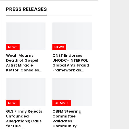
PRESS RELEASES
NEWS
NEWS
Weah Mourns
QNET Endorses
Death of Gospel
UNODC-INTERPOL
Artist Miracle
Global Anti-Fraud
Kettor, Consoles…
Framework as…
NEWS
CLIMATE
GLS Firmly Rejects
CBFM Steering
Unfounded
Committee
Allegations; Calls
Validates
for Due…
Community