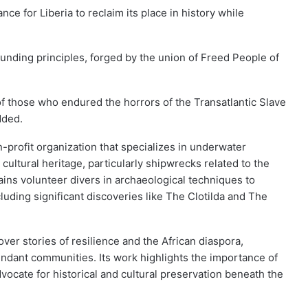
ce for Liberia to reclaim its place in history while
founding principles, forged by the union of Freed People of
e of those who endured the horrors of the Transatlantic Slave
dded.
profit organization that specializes in underwater
ultural heritage, particularly shipwrecks related to the
rains volunteer divers in archaeological techniques to
uding significant discoveries like The Clotilda and The
ver stories of resilience and the African diaspora,
dant communities. Its work highlights the importance of
dvocate for historical and cultural preservation beneath the