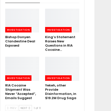
INVESTIGATION
INVESTIGATION
Bishop Donyen
King’s Statement
Clandestine Deal
Raises New
Exposed
Questions in RIA
Cocaine…
INVESTIGATION
INVESTIGATION
RIA Cocaine
Yekeh, other
Shipment Was
Provide
Never “Accepted”,
Disinformation, in
Emails Suggest
$19.2M Drug Saga
PREV
NEXT
1 of 11