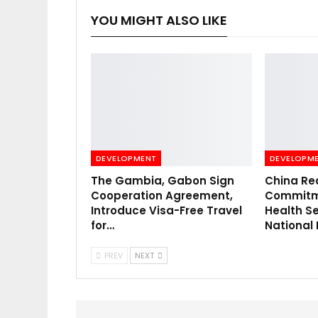
YOU MIGHT ALSO LIKE
DEVELOPMENT
DEVELOPM
The Gambia, Gabon Sign
China Re
Cooperation Agreement,
Commitme
Introduce Visa-Free Travel
Health Se
for…
National
PREV
NEXT