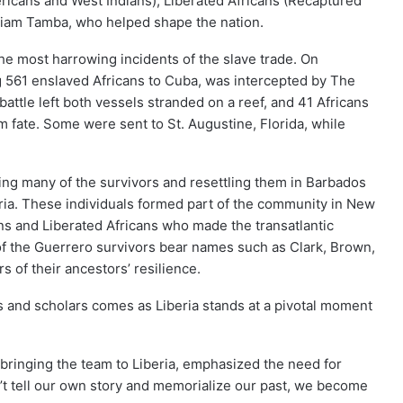
ricans and West Indians), Liberated Africans (Recaptured
lliam Tamba, who helped shape the nation.
e most harrowing incidents of the slave trade. On
g 561 enslaved Africans to Cuba, was intercepted by The
attle left both vessels stranded on a reef, and 41 Africans
m fate. Some were sent to St. Augustine, Florida, while
ting many of the survivors and resettling them in Barbados
ria. These individuals formed part of the community in New
ns and Liberated Africans who made the transatlantic
of the Guerrero survivors bear names such as Clark, Brown,
of their ancestors’ resilience.
rs and scholars comes as Liberia stands at a pivotal moment
bringing the team to Liberia, emphasized the need for
n’t tell our own story and memorialize our past, we become