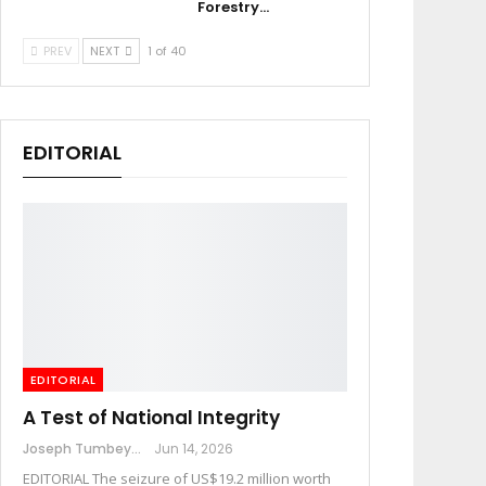
Forestry…
PREV
NEXT
1 of 40
EDITORIAL
EDITORIAL
A Test of National Integrity
Joseph Tumbey
Jun 14, 2026
EDITORIAL The seizure of US$19.2 million worth