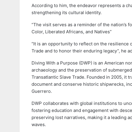
According to him, the endeavor represents a chan
strengthening its cultural identity.
“The visit serves as a reminder of the nation’s 
Color, Liberated Africans, and Natives”
“It is an opportunity to reflect on the resilienc
Trade and to honor their enduring legacy”, he a
Diving With a Purpose (DWP) is an American non-
archaeology and the preservation of submerged c
Transatlantic Slave Trade. Founded in 2005, it t
document and conserve historic shipwrecks, incl
Guerrero.
DWP collaborates with global institutions to unco
fostering education and engagement with descen
preserving lost narratives, making it a leading a
waves.