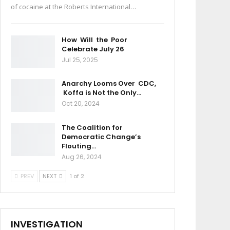
of cocaine at the Roberts International…
How Will the Poor
Celebrate July 26
Jul 25, 2025
Anarchy Looms Over CDC,
Koffa is Not the Only…
Oct 20, 2024
The Coalition for
Democratic Change’s
Flouting…
Aug 26, 2024
PREV
NEXT
1 of 2
INVESTIGATION