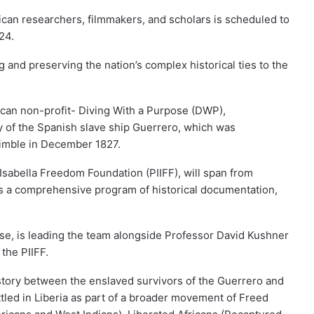
ican researchers, filmmakers, and scholars is scheduled to
24.
ng and preserving the nation’s complex historical ties to the
ican non-profit- Diving With a Purpose (DWP),
 of the Spanish slave ship Guerrero, which was
Nimble in December 1827.
Isabella Freedom Foundation (PIIFF), will span from
 a comprehensive program of historical documentation,
se, is leading the team alongside Professor David Kushner
the PIIFF.
istory between the enslaved survivors of the Guerrero and
led in Liberia as part of a broader movement of Freed