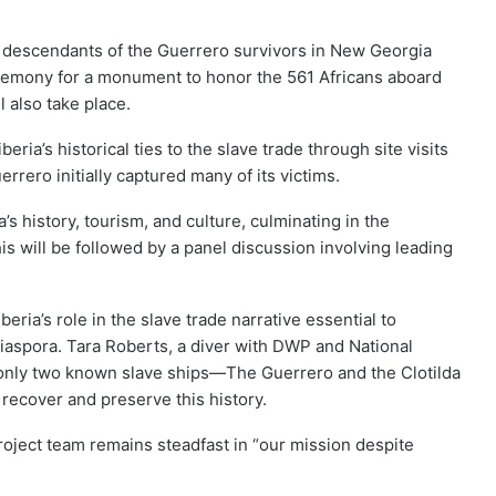
 descendants of the Guerrero survivors in New Georgia
eremony for a monument to honor the 561 Africans aboard
 also take place.
eria’s historical ties to the slave trade through site visits
rero initially captured many of its victims.
’s history, tourism, and culture, culminating in the
s will be followed by a panel discussion involving leading
iberia’s role in the slave trade narrative essential to
diaspora. Tara Roberts, a diver with DWP and National
 only two known slave ships—The Guerrero and the Clotilda
recover and preserve this history.
ject team remains steadfast in “our mission despite