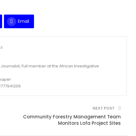
Email
ts
ournalist, Full member at the African Investigative
spaper
777941209
NEXT POST
Community Forestry Management Team
Monitors Lofa Project Sites