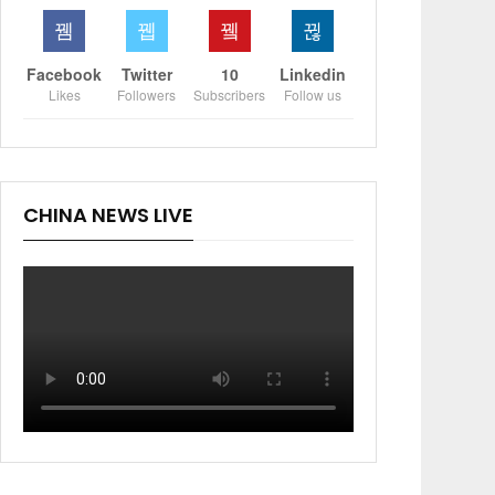
Facebook
Twitter
10
Linkedin
Likes
Followers
Subscribers
Follow us
CHINA NEWS LIVE