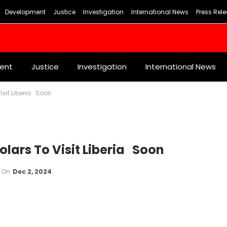
Development
Justice
Investigation
International News
Press Rel
ent
Justice
Investigation
International News
isit Liberia Soon
lars To Visit Liberia Soon
On
Dec 2, 2024