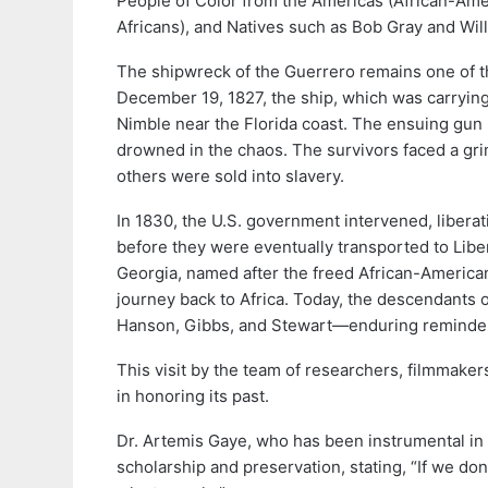
People of Color from the Americas (African-Ame
Africans), and Natives such as Bob Gray and Wi
The shipwreck of the Guerrero remains one of th
December 19, 1827, the ship, which was carryin
Nimble near the Florida coast. The ensuing gun b
drowned in the chaos. The survivors faced a gri
others were sold into slavery.
In 1830, the U.S. government intervened, libera
before they were eventually transported to Libe
Georgia, named after the freed African-America
journey back to Africa. Today, the descendants 
Hanson, Gibbs, and Stewart—enduring reminders 
This visit by the team of researchers, filmmake
in honoring its past.
Dr. Artemis Gaye, who has been instrumental in 
scholarship and preservation, stating, “If we do