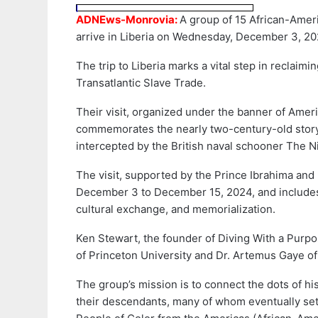
ADNEws-Monrovia:
A group of 15 African-Amer
arrive in Liberia on Wednesday, December 3, 20
The trip to Liberia marks a vital step in reclaimi
Transatlantic Slave Trade.
Their visit, organized under the banner of Amer
commemorates the nearly two-century-old story
intercepted by the British naval schooner The 
The visit, supported by the Prince Ibrahima and 
December 3 to December 15, 2024, and includes
cultural exchange, and memorialization.
Ken Stewart, the founder of Diving With a Purpo
of Princeton University and Dr. Artemus Gaye of 
The group’s mission is to connect the dots of h
their descendants, many of whom eventually sett