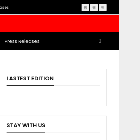
eases
Press Releases
LASTEST EDITION
STAY WITH US