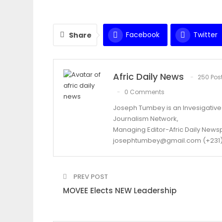
Facebook
Twitter
Share
Afric Daily News
250 Pos
0 Comments
Joseph Tumbey is an Invesigative J
Journalism Network,
Managing Editor-Afric Daily New
josephtumbey@gmail.com (+231)
PREV POST
MOVEE Elects NEW Leadership