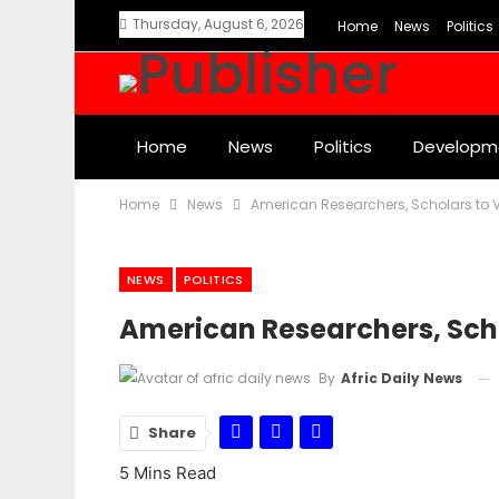
Thursday, August 6, 2026
Home
News
Politics
Home
News
Politics
Developm
Home
News
American Researchers, Scholars to V
NEWS
POLITICS
American Researchers, Scho
By
Afric Daily News
Share
5 Mins Read