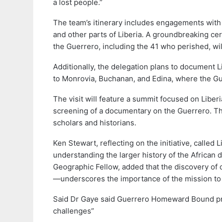
a lost people.”
The team’s itinerary includes engagements with
and other parts of Liberia. A groundbreaking c
the Guerrero, including the 41 who perished, will
Additionally, the delegation plans to document Lib
to Monrovia, Buchanan, and Edina, where the Guer
The visit will feature a summit focused on Liberia
screening of a documentary on the Guerrero. Thi
scholars and historians.
Ken Stewart, reflecting on the initiative, called L
understanding the larger history of the African 
Geographic Fellow, added that the discovery of
—underscores the importance of the mission to 
Said Dr Gaye said Guerrero Homeward Bound pro
challenges”