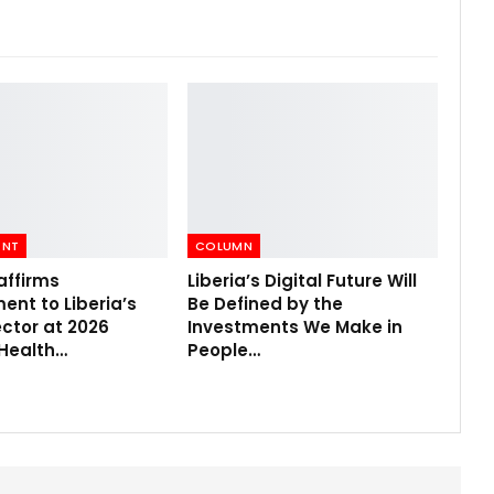
ENT
COLUMN
affirms
Liberia’s Digital Future Will
nt to Liberia’s
Be Defined by the
ctor at 2026
Investments We Make in
 Health…
People…