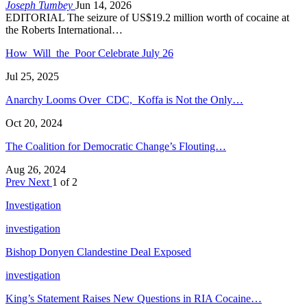
Joseph Tumbey
Jun 14, 2026
EDITORIAL The seizure of US$19.2 million worth of cocaine at
the Roberts International…
How Will the Poor Celebrate July 26
Jul 25, 2025
Anarchy Looms Over CDC, Koffa is Not the Only…
Oct 20, 2024
The Coalition for Democratic Change’s Flouting…
Aug 26, 2024
Prev
Next
1 of 2
Investigation
investigation
Bishop Donyen Clandestine Deal Exposed
investigation
King’s Statement Raises New Questions in RIA Cocaine…