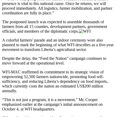
presence is vital to this national cause. Once he returns, we will
proceed immediately. All logistics, farmer mobilization, and partner
coordination are fully in place.”
The postponed launch was expected to assemble thousands of
farmers from all 15 counties, development partners, government
officials, and members of the diplomatic corps.
A colorful farmers’ parade and an indoor ceremony were also
planned to mark the beginning of what WFI describes as a five-year
movement to transform Liberia’s agricultural sector.
Despite the delay, the “Feed the Nation” campaign continues to
move forward at the operational level.
WFI-MAC reaffirmed its commitment to its strategic vision of
empowering 52,500 farmers nationwide, promoting food self-
sufficiency, and reducing Liberia’s dependency on food imports,
which currently costs the nation an estimated US$200 million
annually.
“This is not just a program, it is a movement,” Mr. Cooper
emphasized earlier at the campaign’s initial announcement on
October 4, at WFI headquarters.