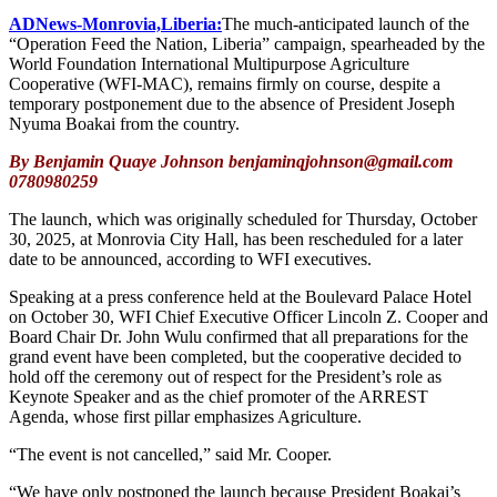
ADNews-Monrovia,Liberia:
The much-anticipated launch of the
“Operation Feed the Nation, Liberia” campaign, spearheaded by the
World Foundation International Multipurpose Agriculture
Cooperative (WFI-MAC), remains firmly on course, despite a
temporary postponement due to the absence of President Joseph
Nyuma Boakai from the country.
By Benjamin Quaye Johnson benjaminqjohnson@gmail.com
0780980259
The launch, which was originally scheduled for Thursday, October
30, 2025, at Monrovia City Hall, has been rescheduled for a later
date to be announced, according to WFI executives.
Speaking at a press conference held at the Boulevard Palace Hotel
on October 30, WFI Chief Executive Officer Lincoln Z. Cooper and
Board Chair Dr. John Wulu confirmed that all preparations for the
grand event have been completed, but the cooperative decided to
hold off the ceremony out of respect for the President’s role as
Keynote Speaker and as the chief promoter of the ARREST
Agenda, whose first pillar emphasizes Agriculture.
“The event is not cancelled,” said Mr. Cooper.
“We have only postponed the launch because President Boakai’s