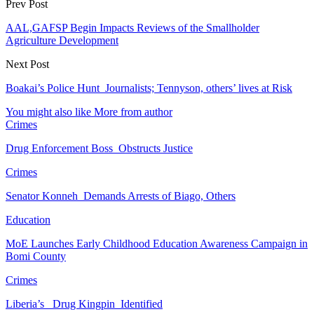
Prev Post
AAL,GAFSP Begin Impacts Reviews of the Smallholder
Agriculture Development
Next Post
Boakai’s Police Hunt Journalists; Tennyson, others’ lives at Risk
You might also like
More from author
Crimes
Drug Enforcement Boss Obstructs Justice
Crimes
Senator Konneh Demands Arrests of Biago, Others
Education
MoE Launches Early Childhood Education Awareness Campaign in
Bomi County
Crimes
Liberia’s Drug Kingpin Identified