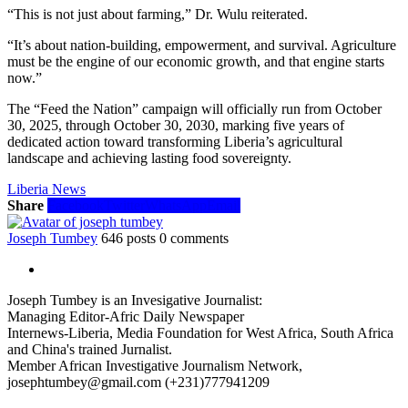
“This is not just about farming,” Dr. Wulu reiterated.
“It’s about nation-building, empowerment, and survival. Agriculture
must be the engine of our economic growth, and that engine starts
now.”
The “Feed the Nation” campaign will officially run from October
30, 2025, through October 30, 2030, marking five years of
dedicated action toward transforming Liberia’s agricultural
landscape and achieving lasting food sovereignty.
Liberia News
Share
Facebook
Twitter
WhatsApp
Email
Joseph Tumbey
646 posts
0 comments
Joseph Tumbey is an Invesigative Journalist:
Managing Editor-Afric Daily Newspaper
Internews-Liberia, Media Foundation for West Africa, South Africa
and China's trained Jurnalist.
Member African Investigative Journalism Network,
josephtumbey@gmail.com (+231)777941209