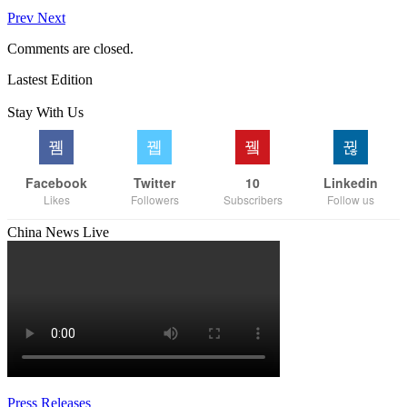
Prev
Next
Comments are closed.
Lastest Edition
Stay With Us
Facebook
Twitter
10
Linkedin
Likes
Followers
Subscribers
Follow us
China News Live
Press Releases