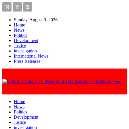
Sunday, August 9, 2026
Home
News
Politics
Development
Justice
investigation
International News
Press Releases
Publisher - Reporting THe Hard Facts Without Favor
Home
News
Politics
Development
Justice
investigation