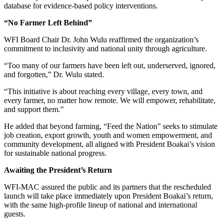
database for evidence-based policy interventions.
“No Farmer Left Behind”
WFI Board Chair Dr. John Wulu reaffirmed the organization’s
commitment to inclusivity and national unity through agriculture.
“Too many of our farmers have been left out, underserved, ignored,
and forgotten,” Dr. Wulu stated.
“This initiative is about reaching every village, every town, and
every farmer, no matter how remote. We will empower, rehabilitate,
and support them.”
He added that beyond farming, “Feed the Nation” seeks to stimulate
job creation, export growth, youth and women empowerment, and
community development, all aligned with President Boakai’s vision
for sustainable national progress.
Awaiting the President’s Return
WFI-MAC assured the public and its partners that the rescheduled
launch will take place immediately upon President Boakai’s return,
with the same high-profile lineup of national and international
guests.