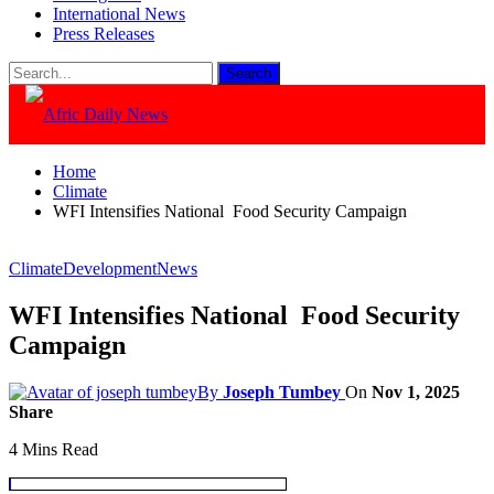
International News
Press Releases
Home
Climate
WFI Intensifies National Food Security Campaign
Climate
Development
News
WFI Intensifies National Food Security
Campaign
By
Joseph Tumbey
On
Nov 1, 2025
Share
4 Mins Read