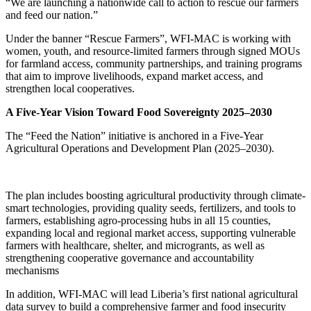
“We are launching a nationwide call to action to rescue our farmers
and feed our nation.”
Under the banner “Rescue Farmers”, WFI-MAC is working with
women, youth, and resource-limited farmers through signed MOUs
for farmland access, community partnerships, and training programs
that aim to improve livelihoods, expand market access, and
strengthen local cooperatives.
A Five-Year Vision Toward Food Sovereignty 2025–2030
The “Feed the Nation” initiative is anchored in a Five-Year
Agricultural Operations and Development Plan (2025–2030).
The plan includes boosting agricultural productivity through climate-
smart technologies, providing quality seeds, fertilizers, and tools to
farmers, establishing agro-processing hubs in all 15 counties,
expanding local and regional market access, supporting vulnerable
farmers with healthcare, shelter, and microgrants, as well as
strengthening cooperative governance and accountability
mechanisms
In addition, WFI-MAC will lead Liberia’s first national agricultural
data survey to build a comprehensive farmer and food insecurity