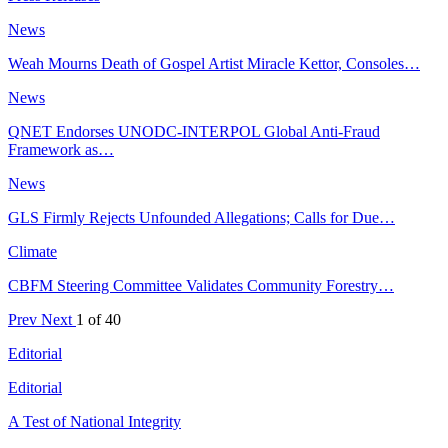
News
Weah Mourns Death of Gospel Artist Miracle Kettor, Consoles…
News
QNET Endorses UNODC-INTERPOL Global Anti-Fraud
Framework as…
News
GLS Firmly Rejects Unfounded Allegations; Calls for Due…
Climate
CBFM Steering Committee Validates Community Forestry…
Prev
Next
1 of 40
Editorial
Editorial
A Test of National Integrity