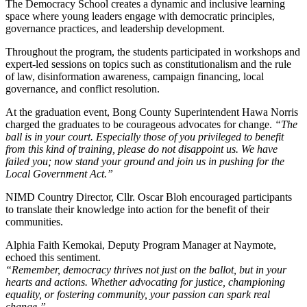
The Democracy School creates a dynamic and inclusive learning
space where young leaders engage with democratic principles,
governance practices, and leadership development.
Throughout the program, the students participated in workshops and
expert-led sessions on topics such as constitutionalism and the rule
of law, disinformation awareness, campaign financing, local
governance, and conflict resolution.
At the graduation event, Bong County Superintendent Hawa Norris
charged the graduates to be courageous advocates for change.
“The
ball is in your court. Especially those of you privileged to benefit
from this kind of training, please do not disappoint us. We have
failed you; now stand your ground and join us in pushing for the
Local Government Act.”
NIMD Country Director, Cllr. Oscar Bloh encouraged participants
to translate their knowledge into action for the benefit of their
communities.
Alphia Faith Kemokai, Deputy Program Manager at Naymote,
echoed this sentiment.
“Remember, democracy thrives not just on the ballot, but in your
hearts and actions. Whether advocating for justice, championing
equality, or fostering community, your passion can spark real
change.”