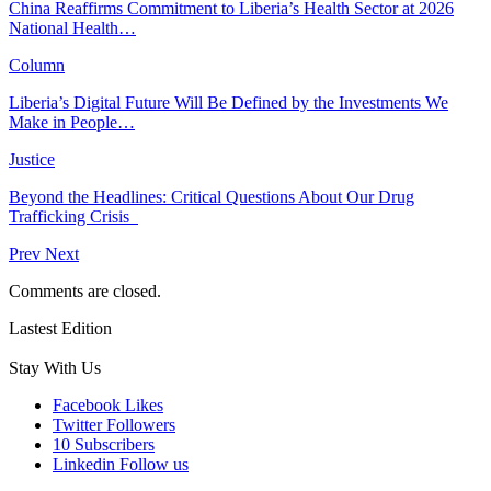
China Reaffirms Commitment to Liberia’s Health Sector at 2026
National Health…
Column
Liberia’s Digital Future Will Be Defined by the Investments We
Make in People…
Justice
Beyond the Headlines: Critical Questions About Our Drug
Trafficking Crisis
Prev
Next
Comments are closed.
Lastest Edition
Stay With Us
Facebook
Likes
Twitter
Followers
10
Subscribers
Linkedin
Follow us