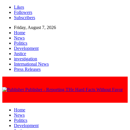
Likes
Followers
Subscribers
Friday, August 7, 2026
Home
News
Politics
Development
Justice
investigation
International News
Press Releases
Publisher - Reporting THe Hard Facts Without Favor
Home
News
Politics
Development