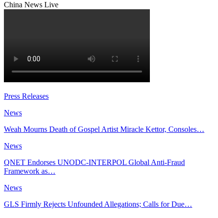
China News Live
Press Releases
News
Weah Mourns Death of Gospel Artist Miracle Kettor, Consoles…
News
QNET Endorses UNODC-INTERPOL Global Anti-Fraud
Framework as…
News
GLS Firmly Rejects Unfounded Allegations; Calls for Due…