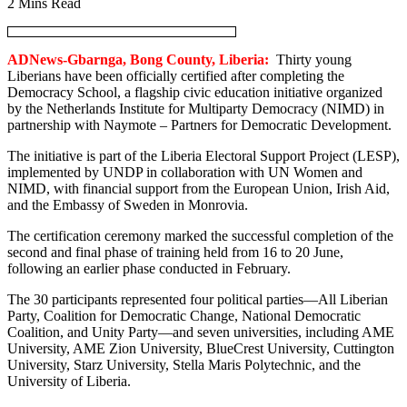
2 Mins Read
ADNews-Gbarnga, Bong County, Liberia:
Thirty young
Liberians have been officially certified after completing the
Democracy School, a flagship civic education initiative organized
by the Netherlands Institute for Multiparty Democracy (NIMD) in
partnership with Naymote – Partners for Democratic Development.
The initiative is part of the Liberia Electoral Support Project (LESP),
implemented by UNDP in collaboration with UN Women and
NIMD, with financial support from the European Union, Irish Aid,
and the Embassy of Sweden in Monrovia.
The certification ceremony marked the successful completion of the
second and final phase of training held from 16 to 20 June,
following an earlier phase conducted in February.
The 30 participants represented four political parties—All Liberian
Party, Coalition for Democratic Change, National Democratic
Coalition, and Unity Party—and seven universities, including AME
University, AME Zion University, BlueCrest University, Cuttington
University, Starz University, Stella Maris Polytechnic, and the
University of Liberia.