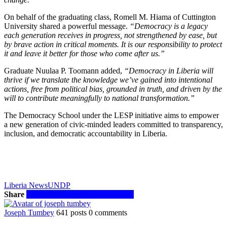
On behalf of the graduating class, Romell M. Hiama of Cuttington
University shared a powerful message.
“Democracy is a legacy
each generation receives in progress, not strengthened by ease, but
by brave action in critical moments. It is our responsibility to protect
it and leave it better for those who come after us.”
Graduate Nuulaa P. Toomann added,
“Democracy in Liberia will
thrive if we translate the knowledge we’ve gained into intentional
actions, free from political bias, grounded in truth, and driven by the
will to contribute meaningfully to national transformation.”
The Democracy School under the LESP initiative aims to empower
a new generation of civic-minded leaders committed to transparency,
inclusion, and democratic accountability in Liberia.
Liberia News
UNDP
Share
Facebook
Twitter
WhatsApp
Email
Joseph Tumbey
641 posts
0 comments