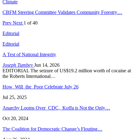
Climate
CBFM Steering Committee Validates Community Forestry…
Prev
Next
1 of 40
Editorial
Editorial
A Test of National Integrity
Joseph Tumbey
Jun 14, 2026
EDITORIAL The seizure of US$19.2 million worth of cocaine at
the Roberts International…
How Will the Poor Celebrate July 26
Jul 25, 2025
Anarchy Looms Over CDC, Koffa is Not the Only…
Oct 20, 2024
The Coalition for Democratic Change’s Flouting…