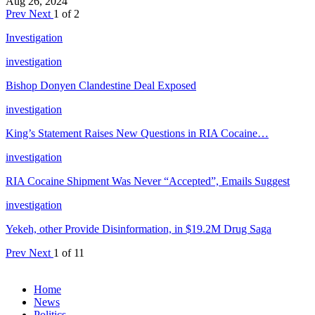
Aug 26, 2024
Prev
Next
1 of 2
Investigation
investigation
Bishop Donyen Clandestine Deal Exposed
investigation
King’s Statement Raises New Questions in RIA Cocaine…
investigation
RIA Cocaine Shipment Was Never “Accepted”, Emails Suggest
investigation
Yekeh, other Provide Disinformation, in $19.2M Drug Saga
Prev
Next
1 of 11
Home
News
Politics