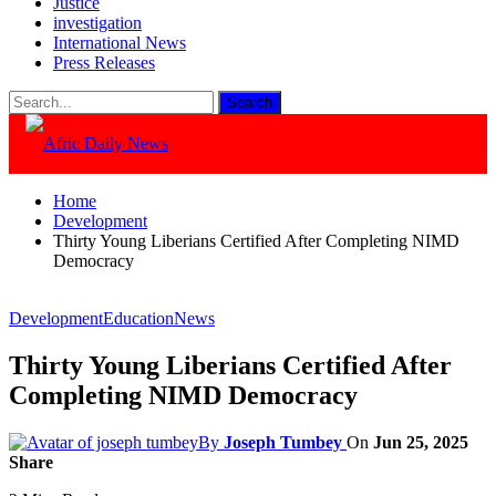
Justice
investigation
International News
Press Releases
Home
Development
Thirty Young Liberians Certified After Completing NIMD
Democracy
Development
Education
News
Thirty Young Liberians Certified After
Completing NIMD Democracy
By
Joseph Tumbey
On
Jun 25, 2025
Share