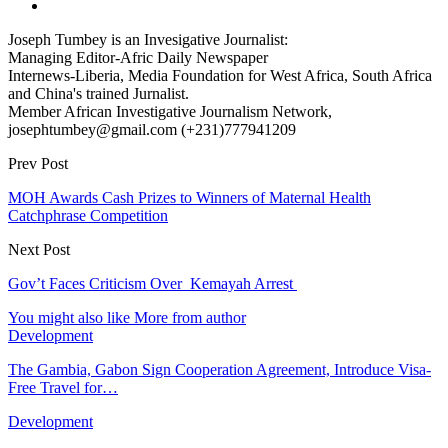
Joseph Tumbey is an Invesigative Journalist:
Managing Editor-Afric Daily Newspaper
Internews-Liberia, Media Foundation for West Africa, South Africa
and China's trained Jurnalist.
Member African Investigative Journalism Network,
josephtumbey@gmail.com (+231)777941209
Prev Post
MOH Awards Cash Prizes to Winners of Maternal Health
Catchphrase Competition
Next Post
Gov’t Faces Criticism Over Kemayah Arrest
You might also like
More from author
Development
The Gambia, Gabon Sign Cooperation Agreement, Introduce Visa-
Free Travel for…
Development