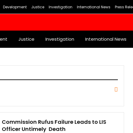
Development
Justice
Investigation
International News
Press Rel
ent
Justice
Investigation
International News
Commission Rufus Failure Leads to LIS
Officer Untimely Death