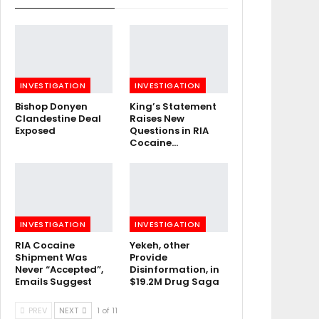
INVESTIGATION
INVESTIGATION
Bishop Donyen
King’s Statement
Clandestine Deal
Raises New
Exposed
Questions in RIA
Cocaine…
INVESTIGATION
INVESTIGATION
RIA Cocaine
Yekeh, other
Shipment Was
Provide
Never “Accepted”,
Disinformation, in
Emails Suggest
$19.2M Drug Saga
PREV
NEXT
1 of 11