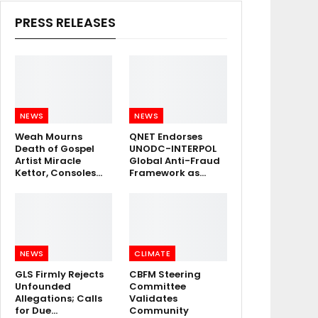
PRESS RELEASES
NEWS
NEWS
Weah Mourns
QNET Endorses
Death of Gospel
UNODC-INTERPOL
Artist Miracle
Global Anti-Fraud
Kettor, Consoles…
Framework as…
NEWS
CLIMATE
GLS Firmly Rejects
CBFM Steering
Unfounded
Committee
Allegations; Calls
Validates
for Due…
Community