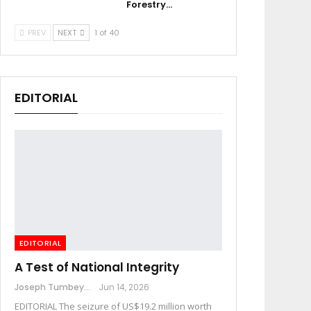
Forestry…
PREV
NEXT
1 of 40
EDITORIAL
EDITORIAL
A Test of National Integrity
Joseph Tumbey
Jun 14, 2026
EDITORIAL The seizure of US$19.2 million worth