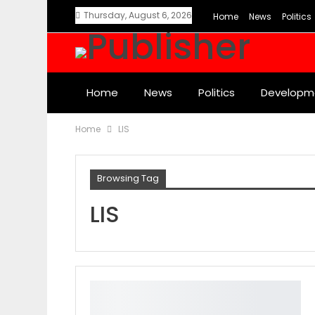
Thursday, August 6, 2026
Home
News
Politics
Home
News
Politics
Developm
Home
LIS
Browsing Tag
LIS