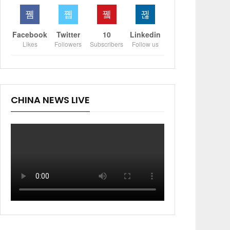
Facebook
Twitter
10
Linkedin
Likes
Followers
Subscribers
Follow us
CHINA NEWS LIVE