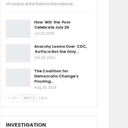
of cocaine at the Roberts International…
How Will the Poor
Celebrate July 26
Jul 25, 2025
Anarchy Looms Over CDC,
Koffa is Not the Only…
Oct 20, 2024
The Coalition for
Democratic Change’s
Flouting…
Aug 26, 2024
PREV
NEXT
1 of 2
INVESTIGATION