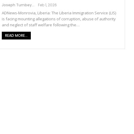
Joseph Tumbey
Feb 1, 2026
ADNews-Monrovia, Liberia: The Liberia Immigration Service (LIS)
is facing mounting allegations of corruption, abuse of authority
and neglect of staff welfare following the…
READ MORE...