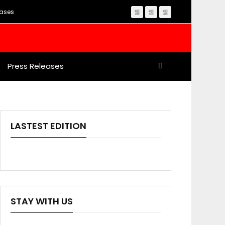
eases
Press Releases
LASTEST EDITION
STAY WITH US