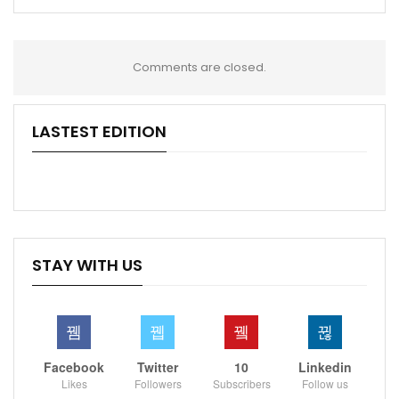
Comments are closed.
LASTEST EDITION
STAY WITH US
Facebook
Twitter
10
Linkedin
Likes
Followers
Subscribers
Follow us