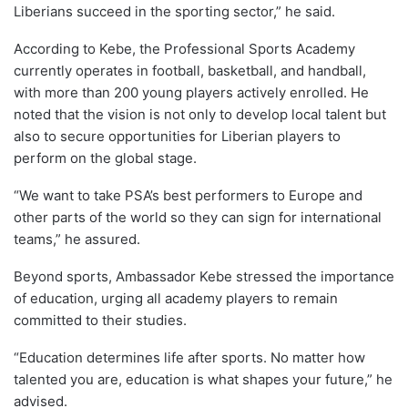
Liberians succeed in the sporting sector,” he said.
According to Kebe, the Professional Sports Academy
currently operates in football, basketball, and handball,
with more than 200 young players actively enrolled. He
noted that the vision is not only to develop local talent but
also to secure opportunities for Liberian players to
perform on the global stage.
“We want to take PSA’s best performers to Europe and
other parts of the world so they can sign for international
teams,” he assured.
Beyond sports, Ambassador Kebe stressed the importance
of education, urging all academy players to remain
committed to their studies.
“Education determines life after sports. No matter how
talented you are, education is what shapes your future,” he
advised.