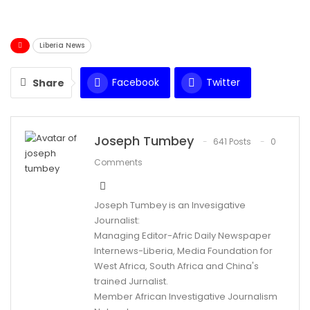
Liberia News
Facebook
Twitter
Share
WhatsApp
Email
Joseph Tumbey
641 Posts
0
Comments
Joseph Tumbey is an Invesigative
Journalist:
Managing Editor-Afric Daily Newspaper
Internews-Liberia, Media Foundation for
West Africa, South Africa and China's
trained Jurnalist.
Member African Investigative Journalism