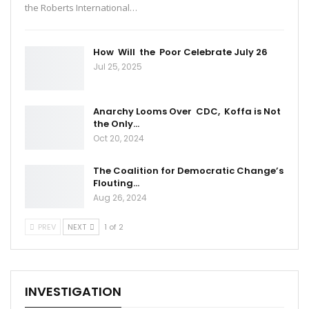
the Roberts International…
How Will the Poor Celebrate July 26
Jul 25, 2025
Anarchy Looms Over CDC, Koffa is Not
the Only…
Oct 20, 2024
The Coalition for Democratic Change’s
Flouting…
Aug 26, 2024
PREV
NEXT
1 of 2
INVESTIGATION