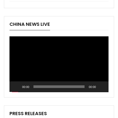
CHINA NEWS LIVE
Video
Player
00:00
00:00
PRESS RELEASES