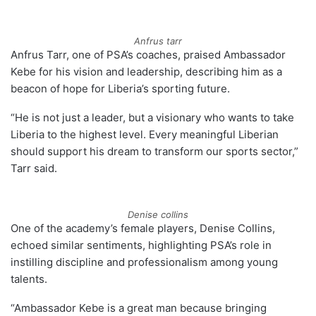
Anfrus tarr
Anfrus Tarr, one of PSA’s coaches, praised Ambassador
Kebe for his vision and leadership, describing him as a
beacon of hope for Liberia’s sporting future.
“He is not just a leader, but a visionary who wants to take
Liberia to the highest level. Every meaningful Liberian
should support his dream to transform our sports sector,”
Tarr said.
Denise collins
One of the academy’s female players, Denise Collins,
echoed similar sentiments, highlighting PSA’s role in
instilling discipline and professionalism among young
talents.
“Ambassador Kebe is a great man because bringing