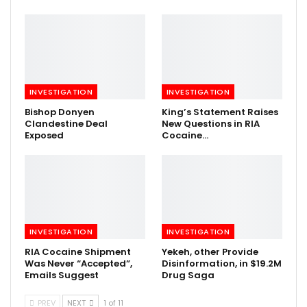
INVESTIGATION
INVESTIGATION
Bishop Donyen
King’s Statement Raises
Clandestine Deal
New Questions in RIA
Exposed
Cocaine…
INVESTIGATION
INVESTIGATION
RIA Cocaine Shipment
Yekeh, other Provide
Was Never “Accepted”,
Disinformation, in $19.2M
Emails Suggest
Drug Saga
PREV
NEXT
1 of 11