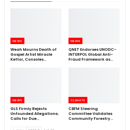
NEWS
NEWS
Weah Mourns Death of
QNET Endorses UNODC-
Gospel Artist Miracle
INTERPOL Global Anti-
Kettor, Consoles…
Fraud Framework as…
NEWS
CLIMATE
GLS Firmly Rejects
CBFM Steering
Unfounded Allegations;
Committee Validates
Calls for Due…
Community Forestry…