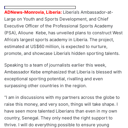
ADNews-Monrovia, Liberia:
Liberia’s Ambassador-at-
Large on Youth and Sports Development, and Chief
Executive Officer of the Professional Sports Academy
(PSA), Alioune Kebe, has unveiled plans to construct West
Africa’s largest sports academy in Liberia. The project,
estimated at US$60 million, is expected to nurture,
promote, and showcase Liberia’s hidden sporting talents.
Speaking to a team of journalists earlier this week,
Ambassador Kebe emphasized that Liberia is blessed with
exceptional sporting potential, rivalling and even
surpassing other countries in the region.
“I am in discussions with my partners across the globe to
raise this money, and very soon, things will take shape. I
have seen more talented Liberians than even in my own
country, Senegal. They only need the right support to
thrive. I will do everything possible to ensure young