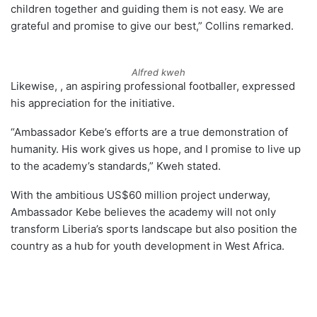
children together and guiding them is not easy. We are
grateful and promise to give our best,” Collins remarked.
Alfred kweh
Likewise, , an aspiring professional footballer, expressed
his appreciation for the initiative.
“Ambassador Kebe’s efforts are a true demonstration of
humanity. His work gives us hope, and I promise to live up
to the academy’s standards,” Kweh stated.
With the ambitious US$60 million project underway,
Ambassador Kebe believes the academy will not only
transform Liberia’s sports landscape but also position the
country as a hub for youth development in West Africa.