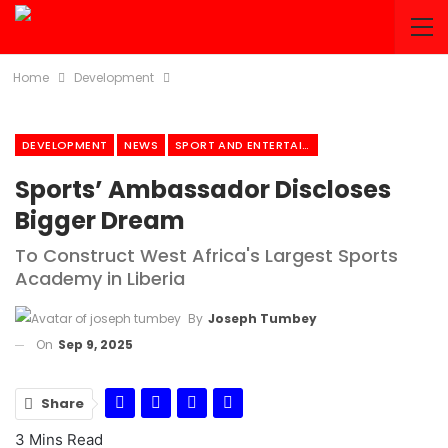
Home
Development
DEVELOPMENT
NEWS
SPORT AND ENTERTAINMENT
Sports’ Ambassador Discloses
Bigger Dream
To Construct West Africa's Largest Sports
Academy in Liberia
By
Joseph Tumbey
On
Sep 9, 2025
Share
3 Mins Read