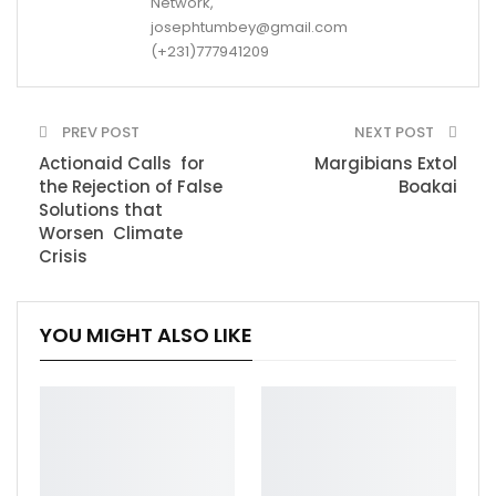
Network,
josephtumbey@gmail.com
(+231)777941209
PREV POST
NEXT POST
Actionaid Calls for
Margibians Extol
the Rejection of False
Boakai
Solutions that
Worsen Climate
Crisis
YOU MIGHT ALSO LIKE