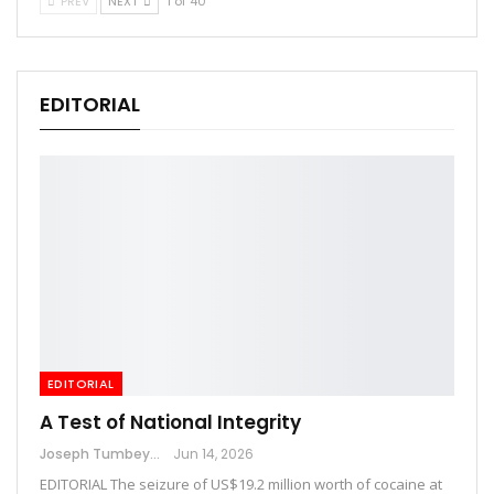
PREV
NEXT
1 of 40
EDITORIAL
EDITORIAL
A Test of National Integrity
Joseph Tumbey
Jun 14, 2026
EDITORIAL The seizure of US$19.2 million worth of cocaine at