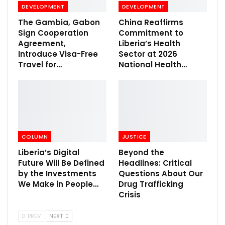
DEVELOPMENT
DEVELOPMENT
The Gambia, Gabon
China Reaffirms
Sign Cooperation
Commitment to
Agreement,
Liberia’s Health
Introduce Visa-Free
Sector at 2026
Travel for…
National Health…
COLUMN
JUSTICE
Liberia’s Digital
Beyond the
Future Will Be Defined
Headlines: Critical
by the Investments
Questions About Our
We Make in People…
Drug Trafficking
Crisis
PREV
NEXT