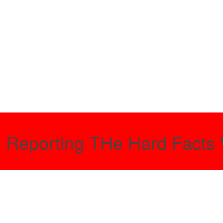
- Reporting THe Hard Facts 