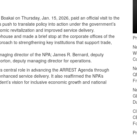
akai on Thursday, Jan. 15, 2026, paid an official visit to the
s push to translate policy into action under the government’s
mic revitalization and improved service delivery.
ehouse and made a brief stop at the corporate offices of the
P
roach to strengthening key institutions that support trade,
N
We
aging director of the NPA; James R. Bernard, deputy
C
rton, deputy managing director for operations.
N
’s central role in advancing the ARREST Agenda through
Q
nhanced service delivery. It also reaffirmed the NPA’s
F
ent’s vision for inclusive economic growth and national
N
GL
D
Cl
C
F
P