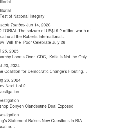
itorial
itorial
Test of National Integrity
oseph Tumbey
Jun 14, 2026
ITORIAL The seizure of US$19.2 million worth of
caine at the Roberts International…
w Will the Poor Celebrate July 26
l 25, 2025
narchy Looms Over CDC, Koffa is Not the Only…
t 20, 2024
e Coalition for Democratic Change’s Flouting…
ug 26, 2024
rev
Next
1 of 2
vestigation
vestigation
ishop Donyen Clandestine Deal Exposed
vestigation
ng’s Statement Raises New Questions in RIA
ocaine…