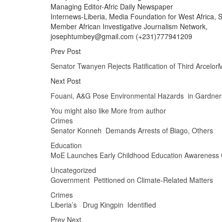
Managing Editor-Afric Daily Newspaper
Internews-Liberia, Media Foundation for West Africa, So
Member African Investigative Journalism Network,
josephtumbey@gmail.com (+231)777941209
Prev Post
Senator Twanyen Rejects Ratification of Third Arcelo
Next Post
Fouani, A&G Pose Environmental Hazards in Gardners
You might also like
More from author
Crimes
Senator Konneh Demands Arrests of Biago, Others
Education
MoE Launches Early Childhood Education Awareness
Uncategorized
Government Petitioned on Climate-Related Matters
Crimes
Liberia’s Drug Kingpin Identified
Prev
Next