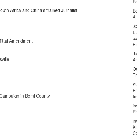
Ed
uth Africa and China's trained Jurnalist.
Ed
A 
J
ED
co
rMittal Amendment
Ho
Ju
ville
A
Oc
Th
A
P
 Campaign in Bomi County
In
in
B
in
Ki
C