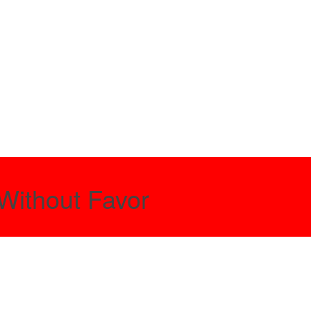
Without Favor