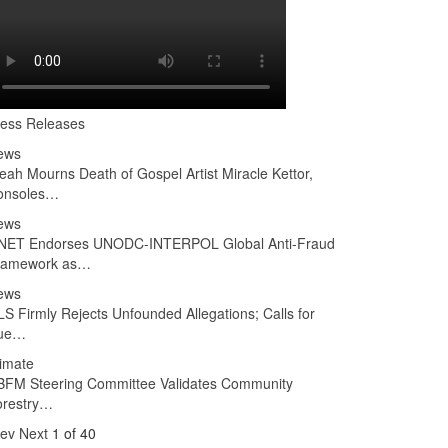
ress Releases
ews
ah Mourns Death of Gospel Artist Miracle Kettor,
onsoles…
ews
NET Endorses UNODC-INTERPOL Global Anti-Fraud
ramework as…
ews
S Firmly Rejects Unfounded Allegations; Calls for
ue…
imate
BFM Steering Committee Validates Community
orestry…
rev
Next
1 of 40