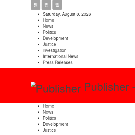
Saturday, August 8, 2026
Home
News
Politics
Development
Justice
investigation
International News
Press Releases
Publisher 
Home
News
Politics
Development
Justice