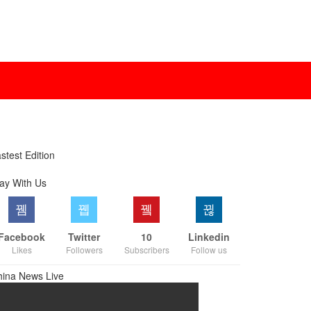
stest Edition
ay With Us
Facebook
Twitter
10
Linkedin
Likes
Followers
Subscribers
Follow us
hina News Live