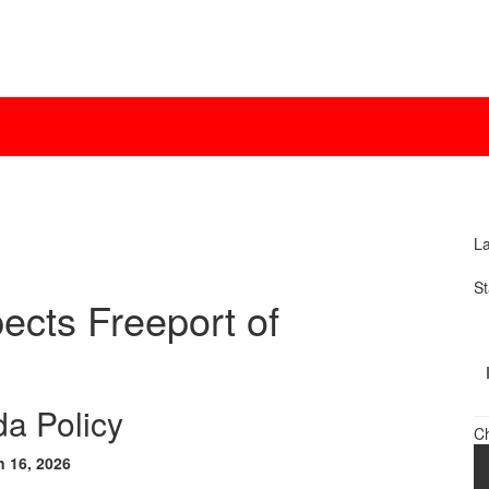
La
St
ects Freeport of
a Policy
C
n 16, 2026