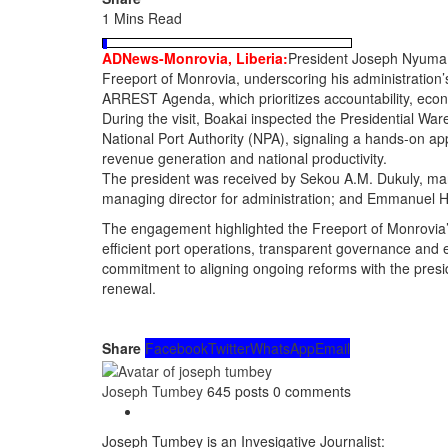
1 Mins Read
ADNews-Monrovia, Liberia:
President Joseph Nyuma Bo
Freeport of Monrovia, underscoring his administration’
ARREST Agenda, which prioritizes accountability, econo
During the visit, Boakai inspected the Presidential War
National Port Authority (NPA), signaling a hands-on app
revenue generation and national productivity.
The president was received by Sekou A.M. Dukuly, man
managing director for administration; and Emmanuel Ho
The engagement highlighted the Freeport of Monrovia
efficient port operations, transparent governance and e
commitment to aligning ongoing reforms with the presid
renewal.
Share
Facebook
Twitter
WhatsApp
Email
Joseph Tumbey
645 posts
0 comments
Joseph Tumbey is an Invesigative Journalist: