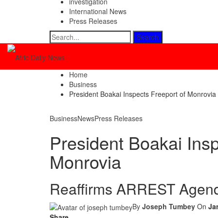
investigation
International News
Press Releases
Home
Business
President Boakai Inspects Freeport of Monrovia
Business
News
Press Releases
President Boakai Insp
Monrovia
Reaffirms ARREST Agend
By
Joseph Tumbey
On
Ja
Share