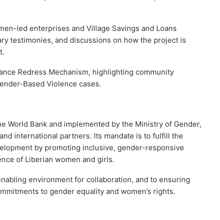
omen-led enterprises and Village Savings and Loans
ary testimonies, and discussions on how the project is
t.
ievance Redress Mechanism, highlighting community
Gender-Based Violence cases.
the World Bank and implemented by the Ministry of Gender,
d international partners. Its mandate is to fulfill the
elopment by promoting inclusive, gender-responsive
ence of Liberian women and girls.
nabling environment for collaboration, and to ensuring
 commitments to gender equality and women’s rights.