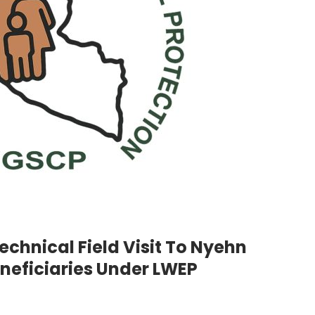
chnical Field Visit To Nyehn
eficiaries Under LWEP