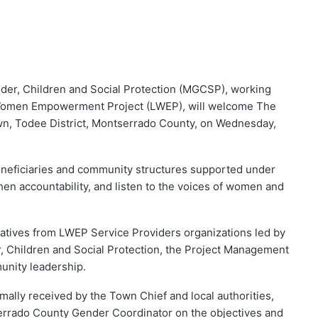
nder, Children and Social Protection (MGCSP), working
a Women Empowerment Project (LWEP), will welcome The
wn, Todee District, Montserrado County, on Wednesday,
eneficiaries and community structures supported under
en accountability, and listen to the voices of women and
tatives from LWEP Service Providers organizations led by
er, Children and Social Protection, the Project Management
unity leadership.
mally received by the Town Chief and local authorities,
errado County Gender Coordinator on the objectives and