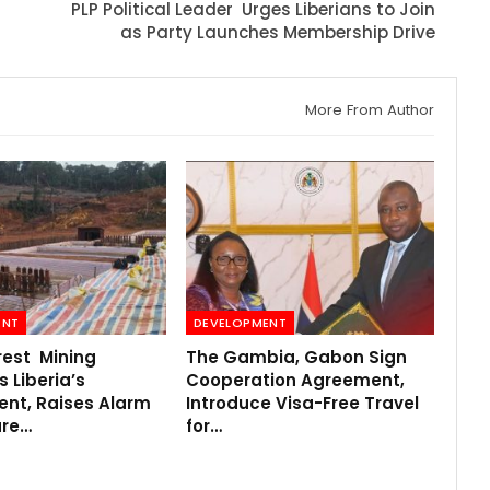
r
PLP Political Leader Urges Liberians to Join
as Party Launches Membership Drive
More From Author
ENT
DEVELOPMENT
rest Mining
The Gambia, Gabon Sign
 Liberia’s
Cooperation Agreement,
ent, Raises Alarm
Introduce Visa-Free Travel
ure…
for…