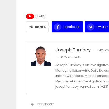
LWEP
Facebook
Twitter
Share
Joseph Tumbey
642 Pos
0 Comments
Joseph Tumbey is an Invesigative 
Managing Editor-Afric Daily New
Internews-Liberia, Media Foundatio
Member African Investigative Jou
josephtumbey@gmail.com (+231)
PREV POST