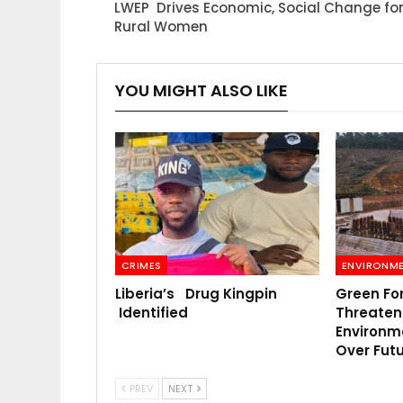
LWEP Drives Economic, Social Change fo
Rural Women
YOU MIGHT ALSO LIKE
CRIMES
ENVIRONM
Liberia’s Drug Kingpin
Green Fo
Identified
Threatens
Environm
Over Fut
PREV
NEXT