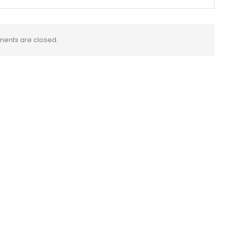
ents are closed.