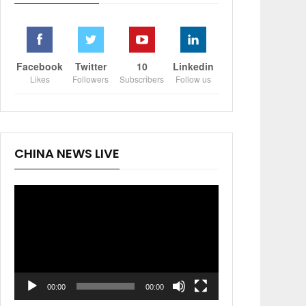
Facebook
Twitter
10
Linkedin
Likes
Followers
Subscribers
Follow us
CHINA NEWS LIVE
Video
Player
00:00
00:00