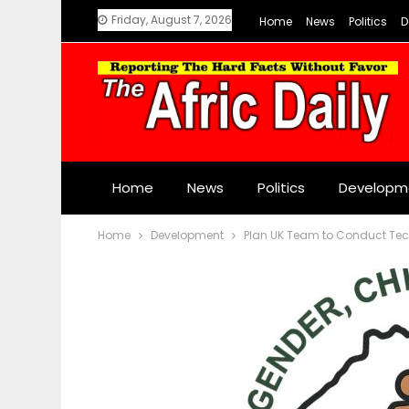
Friday, August 7, 2026
Home
News
Politics
D
Home
News
Politics
Developm
Home
Development
Plan UK Team to Conduct Tech