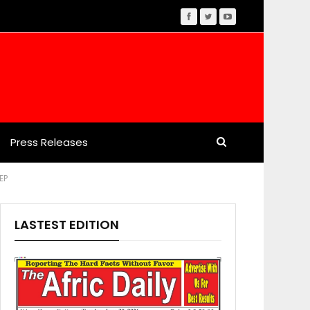
Press Releases
EP
LASTEST EDITION