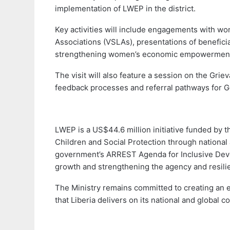
implementation of LWEP in the district.
Key activities will include engagements with w
Associations (VSLAs), presentations of benefici
strengthening women’s economic empowermen
The visit will also feature a session on the Gr
feedback processes and referral pathways for 
LWEP is a US$44.6 million initiative funded by 
Children and Social Protection through national an
government’s ARREST Agenda for Inclusive Dev
growth and strengthening the agency and resili
The Ministry remains committed to creating an e
that Liberia delivers on its national and global