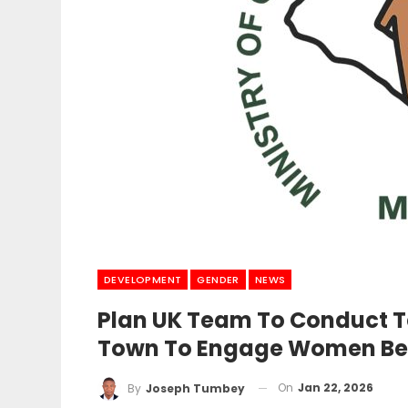
DEVELOPMENT
GENDER
NEWS
Plan UK Team To Conduct Te
Town To Engage Women Ben
On
Jan 22, 2026
By
Joseph Tumbey