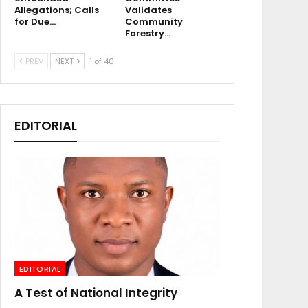
Allegations; Calls
Validates
for Due…
Community
Forestry…
PREV
NEXT
1 of 40
EDITORIAL
EDITORIAL
A Test of National Integrity