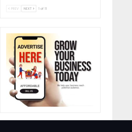
PREV
NEXT
1 of 11