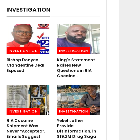
INVESTIGATION
INVESTIGATION
INVESTIGATION
Bishop Donyen
King’s Statement
Clandestine Deal
Raises New
Exposed
Questions in RIA
Cocaine…
INVESTIGATION
INVESTIGATION
RIA Cocaine
Yekeh, other
Shipment Was
Provide
Never “Accepted”,
Disinformation, in
Emails Suggest
$19.2M Drug Saga