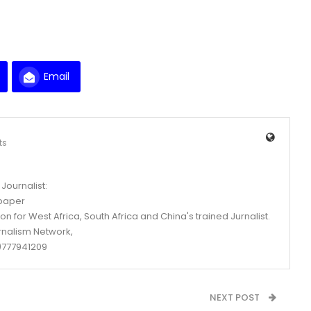
Email
ts
Journalist:
spaper
n for West Africa, South Africa and China's trained Jurnalist.
rnalism Network,
777941209
NEXT POST