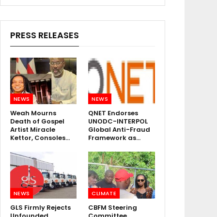
PRESS RELEASES
NEWS
NEWS
Weah Mourns
QNET Endorses
Death of Gospel
UNODC-INTERPOL
Artist Miracle
Global Anti-Fraud
Kettor, Consoles…
Framework as…
NEWS
CLIMATE
GLS Firmly Rejects
CBFM Steering
Unfounded
Committee