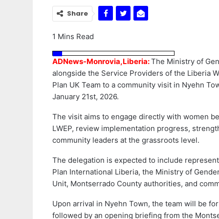
Share
1 Mins Read
ADNews-Monrovia,Liberia:
The Ministry of Ge
alongside the Service Providers of the Liberi
Plan UK Team to a community visit in Nyehn To
January 21st, 2026.
The visit aims to engage directly with women b
LWEP, review implementation progress, strength
community leaders at the grassroots level.
The delegation is expected to include represen
Plan International Liberia, the Ministry of Gend
Unit, Montserrado County authorities, and comm
Upon arrival in Nyehn Town, the team will be for
followed by an opening briefing from the Monts