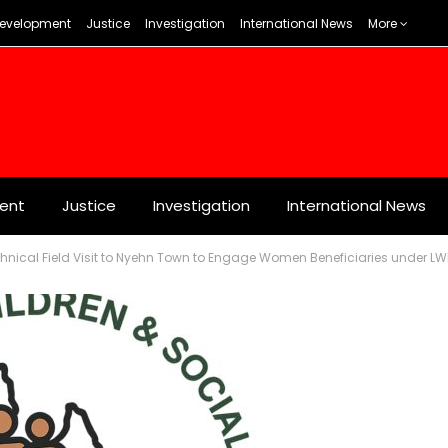
evelopment
Justice
Investigation
International News
More
ent
Justice
Investigation
International News
nical Field Visit to Nyehn Town to Engage Women Beneficiaries under LW