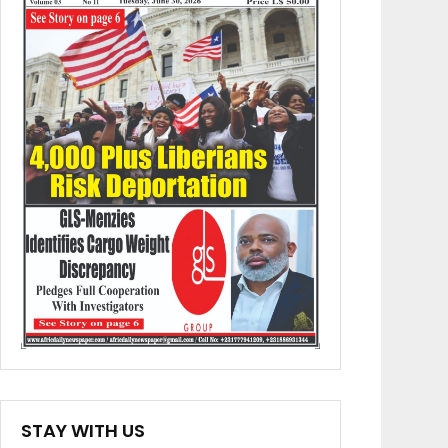
STAY WITH US