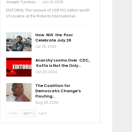
Joseph Tumbey
Jun 14, 2026
EDITORIAL The seizure of US$19.2 million worth
of cocaine at the Roberts International…
How Will the Poor
Celebrate July 26
Jul 25, 2025
Anarchy Looms Over CDC,
Koffa is Not the Only…
Oct 20, 2024
The Coalition for
Democratic Change’s
Flouting…
Aug 26, 2024
PREV
NEXT
1 of 2