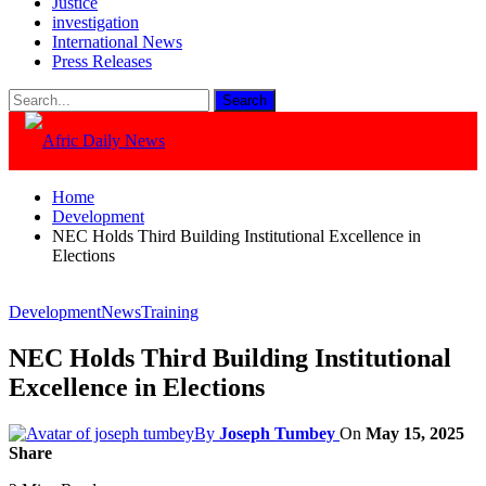
Justice
investigation
International News
Press Releases
Home
Development
NEC Holds Third Building Institutional Excellence in
Elections
Development
News
Training
NEC Holds Third Building Institutional
Excellence in Elections
By
Joseph Tumbey
On
May 15, 2025
Share