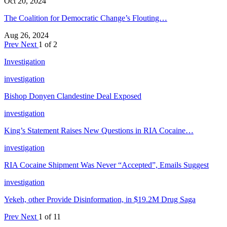
Oct 20, 2024
The Coalition for Democratic Change’s Flouting…
Aug 26, 2024
Prev
Next
1 of 2
Investigation
investigation
Bishop Donyen Clandestine Deal Exposed
investigation
King’s Statement Raises New Questions in RIA Cocaine…
investigation
RIA Cocaine Shipment Was Never “Accepted”, Emails Suggest
investigation
Yekeh, other Provide Disinformation, in $19.2M Drug Saga
Prev
Next
1 of 11