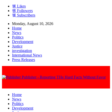
Likes
Followers
Subscribers
Monday, August 10, 2026
Home
News
Politics
Development
Justice
investigation
International News
Press Releases
Publisher - Reporting THe Hard Facts Without Favor
Home
News
Politics
Development