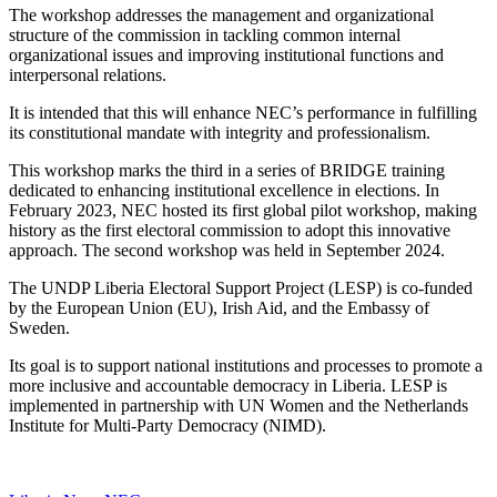
The workshop addresses the management and organizational
structure of the commission in tackling common internal
organizational issues and improving institutional functions and
interpersonal relations.
It is intended that this will enhance NEC’s performance in fulfilling
its constitutional mandate with integrity and professionalism.
This workshop marks the third in a series of BRIDGE training
dedicated to enhancing institutional excellence in elections. In
February 2023, NEC hosted its first global pilot workshop, making
history as the first electoral commission to adopt this innovative
approach. The second workshop was held in September 2024.
The UNDP Liberia Electoral Support Project (LESP) is co-funded
by the European Union (EU), Irish Aid, and the Embassy of
Sweden.
Its goal is to support national institutions and processes to promote a
more inclusive and accountable democracy in Liberia. LESP is
implemented in partnership with UN Women and the Netherlands
Institute for Multi-Party Democracy (NIMD).