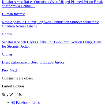
Kolako Arrest Raises Questions Over Alleged Planned Prison Break
at Monrovia Central…
Human Interest
New Apostolic Church, Jog Wolf Foundation Support Vulnerable
Children Across Liberia
Crimes
Senator Konneh Backs Boakai in ‘Two-Front’ War on Drugs, Calls
for Stronger Action
Crimes
Drug Enforcement Boss Obstructs Justice
Prev
Next
Comments are closed.
Lastest Edition
Stay With Us
Facebook
Likes