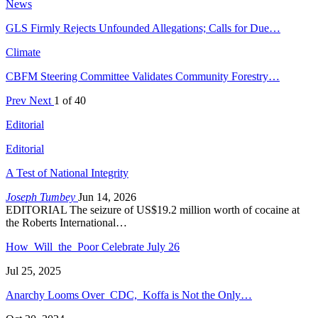
News
GLS Firmly Rejects Unfounded Allegations; Calls for Due…
Climate
CBFM Steering Committee Validates Community Forestry…
Prev
Next
1 of 40
Editorial
Editorial
A Test of National Integrity
Joseph Tumbey
Jun 14, 2026
EDITORIAL The seizure of US$19.2 million worth of cocaine at
the Roberts International…
How Will the Poor Celebrate July 26
Jul 25, 2025
Anarchy Looms Over CDC, Koffa is Not the Only…