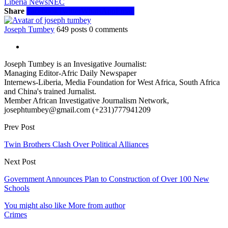
Liberia News
NEC
Share
Facebook
Twitter
WhatsApp
Email
Joseph Tumbey
649 posts
0 comments
Joseph Tumbey is an Invesigative Journalist:
Managing Editor-Afric Daily Newspaper
Internews-Liberia, Media Foundation for West Africa, South Africa
and China's trained Jurnalist.
Member African Investigative Journalism Network,
josephtumbey@gmail.com (+231)777941209
Prev Post
Twin Brothers Clash Over Political Alliances
Next Post
Government Announces Plan to Construction of Over 100 New
Schools
You might also like
More from author
Crimes