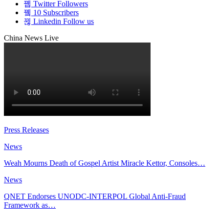
Twitter
Followers
10
Subscribers
Linkedin
Follow us
China News Live
Press Releases
News
Weah Mourns Death of Gospel Artist Miracle Kettor, Consoles…
News
QNET Endorses UNODC-INTERPOL Global Anti-Fraud
Framework as…