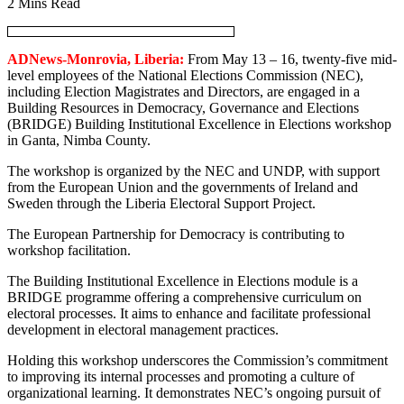
2 Mins Read
ADNews-Monrovia, Liberia:
From May 13 – 16, twenty-five mid-
level employees of the National Elections Commission (NEC),
including Election Magistrates and Directors, are engaged in a
Building Resources in Democracy, Governance and Elections
(BRIDGE) Building Institutional Excellence in Elections workshop
in Ganta, Nimba County.
The workshop is organized by the NEC and UNDP, with support
from the European Union and the governments of Ireland and
Sweden through the Liberia Electoral Support Project.
The European Partnership for Democracy is contributing to
workshop facilitation.
The Building Institutional Excellence in Elections module is a
BRIDGE programme offering a comprehensive curriculum on
electoral processes. It aims to enhance and facilitate professional
development in electoral management practices.
Holding this workshop underscores the Commission’s commitment
to improving its internal processes and promoting a culture of
organizational learning. It demonstrates NEC’s ongoing pursuit of