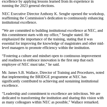
excellence by applying lessons learned from its experience in
running the 2023 general elections.
NEC Executive Director Anthony K. Sengbe opened the workshop,
reaffirming the Commission’s dedication to continuously enhancing
institutional excellence.
“We are committed to building institutional excellence at NEC, and
this commitment starts with my office,” Sengbe stated. He
emphasized the importance of the training, stating that it was
essential for improving the knowledge of magistrates and other mid-
level managers to promote efficiency within the institution.
“Fostering a culture and mindset open to continuous improvement
and readiness to embrace innovation is the first step that each
employee of NEC must take,” he said.
Mr. James S.B. Wallace, Director of Training and Procedures, noted
that implementing the BRIDGE programme at NEC has
significantly contributed to achieving and sustaining institutional
excellence.
“Leadership and commitment to excellence are infectious. We are
dedicated to transforming the institution and sharing this vision with
as many colleagues within NEC as possible,” Wallace remarked.