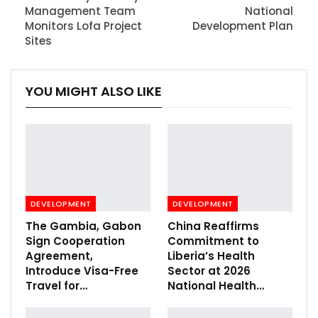
Management Team
National
Monitors Lofa Project
Development Plan
Sites
YOU MIGHT ALSO LIKE
DEVELOPMENT
DEVELOPMENT
The Gambia, Gabon
China Reaffirms
Sign Cooperation
Commitment to
Agreement,
Liberia’s Health
Introduce Visa-Free
Sector at 2026
Travel for…
National Health…