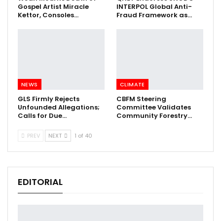
Gospel Artist Miracle
INTERPOL Global Anti-
Kettor, Consoles…
Fraud Framework as…
NEWS
CLIMATE
GLS Firmly Rejects
CBFM Steering
Unfounded Allegations;
Committee Validates
Calls for Due…
Community Forestry…
PREV
NEXT
1 of 40
EDITORIAL