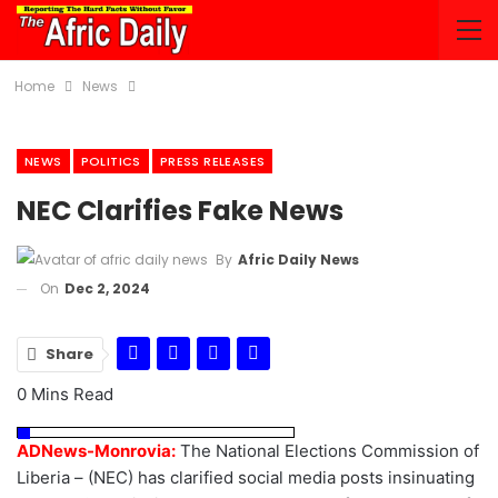
Home
News
NEWS
POLITICS
PRESS RELEASES
NEC Clarifies Fake News
By
Afric Daily News
On
Dec 2, 2024
Share
0 Mins Read
ADNews-Monrovia:
The National Elections Commission of
Liberia – (NEC) has clarified social media posts insinuating