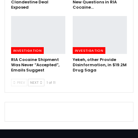
Clandestine Deal
New Questions in RIA
Exposed
Cocaine…
INVESTIGATION
INVESTIGATION
RIA Cocaine Shipment
Yekeh, other Provide
Was Never “Accepted”,
Disinformation, in $19.2M
Emails Suggest
Drug Saga
PREV
NEXT
1 of 11