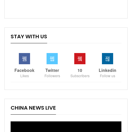
STAY WITH US
Facebook
Twitter
10
Linkedin
Likes
Followers
Subscribers
Follow us
CHINA NEWS LIVE
Video
Player