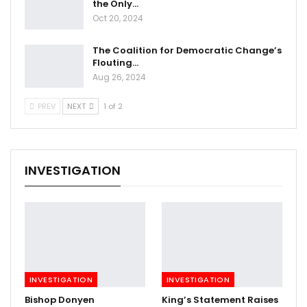
the Only…
Oct 20, 2024
The Coalition for Democratic Change’s
Flouting…
Aug 26, 2024
PREV
NEXT
1 of 2
INVESTIGATION
INVESTIGATION
INVESTIGATION
Bishop Donyen
King’s Statement Raises