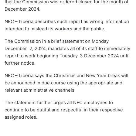
that the Commission was ordered closed for the month of
December 2024.
NEC – Liberia describes such report as wrong information
intended to mislead its workers and the public.
The Commission in a brief statement on Monday,
December 2, 2024, mandates all of its staff to immediately
report to work beginning Tuesday, 3 December 2024 until
further notice.
NEC – Liberia says the Christmas and New Year break will
be announced in due course using the appropriate and
relevant administrative channels.
The statement further urges all NEC employees to
continue to be dutiful and respectful in their respective
assigned roles.