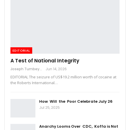
EDITORIAL
A Test of National Integrity
Joseph Tumbey
Jun 14, 2026
EDITORIAL The seizure of US$19.2 million worth of cocaine at
the Roberts International…
How Will the Poor Celebrate July 26
Jul 25, 2025
Anarchy Looms Over CDC, Koffa is Not