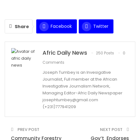
Facebook
Twitter
Share
WhatsApp
Email
Afric Daily News
250 Posts
0
Comments
Joseph Tumbey is an Invesigative
Journalist, Full member at the African
Investigative Journalism Network,
Managing Editor-Afric Daily Newspaper
josephtumbey@gmail.com
(+231)777941209
PREV POST
NEXT POST
Community Forestry
Gov’t Endorses