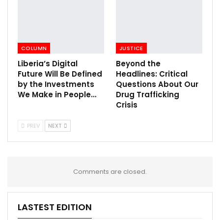
COLUMN
JUSTICE
Liberia’s Digital
Beyond the
Future Will Be Defined
Headlines: Critical
by the Investments
Questions About Our
We Make in People…
Drug Trafficking
Crisis
PREV
NEXT
Comments are closed.
LASTEST EDITION