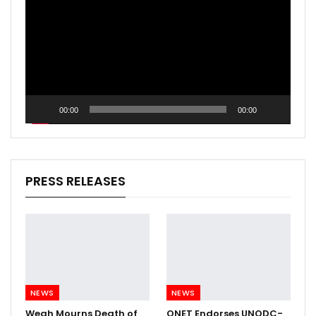
00:00
00:00
PRESS RELEASES
NEWS
NEWS
Weah Mourns Death of
QNET Endorses UNODC-