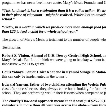
programmes has never been more acute. Mary’s Meals Founder and 
“This landmark is less a celebration than it is a call to action. We i
in their place of education – might be realised. Whilst it is an amaz
school.”
“Today, in a world in which we produce more than enough food for us
than £20 to feed a child for a whole school year.”
The growth of Mary’s Meals is testament to the number of people who be
Testimonies
Robert S. Vinton, Alumni of C.H. Dewey Central High School, an
Mary’s Meals. But I don’t think we were going to be okay without it. 
impossible – for us to get by.”
Louis Yahaya, Senior Chief Khanene in Nyambi Village in Malaw
this can only be implemented in the towns”.
Edward Yanyan, father of two children attending the Weleta Pu
class after recess because they always come home looking for food; ev
school. They are performing well in their lessons when compared to pr
The charity’s low-cost approach means that it costs just $25.20 (U
volunteers in more than 40 countries across the globe – from tho