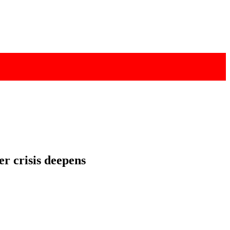
r crisis deepens