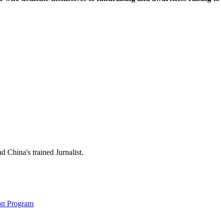
 China's trained Jurnalist.
on Program