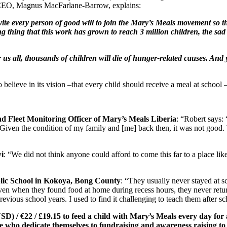
CEO, Magnus MacFarlane-Barrow, explains:
nvite every person of good will to join the Mary’s Meals movement so th
ing thing that this work has grown to reach 3 million children, the sad 
 all, thousands of children will die of hunger-related causes. And y
lieve in its vision –that every child should receive a meal at school – 
d Fleet Monitoring Officer of Mary’s Meals Liberia
: “Robert says:
Given the condition of my family and [me] back then, it was not good. 
i
: “We did not think anyone could afford to come this far to a place like 
blic School in Kokoya, Bong County
: “They usually never stayed at sc
en when they found food at home during recess hours, they never return
evious school years. I used to find it challenging to teach them after s
SD) / €22 / £19.15
to feed a child with Mary’s Meals every day for 
se who dedicate themselves to fundraising and awareness raising t