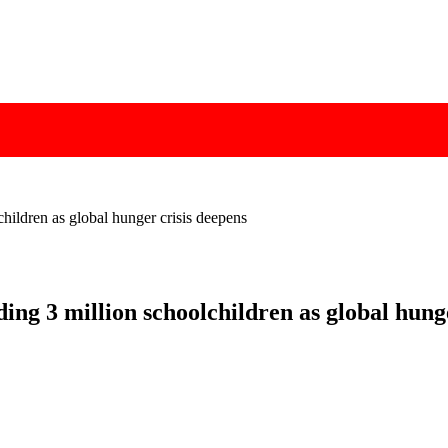
hildren as global hunger crisis deepens
ng 3 million schoolchildren as global hunge