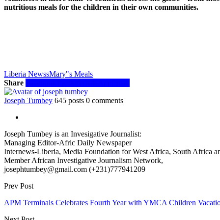
nutritious meals for the children in their own communities.
Liberia Newss
Mary"s Meals
Share
Facebook
Twitter
WhatsApp
Email
Joseph Tumbey
645 posts
0 comments
Joseph Tumbey is an Invesigative Journalist:
Managing Editor-Afric Daily Newspaper
Internews-Liberia, Media Foundation for West Africa, South Africa and
Member African Investigative Journalism Network,
josephtumbey@gmail.com (+231)777941209
Prev Post
APM Terminals Celebrates Fourth Year with YMCA Children Vacati
Next Post