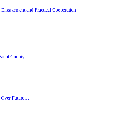
 Engagement and Practical Cooperation
 Bomi County
m Over Future…