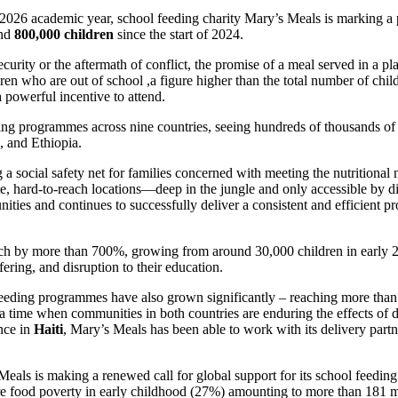
/2026 academic year, school feeding charity Mary’s Meals is marking a 
und
800,000 children
since the start of 2024.
ecurity or the aftermath of conflict, the promise of a meal served in a p
ren who are out of school ,a figure higher than the total number of chi
 powerful incentive to attend.
ding programmes across nine countries, seeing hundreds of thousands o
, and Ethiopia.
 social safety net for families concerned with meeting the nutritional
hard-to-reach locations—deep in the jungle and only accessible by dirt
ities and continues to successfully deliver a consistent and efficient 
each by more than 700%, growing from around 30,000 children in early 2
fering, and disruption to their education.
 feeding programmes have also grown significantly – reaching more than 
a time when communities in both countries are enduring the effects of 
nce in
Haiti
, Mary’s Meals has been able to work with its delivery part
Meals is making a renewed call for global support for its school feedin
re food poverty in early childhood (27%) amounting to more than 181 mil