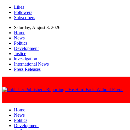
Likes
Followers
Subscribers
Saturday, August 8, 2026
Home
News
Politics
Development
Justice
investigation
International News
Press Releases
Publisher - Reporting THe Hard Facts Without Favor
Home
News
Politics
Development