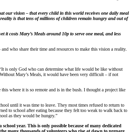
at our vision – that every child in this world receives one daily meal
reality is that tens of millions of children remain hungry and out of
et it costs Mary’s Meals around 10p to serve one meal, and less
and who share their time and resources to make this vision a reality.
 “It is only God who can determine what life would be like without
Without Mary’s Meals, it would have been very difficult – if not
this where it is so remote and is in the bush. I thought a project like
hool until it was time to leave. They most times refused to return to
ed to school after eating because they felt too weak to walk back to
chool as they would be hungry.”
a school year. This is only possible because of many dedicated
o the many thousands of volunteers who rise at dawn to prepare