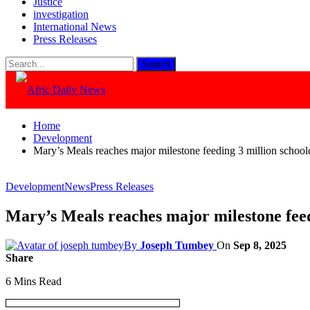
Justice
investigation
International News
Press Releases
Home
Development
Mary’s Meals reaches major milestone feeding 3 million schoolc
Development
News
Press Releases
Mary’s Meals reaches major milestone feedi
By
Joseph Tumbey
On
Sep 8, 2025
Share
6 Mins Read