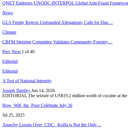
QNET Endorses UNODC-INTERPOL Global Anti-Fraud Framewo
News
GLS Firmly Rejects Unfounded Allegations; Calls for Due…
Climate
CBFM Steering Committee Validates Community Forestry…
Prev
Next
1 of 40
Editorial
Editorial
A Test of National Integrity
Joseph Tumbey
Jun 14, 2026
EDITORIAL The seizure of US$19.2 million worth of cocaine at the
How Will the Poor Celebrate July 26
Jul 25, 2025
Anarchy Looms Over CDC, Koffa is Not the Only…