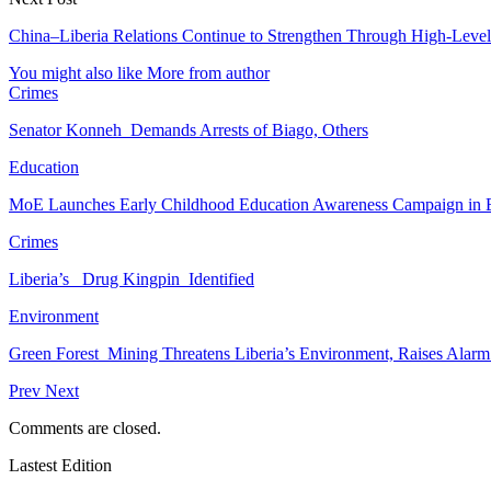
China–Liberia Relations Continue to Strengthen Through High-Level
You might also like
More from author
Crimes
Senator Konneh Demands Arrests of Biago, Others
Education
MoE Launches Early Childhood Education Awareness Campaign in
Crimes
Liberia’s Drug Kingpin Identified
Environment
Green Forest Mining Threatens Liberia’s Environment, Raises Alar
Prev
Next
Comments are closed.
Lastest Edition