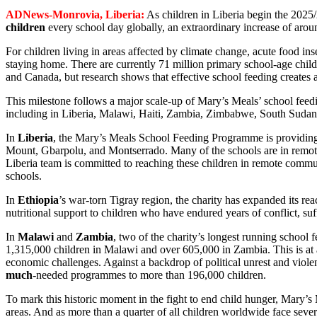
ADNews-Monrovia, Liberia:
As children in Liberia begin the 2025
children
every school day globally, an extraordinary increase of aro
For children living in areas affected by climate change, acute food ins
staying home. There are currently 71 million primary school-age child
and Canada, but research shows that effective school feeding creates a
This milestone follows a major scale-up of Mary’s Meals’ school fee
including in Liberia, Malawi, Haiti, Zambia, Zimbabwe, South Sudan
In
Liberia
, the Mary’s Meals School Feeding Programme is providing a
Mount, Gbarpolu, and Montserrado. Many of the schools are in remote, 
Liberia team is committed to reaching these children in remote commun
schools.
In
Ethiopia
’s war-torn Tigray region, the charity has expanded its r
nutritional support to children who have endured years of conflict, suf
In
Malawi
and
Zambia
, two of the charity’s longest running school
1,315,000 children in Malawi and over 605,000 in Zambia. This is at 
economic challenges. Against a backdrop of political unrest and viole
much
-needed programmes to more than 196,000 children.
To mark this historic moment in the fight to end child hunger, Mary’s 
areas. And as more than a quarter of all children worldwide face seve