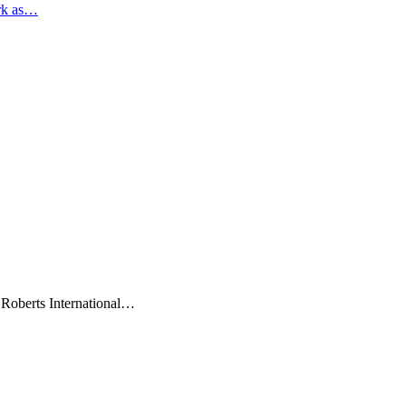
rk as…
 Roberts International…