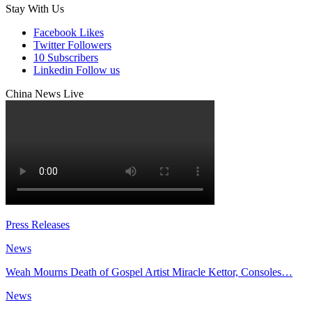
Stay With Us
Facebook
Likes
Twitter
Followers
10
Subscribers
Linkedin
Follow us
China News Live
Press Releases
News
Weah Mourns Death of Gospel Artist Miracle Kettor, Consoles…
News