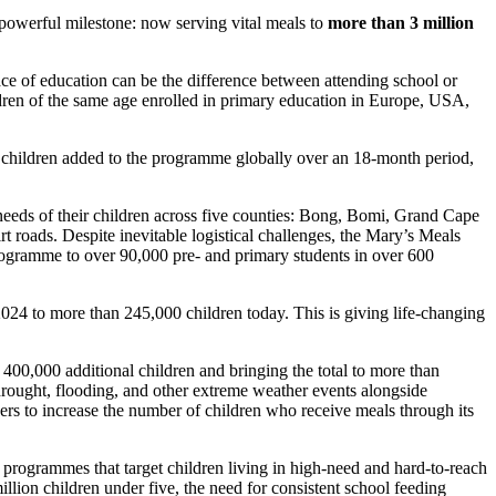
powerful milestone: now serving vital meals to
more than 3 million
lace of education can be the difference between attending school or
ldren of the same age enrolled in primary education in Europe, USA,
f children added to the programme globally over an 18-month period,
 needs of their children across five counties: Bong, Bomi, Grand Cape
 roads. Despite inevitable logistical challenges, the Mary’s Meals
programme to over 90,000 pre- and primary students in over 600
024 to more than 245,000 children today. This is giving life-changing
400,000 additional children and bringing the total to more than
drought, flooding, and other extreme weather events alongside
ners to increase the number of children who receive meals through its
g programmes that target children living in high-need and hard-to-reach
lion children under five, the need for consistent school feeding