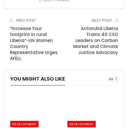
PREV POST
NEXT POST
“Increase Your
ActionAid Liberia
footprint in rural
Trains 40 CSO
Liberia”-UN Women
Leaders on Carbon
Country
Market and Climate
Representative Urges
Justice Advocacy
AFELL
YOU MIGHT ALSO LIKE
All
DEVELOPMENT
DEVELOPMENT