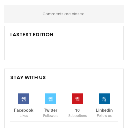
Comments are closed.
LASTEST EDITION
STAY WITH US
Facebook
Twitter
10
Linkedin
Likes
Followers
Subscribers
Follow us