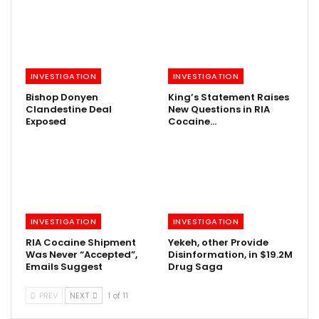
INVESTIGATION
INVESTIGATION
Bishop Donyen
King’s Statement Raises
Clandestine Deal
New Questions in RIA
Exposed
Cocaine…
INVESTIGATION
INVESTIGATION
RIA Cocaine Shipment
Yekeh, other Provide
Was Never “Accepted”,
Disinformation, in $19.2M
Emails Suggest
Drug Saga
PREV
NEXT
1 of 11