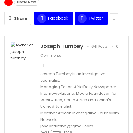
Liberia News
Facebook
Twitter
Share
Joseph Tumbey
641 Posts
0
Comments
Joseph Tumbey is an Invesigative
Journalist:
Managing Editor-Afric Daily Newspaper
Internews-Liberia, Media Foundation for
West Africa, South Africa and China's
trained Jurnalist.
Member African Investigative Journalism
Network,
josephtumbey@gmail.com
(+231)777941209