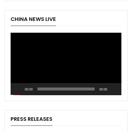
CHINA NEWS LIVE
Video
Player
00:00
00:00
PRESS RELEASES