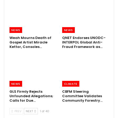
NEWS
NEWS
Weah Mourns Death of
QNET Endorses UNODC-
Gospel Artist Miracle
INTERPOL Global Anti-
Kettor, Consoles…
Fraud Framework as…
NEWS
CLIMATE
GLS Firmly Rejects
CBFM Steering
Unfounded Allegations;
Committee Validates
Calls for Due…
Community Forestry…
PREV
NEXT
1 of 40