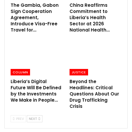
The Gambia, Gabon
China Reaffirms
Sign Cooperation
Commitment to
Agreement,
Liberia’s Health
Introduce Visa-Free
Sector at 2026
Travel for…
National Health…
COLUMN
JUSTICE
Liberia’s Digital
Beyond the
Future Will Be Defined
Headlines: Critical
by the Investments
Questions About Our
We Make in People…
Drug Trafficking
Crisis
PREV
NEXT