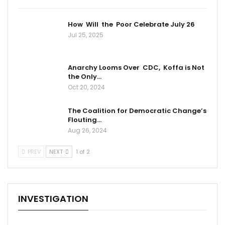
How Will the Poor Celebrate July 26
Jul 25, 2025
Anarchy Looms Over CDC, Koffa is Not
the Only…
Oct 20, 2024
The Coalition for Democratic Change’s
Flouting…
Aug 26, 2024
PREV
NEXT
1 of 2
INVESTIGATION