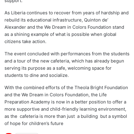
support.
As Liberia continues to recover from years of hardship and
rebuild its educational infrastructure, Quinton de’
Alexander and the We Dream in Colors Foundation stand
as a shining example of what is possible when global
citizens take action.
The event concluded with performances from the students
and a tour of the new cafeteria, which has already begun
serving its purpose as a safe, welcoming space for
students to dine and socialize.
With the combined efforts of the Theola Bright Foundation
and the We Dream in Colors Foundation, the Life
Preparation Academy is now in a better position to offer a
more supportive and child-friendly learning environment,
as the cafeteria is more than just a building but a symbol
of hope for children’s future