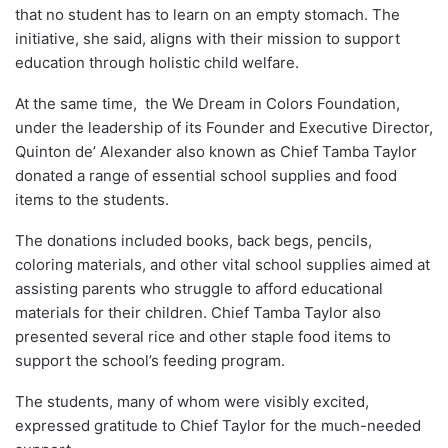
that no student has to learn on an empty stomach. The
initiative, she said, aligns with their mission to support
education through holistic child welfare.
At the same time, the We Dream in Colors Foundation,
under the leadership of its Founder and Executive Director,
Quinton de’ Alexander also known as Chief Tamba Taylor
donated a range of essential school supplies and food
items to the students.
The donations included books, back begs, pencils,
coloring materials, and other vital school supplies aimed at
assisting parents who struggle to afford educational
materials for their children. Chief Tamba Taylor also
presented several rice and other staple food items to
support the school’s feeding program.
The students, many of whom were visibly excited,
expressed gratitude to Chief Taylor for the much-needed