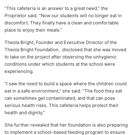
“This cafeteria is an answer to a great need,” the
Proprietor said. “Now our students will no longer eat in
discomfort. They finally have a clean and comfortable
place to enjoy their meals.”
Theola Bright, Founder and Executive Director of the
Theola Bright Foundation, disclosed that she was moved
to take on the project after observing the unhygienic
conditions under which students at the school were
experiencing.
“I saw the need to build a space where the children could
eat in a safe environment,” she said. “The food they eat
can sometimes get contaminated, and that can pose
serious health risks. This cafeteria helps protect their
health and dignity.”
She further revealed that her foundation is also preparing
to implement a school-based feeding program to ensure