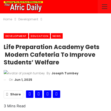
Home
Development
DEVELOPMENT
EDUCATION
NEWS
Life Preparation Academy Gets
Modern Cafeteria To Improve
Students’ Welfare
By
Joseph Tumbey
On
Jun 1, 2025
Share
3 Mins Read