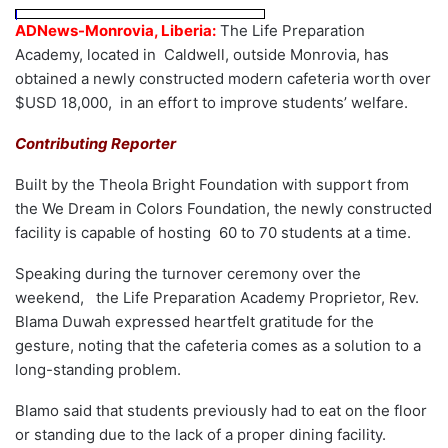
ADNews-Monrovia, Liberia:
The Life Preparation
Academy, located in Caldwell, outside Monrovia, has
obtained a newly constructed modern cafeteria worth over
$USD 18,000, in an effort to improve students’ welfare.
Contributing Reporter
Built by the Theola Bright Foundation with support from
the We Dream in Colors Foundation, the newly constructed
facility is capable of hosting 60 to 70 students at a time.
Speaking during the turnover ceremony over the
weekend, the Life Preparation Academy Proprietor, Rev.
Blama Duwah expressed heartfelt gratitude for the
gesture, noting that the cafeteria comes as a solution to a
long-standing problem.
Blamo said that students previously had to eat on the floor
or standing due to the lack of a proper dining facility.