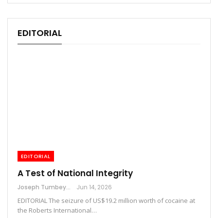
EDITORIAL
EDITORIAL
A Test of National Integrity
Joseph Tumbey
Jun 14, 2026
EDITORIAL The seizure of US$19.2 million worth of cocaine at
the Roberts International…