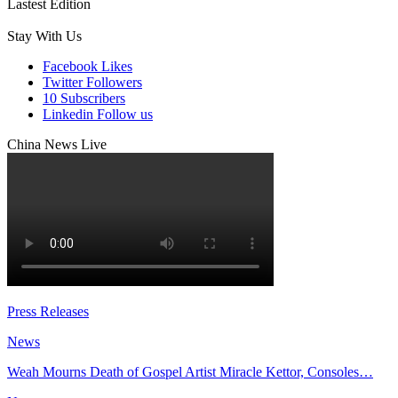
Lastest Edition
Stay With Us
Facebook
Likes
Twitter
Followers
10
Subscribers
Linkedin
Follow us
China News Live
Press Releases
News
Weah Mourns Death of Gospel Artist Miracle Kettor, Consoles…