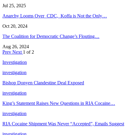
Jul 25, 2025
Anarchy Looms Over CDC, Koffa is Not the Only…
Oct 20, 2024
The Coalition for Democratic Change’s Flouting…
Aug 26, 2024
Prev
Next
1 of 2
Investigation
investigation
Bishop Donyen Clandestine Deal Exposed
investigation
King’s Statement Raises New Questions in RIA Cocaine…
investigation
RIA Cocaine Shipment Was Never “Accepted”, Emails Suggest
investigation