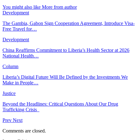
You might also like
More from author
Development
The Gambia, Gabon Sign Cooperation Agreement, Introduce Visa-
Free Travel for…
Development
China Reaffirms Commitment to Liberia’s Health Sector at 2026
National Health…
Column
Liberia’s Digital Future Will Be Defined by the Investments We
Make in People…
Justice
Beyond the Headlines: Critical Questions About Our Drug
Trafficking Crisis
Prev
Next
Comments are closed.