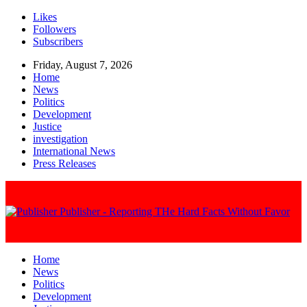
Likes
Followers
Subscribers
Friday, August 7, 2026
Home
News
Politics
Development
Justice
investigation
International News
Press Releases
Publisher - Reporting THe Hard Facts Without Favor
Home
News
Politics
Development