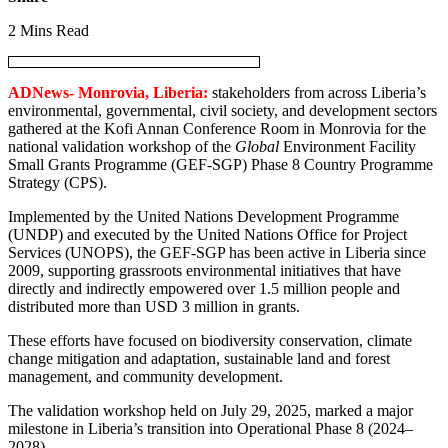
2 Mins Read
ADNews- Monrovia, Liberia:
stakeholders from across Liberia’s
environmental, governmental, civil society, and development sectors
gathered at the Kofi Annan Conference Room in Monrovia for the
national validation workshop of the
Global
Environment Facility
Small Grants Programme (GEF-SGP) Phase 8 Country Programme
Strategy (CPS).
Implemented by the United Nations Development Programme
(UNDP) and executed by the United Nations Office for Project
Services (UNOPS), the GEF-SGP has been active in Liberia since
2009, supporting grassroots environmental initiatives that have
directly and indirectly empowered over 1.5 million people and
distributed more than USD 3 million in grants.
These efforts have focused on biodiversity conservation, climate
change mitigation and adaptation, sustainable land and forest
management, and community development.
The validation workshop held on July 29, 2025, marked a major
milestone in Liberia’s transition into Operational Phase 8 (2024–
2028).