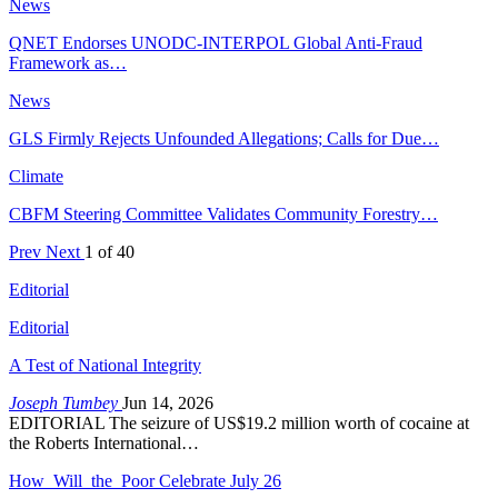
News
QNET Endorses UNODC-INTERPOL Global Anti-Fraud
Framework as…
News
GLS Firmly Rejects Unfounded Allegations; Calls for Due…
Climate
CBFM Steering Committee Validates Community Forestry…
Prev
Next
1 of 40
Editorial
Editorial
A Test of National Integrity
Joseph Tumbey
Jun 14, 2026
EDITORIAL The seizure of US$19.2 million worth of cocaine at
the Roberts International…
How Will the Poor Celebrate July 26