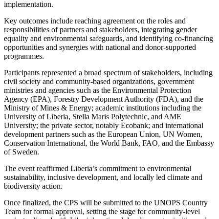
implementation.
Key outcomes include reaching agreement on the roles and
responsibilities of partners and stakeholders, integrating gender
equality and environmental safeguards, and identifying co-financing
opportunities and synergies with national and donor-supported
programmes.
Participants represented a broad spectrum of stakeholders, including
civil society and community-based organizations, government
ministries and agencies such as the Environmental Protection
Agency (EPA), Forestry Development Authority (FDA), and the
Ministry of Mines & Energy; academic institutions including the
University of Liberia, Stella Maris Polytechnic, and AME
University; the private sector, notably Ecobank; and international
development partners such as the European Union, UN Women,
Conservation International, the World Bank, FAO, and the Embassy
of Sweden.
The event reaffirmed Liberia’s commitment to environmental
sustainability, inclusive development, and locally led climate and
biodiversity action.
Once finalized, the CPS will be submitted to the UNOPS Country
Team for formal approval, setting the stage for community-level