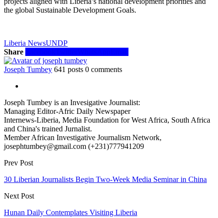
projects aligned with Liberia’s national development priorities and
the global Sustainable Development Goals.
Liberia News
UNDP
Share
Facebook
Twitter
WhatsApp
Email
Joseph Tumbey
641 posts
0 comments
Joseph Tumbey is an Invesigative Journalist:
Managing Editor-Afric Daily Newspaper
Internews-Liberia, Media Foundation for West Africa, South Africa
and China's trained Jurnalist.
Member African Investigative Journalism Network,
josephtumbey@gmail.com (+231)777941209
Prev Post
30 Liberian Journalists Begin Two-Week Media Seminar in China
Next Post
Hunan Daily Contemplates Visiting Liberia