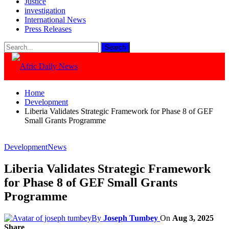
Justice
investigation
International News
Press Releases
Home
Development
Liberia Validates Strategic Framework for Phase 8 of GEF
Small Grants Programme
Development
News
Liberia Validates Strategic Framework
for Phase 8 of GEF Small Grants
Programme
By
Joseph Tumbey
On
Aug 3, 2025
Share