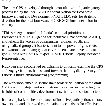
The new CPS, developed through a consultative and participatory
process led by the local NGO National Action for Economic
Empowerment and Development (NAFEED), sets the strategic
direction for the next four years of GEF-SGP implementation in the
country.
“This strategy is rooted in Liberia’s national priorities, the
President’s ARREST Agenda for Inclusive Development (AAID),
and reflects the voices of communities, women, youth, and
marginalized groups. It is a testament to the power of grassroots
innovation in achieving global environmental and development
goals,” said Mr. Louis Kuukpen, UNDP Liberia Deputy Resident
Representative.
Kuukpen also encouraged participants to critically examine the CPS
and engage in open, honest, and forward-looking dialogue to guide
Liberia’s future environmental programming.
The workshop aimed to secure stakeholders’ validation of the draft
CPS, ensuring alignment with national priorities and reflecting the
insights of communities, development partners, and sectoral actors.
It also emphasized the importance of inclusive participation, national
ownership, and improved coordination mechanisms for effective