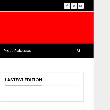
Press Releases
LASTEST EDITION