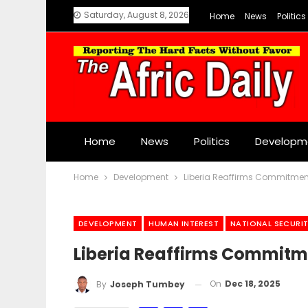
Saturday, August 8, 2026
Home
News
Politics
Home
News
Politics
Developm
Home
Development
Liberia Reaffirms Commitment
DEVELOPMENT
HUMAN INTEREST
NATIONAL SECURI
Liberia Reaffirms Commitm
On
Dec 18, 2025
By
Joseph Tumbey