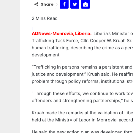
Share
2 Mins Read
ADNews-Monrovia, Liberia:
Liberia’s Minister 
Trafficking Task Force, Cllr. Cooper W. Kruah Sr.
human trafficking, describing the crime as a pers
development.
“Trafficking in persons remains a persistent an
justice and development,” Kruah said. He reaff
problem through policy reforms, institutional st
“Through these efforts, we continue to work towa
offenders and strengthening partnerships,” he s
Kruah made the remarks at the validation of Liber
held at the Ministry of Labor in Monrovia, accor
He said the new action plan was developed thro