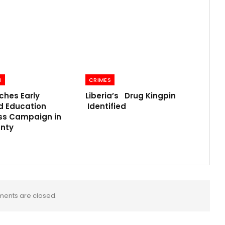
N
CRIMES
ches Early
Liberia’s Drug Kingpin
d Education
Identified
s Campaign in
nty
ents are closed.