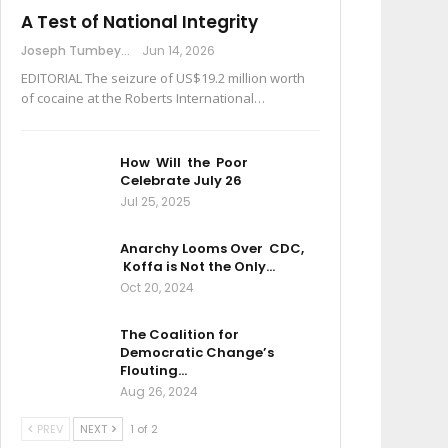
A Test of National Integrity
Joseph Tumbey
Jun 14, 2026
EDITORIAL The seizure of US$19.2 million worth
of cocaine at the Roberts International…
How Will the Poor
Celebrate July 26
Jul 25, 2025
Anarchy Looms Over CDC,
Koffa is Not the Only…
Oct 20, 2024
The Coalition for
Democratic Change’s
Flouting…
Aug 26, 2024
PREV
NEXT
1 of 2