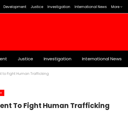
Development
Justice
Investigation
International News
More
ent
Justice
Investigation
International News
 to Fight Human Trafficking
TY
ent To Fight Human Trafficking