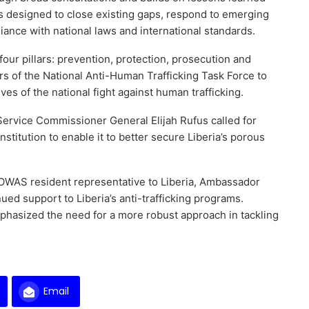
s designed to close existing gaps, respond to emerging
liance with national laws and international standards.
four pillars: prevention, protection, prosecution and
 of the National Anti-Human Trafficking Task Force to
es of the national fight against human trafficking.
Service Commissioner General Elijah Rufus called for
institution to enable it to better secure Liberia’s porous
ECOWAS resident representative to Liberia, Ambassador
d support to Liberia’s anti-trafficking programs.
phasized the need for a more robust approach in tackling
Email