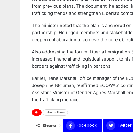
from previous plans. The document, he added, i
trafficking trends and strengthen Liberia’s comp
The minister noted that the plan is anchored on 
partnership. He urged members and stakeholders
deepen collaboration to achieve the core objectiv
Also addressing the forum, Liberia Immigration 
increased financial and logistical support to his 
borders against trafficking in persons.
Earlier, Irene Marshall, office manager of the 
Josephine Nkrumah, reaffirmed ECOWAS’ continue
Assistant Minister of Gender Agnes Marshall em
the trafficking menace.
Liberia News
Facebook
Twitter
Share