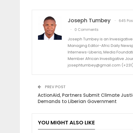
Joseph Tumbey
645 Pos
0 Comments
Joseph Tumbey is an Invesigative 
Managing Editor-Afric Daily New
Internews-Liberia, Media Foundatio
Member African Investigative Jou
josephtumbey@gmail.com (+231)
PREV POST
ActionAid, Partners Submit Climate Justi
Demands to Liberian Government
YOU MIGHT ALSO LIKE