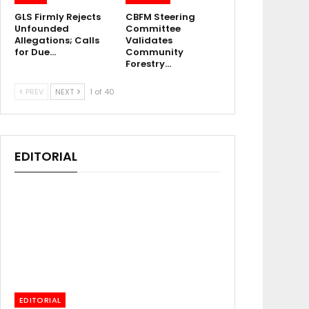
GLS Firmly Rejects
CBFM Steering
Unfounded
Committee
Allegations; Calls
Validates
for Due…
Community
Forestry…
PREV
NEXT
1 of 40
EDITORIAL
EDITORIAL