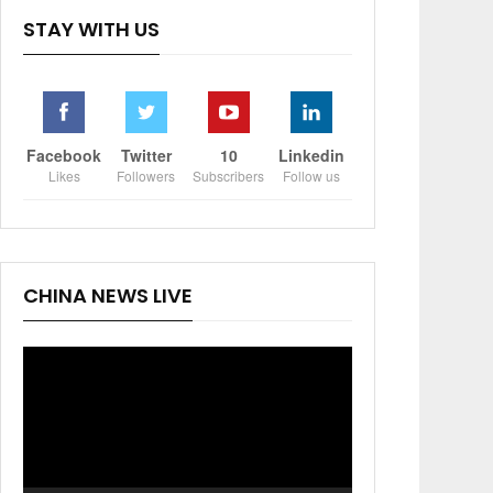
STAY WITH US
Facebook
Twitter
10
Linkedin
Likes
Followers
Subscribers
Follow us
CHINA NEWS LIVE
Video
Player