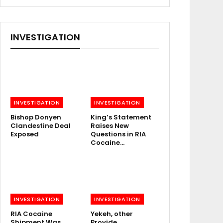
INVESTIGATION
INVESTIGATION
INVESTIGATION
Bishop Donyen
King’s Statement
Clandestine Deal
Raises New
Exposed
Questions in RIA
Cocaine…
INVESTIGATION
INVESTIGATION
RIA Cocaine
Yekeh, other
Shipment Was
Provide