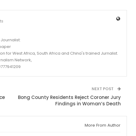
ts
Journalist:
spaper
n for West Africa, South Africa and China's trained Jurnalist.
rnalism Network,
777941209
NEXT POST
ce
Bong County Residents Reject Coroner Jury
Findings in Woman’s Death
More From Author