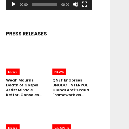
00:00
00:00
PRESS RELEASES
NEWS
NEWS
Weah Mourns
QNET Endorses
Death of Gospel
UNODC-INTERPOL
Artist Miracle
Global Anti-Fraud
Kettor, Consoles…
Framework as…
NEWS
CLIMATE