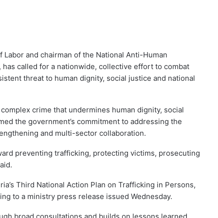
of Labor and chairman of the National Anti-Human
, has called for a nationwide, collective effort to combat
istent threat to human dignity, social justice and national
d complex crime that undermines human dignity, social
irmed the government’s commitment to addressing the
rengthening and multi-sector collaboration.
rd preventing trafficking, protecting victims, prosecuting
aid.
ia’s Third National Action Plan on Trafficking in Persons,
ding to a ministry press release issued Wednesday.
ugh broad consultations and builds on lessons learned