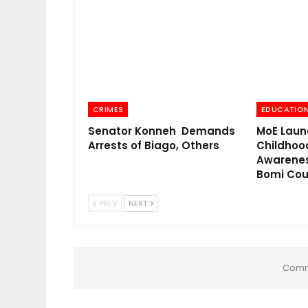
CRIMES
EDUCATIO
Senator Konneh Demands
MoE Laun
Arrests of Biago, Others
Childhoo
Awarenes
Bomi Cou
PREV
NEXT
Comm