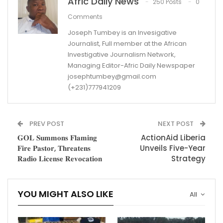
Afric Daily News
250 Posts
0
Comments
Joseph Tumbey is an Invesigative
Journalist, Full member at the African
Investigative Journalism Network,
Managing Editor-Afric Daily Newspaper
josephtumbey@gmail.com
(+231)777941209
PREV POST
NEXT POST
𝐆𝐎𝐋 𝐒𝐮𝐦𝐦𝐨𝐧𝐬 𝐅𝐥𝐚𝐦𝐢𝐧𝐠
ActionAid Liberia
𝐅𝐢𝐫𝐞 𝐏𝐚𝐬𝐭𝐨𝐫, 𝐓𝐡𝐫𝐞𝐚𝐭𝐞𝐧𝐬
Unveils Five-Year
𝐑𝐚𝐝𝐢𝐨 𝐋𝐢𝐜𝐞𝐧𝐬𝐞 𝐑𝐞𝐯𝐨𝐜𝐚𝐭𝐢𝐨𝐧
Strategy
YOU MIGHT ALSO LIKE
All