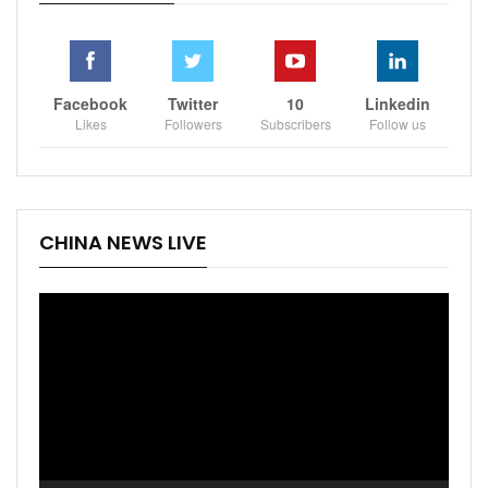
Facebook
Twitter
10
Linkedin
Likes
Followers
Subscribers
Follow us
CHINA NEWS LIVE
Video
Player