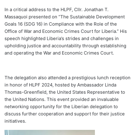
In a critical address to the HLPF, Cllr. Jonathan T.
Massaquoi presented on “The Sustainable Development
Goals 16 (SDG 16) in Compliance with the Role of the
Office of War and Economic Crimes Court for Liberia.” His
speech highlighted Liberia’s strides and challenges in
upholding justice and accountability through establishing
and operating the War and Economic Crimes Court.
The delegation also attended a prestigious lunch reception
in honor of HLPF 2024, hosted by Ambassador Linda
Thomas-Greenfield, the United States Representative to
the United Nations. This event provided an invaluable
networking opportunity for the Liberian delegation to
discuss further cooperation and support for their justice
initiatives.