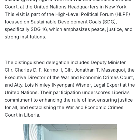
Court, at the United Nations Headquarters in New York.
This visit is part of the High-Level Political Forum (HLPF)
focused on Sustainable Development Goals (SDG),
specifically SDG 16, which emphasizes peace, justice, and
strong institutions.
The distinguished delegation includes Deputy Minister
Cllr. Charles D. F. Karmo II, Cllr. Jonathan T. Massaquoi, the
Executive Director of the War and Economic Crimes Court,
and Atty. Lois Nimley (Nyenpan) Wisner, Legal Expert at the
United Nations. Their participation underscores Liberia’s
commitment to enhancing the rule of law, ensuring justice
for all, and establishing the War and Economic Crimes
Court in Liberia.