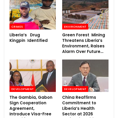
CRIMES
ENVIRONMENT
Liberia’s Drug
Green Forest Mining
Kingpin Identified
Threatens Liberia’s
Environment, Raises
Alarm Over Future…
DEVELOPMENT
DEVELOPMENT
The Gambia, Gabon
China Reaffirms
Sign Cooperation
Commitment to
Agreement,
Liberia’s Health
Introduce Visa-Free
Sector at 2026