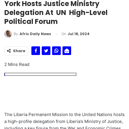
York Hosts Justice Ministry
Delegation At UN High-Level
Political Forum
On
Jul 18, 2024
By
Afric Daily News
Share
2 Mins Read
The Liberia Permanent Mission to the United Nations hosts
a high-profile delegation from Liberia’s Ministry of Justice,
including a key figure from the War and Economic Crimes