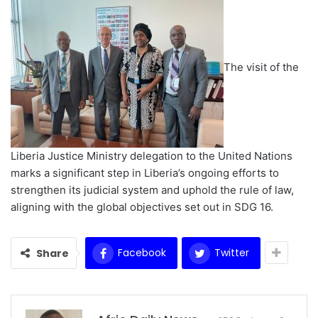
The visit of the
Liberia Justice Ministry delegation to the United Nations
marks a significant step in Liberia’s ongoing efforts to
strengthen its judicial system and uphold the rule of law,
aligning with the global objectives set out in SDG 16. ‎
Facebook
Twitter
Share