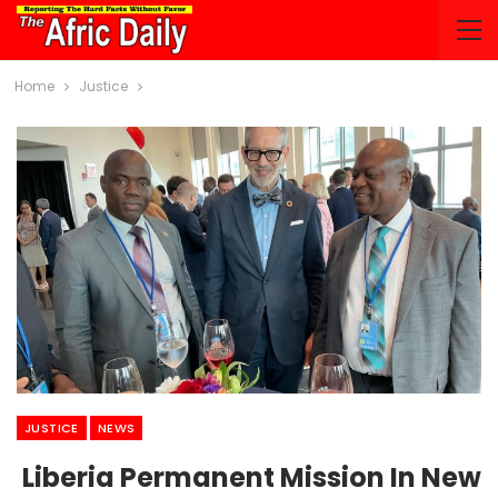
Home
Justice
JUSTICE
NEWS
Liberia Permanent Mission In New