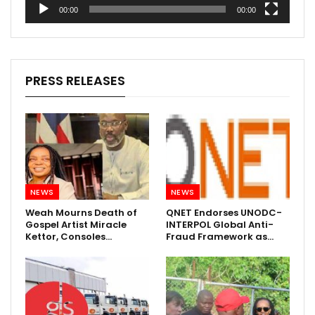
00:00
00:00
PRESS RELEASES
NEWS
NEWS
Weah Mourns Death of
QNET Endorses UNODC-
Gospel Artist Miracle
INTERPOL Global Anti-
Kettor, Consoles…
Fraud Framework as…