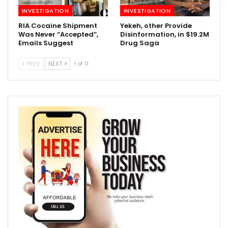
INVESTIGATION
INVESTIGATION
RIA Cocaine Shipment
Yekeh, other Provide
Was Never “Accepted”,
Disinformation, in $19.2M
Emails Suggest
Drug Saga
PREV
NEXT
1 of 11