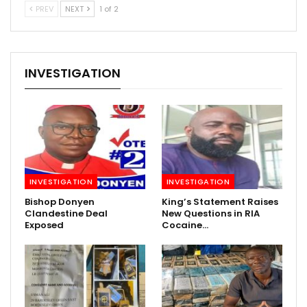
PREV
NEXT
1 of 2
INVESTIGATION
INVESTIGATION
INVESTIGATION
Bishop Donyen
King’s Statement Raises
Clandestine Deal
New Questions in RIA
Exposed
Cocaine…