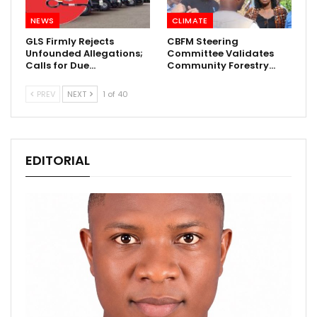
NEWS
CLIMATE
GLS Firmly Rejects
CBFM Steering
Unfounded Allegations;
Committee Validates
Calls for Due…
Community Forestry…
PREV
NEXT
1 of 40
EDITORIAL