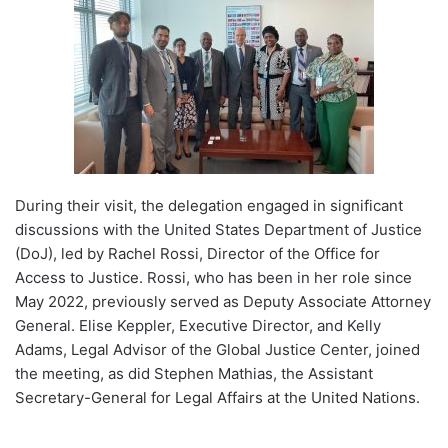
During their visit, the delegation engaged in significant
discussions with the United States Department of Justice
(DoJ), led by Rachel Rossi, Director of the Office for
Access to Justice. Rossi, who has been in her role since
May 2022, previously served as Deputy Associate Attorney
General. Elise Keppler, Executive Director, and Kelly
Adams, Legal Advisor of the Global Justice Center, joined
the meeting, as did Stephen Mathias, the Assistant
Secretary-General for Legal Affairs at the United Nations.