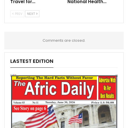
Travel for…
National Health…
PREV
NEXT
Comments are closed.
LASTEST EDITION