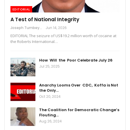
EDITORIAL
A Test of National Integrity
Joseph Tumbey
Jun 14, 2026
EDITORIAL The seizure of US$19.2 million worth of cocaine at
the Roberts International…
How Will the Poor Celebrate July 26
Jul 25, 2025
Anarchy Looms Over CDC, Koffa is Not
the Only…
Oct 20, 2024
The Coalition for Democratic Change’s
Flouting…
Aug 26, 2024