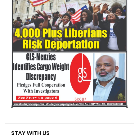
STAY WITH US