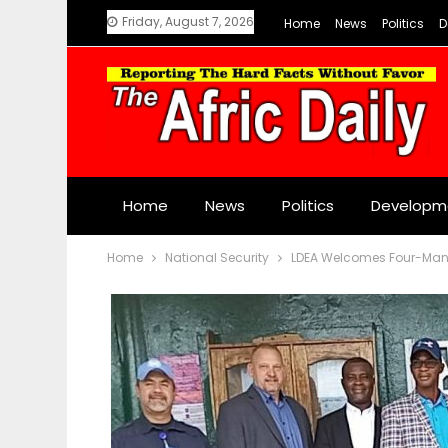
Friday, August 7, 2026
Home
News
Politics
D
Home
News
Politics
Developm
Home
National Security
LDEA Welcomes Four-Man 