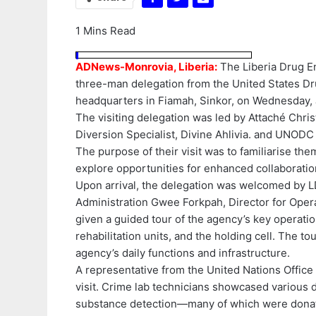
1 Mins Read
ADNews-Monrovia, Liberia:
The Liberia Drug E
three-man delegation from the United States Dru
headquarters in Fiamah, Sinkor, on Wednesday, 
The visiting delegation was led by Attaché Chr
Diversion Specialist, Divine Ahlivia. and UNODC
The purpose of their visit was to familiarise th
explore opportunities for enhanced collaborati
Upon arrival, the delegation was welcomed by L
Administration Gwee Forkpah, Director for Opera
given a guided tour of the agency’s key operatio
rehabilitation units, and the holding cell. The t
agency’s daily functions and infrastructure.
A representative from the United Nations Offic
visit. Crime lab technicians showcased various d
substance detection—many of which were donated