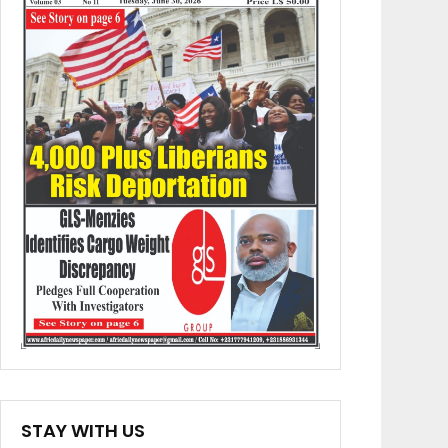
STAY WITH US