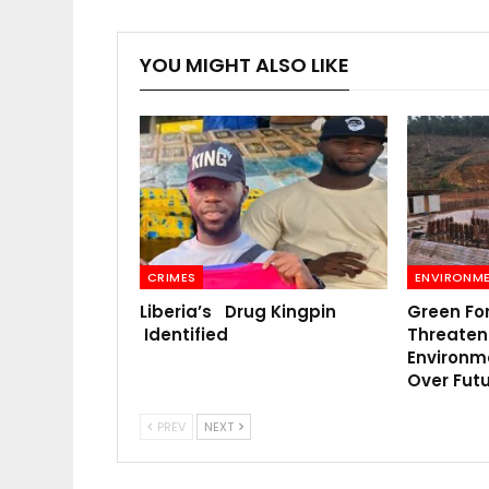
YOU MIGHT ALSO LIKE
CRIMES
ENVIRONM
Liberia’s Drug Kingpin
Green Fo
Identified
Threatens
Environm
Over Fut
PREV
NEXT