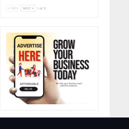
PREV
NEXT
1 of 11