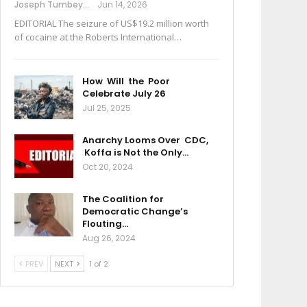
Joseph Tumbey
Jun 14, 2026
EDITORIAL The seizure of US$19.2 million worth
of cocaine at the Roberts International…
How Will the Poor
Celebrate July 26
Jul 25, 2025
Anarchy Looms Over CDC,
Koffa is Not the Only…
Oct 20, 2024
The Coalition for
Democratic Change’s
Flouting…
Aug 26, 2024
PREV
NEXT
1 of 2