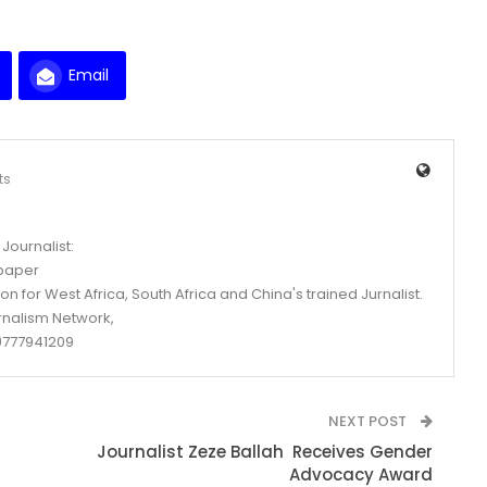
Email
ts
Journalist:
spaper
n for West Africa, South Africa and China's trained Jurnalist.
rnalism Network,
777941209
NEXT POST
Journalist Zeze Ballah Receives Gender
Advocacy Award