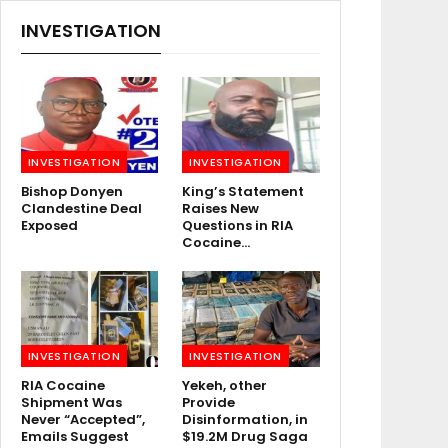
INVESTIGATION
INVESTIGATION
INVESTIGATION
Bishop Donyen
King’s Statement
Clandestine Deal
Raises New
Exposed
Questions in RIA
Cocaine…
INVESTIGATION
INVESTIGATION
RIA Cocaine
Yekeh, other
Shipment Was
Provide
Never “Accepted”,
Disinformation, in
Emails Suggest
$19.2M Drug Saga