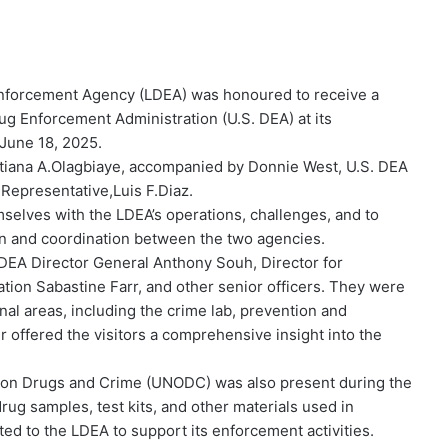
nforcement Agency (LDEA) was honoured to receive a
g Enforcement Administration (U.S. DEA) at its
June 18, 2025.
istiana A.Olagbiaye, accompanied by Donnie West, U.S. DEA
 Representative,Luis F.Diaz.
emselves with the LDEA’s operations, challenges, and to
on and coordination between the two agencies.
DEA Director General Anthony Souh, Director for
tion Sabastine Farr, and other senior officers. They were
nal areas, including the crime lab, prevention and
our offered the visitors a comprehensive insight into the
e on Drugs and Crime (UNODC) was also present during the
rug samples, test kits, and other materials used in
 to the LDEA to support its enforcement activities.