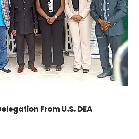
legation From U.S. DEA