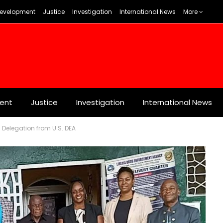
evelopment
Justice
Investigation
International News
More
ent
Justice
Investigation
International News
Delegation from U.S. DEA