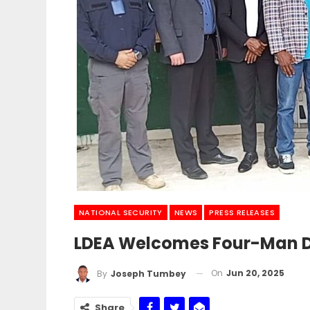
NATIONAL SECURITY
NEWS
PRESS RELEASES
LDEA Welcomes Four-Man De
On
Jun 20, 2025
By
Joseph Tumbey
Share