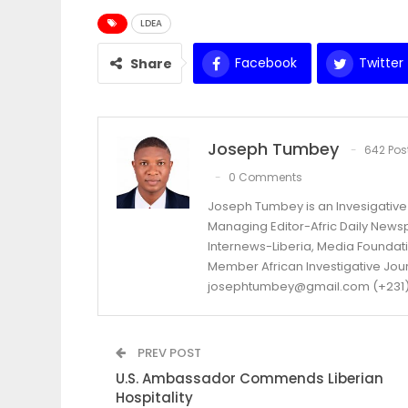
LDEA
Facebook
Twitter
Share
Joseph Tumbey
642 Pos
0 Comments
Joseph Tumbey is an Invesigative 
Managing Editor-Afric Daily New
Internews-Liberia, Media Foundatio
Member African Investigative Jou
josephtumbey@gmail.com (+231)
PREV POST
U.S. Ambassador Commends Liberian
Hospitality