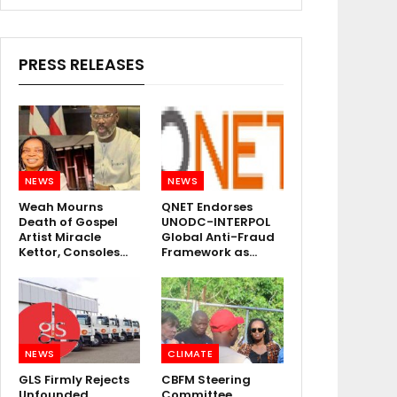
PRESS RELEASES
NEWS
NEWS
Weah Mourns
QNET Endorses
Death of Gospel
UNODC-INTERPOL
Artist Miracle
Global Anti-Fraud
Kettor, Consoles…
Framework as…
NEWS
CLIMATE
GLS Firmly Rejects
CBFM Steering
Unfounded
Committee