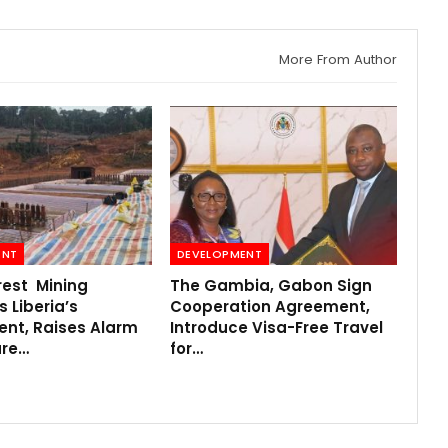
More From Author
ENT
DEVELOPMENT
rest Mining
The Gambia, Gabon Sign
 Liberia’s
Cooperation Agreement,
ent, Raises Alarm
Introduce Visa-Free Travel
ure…
for…