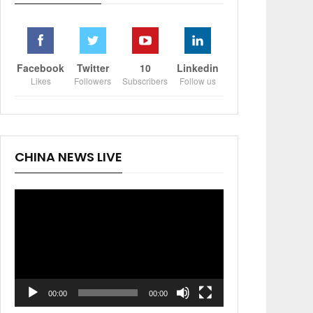
Facebook
Twitter
10
Linkedin
Likes
Followers
Subscribers
Follow us
CHINA NEWS LIVE
Video
Player
00:00
00:00