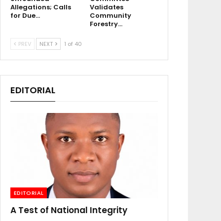
Allegations; Calls
Validates
for Due…
Community
Forestry…
PREV
NEXT
1 of 40
EDITORIAL
EDITORIAL
A Test of National Integrity