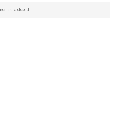
ents are closed.