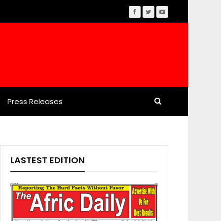
Press Releases
LASTEST EDITION