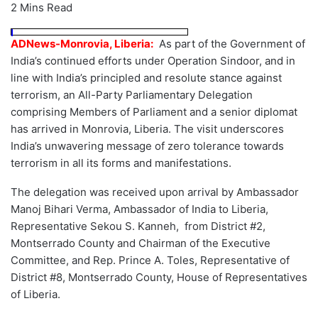
2 Mins Read
ADNews-Monrovia, Liberia:
As part of the Government of
India’s continued efforts under Operation Sindoor, and in
line with India’s principled and resolute stance against
terrorism, an All-Party Parliamentary Delegation
comprising Members of Parliament and a senior diplomat
has arrived in Monrovia, Liberia. The visit underscores
India’s unwavering message of zero tolerance towards
terrorism in all its forms and manifestations.
The delegation was received upon arrival by Ambassador
Manoj Bihari Verma, Ambassador of India to Liberia,
Representative Sekou S. Kanneh, from District #2,
Montserrado County and Chairman of the Executive
Committee, and Rep. Prince A. Toles, Representative of
District #8, Montserrado County, House of Representatives
of Liberia.