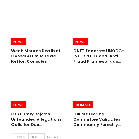
NEWS
NEWS
Weah Mourns Death of
QNET Endorses UNODC-
Gospel Artist Miracle
INTERPOL Global Anti-
Kettor, Consoles…
Fraud Framework as…
NEWS
CLIMATE
GLS Firmly Rejects
CBFM Steering
Unfounded Allegations;
Committee Validates
Calls for Due…
Community Forestry…
PREV
NEXT
1 of 40