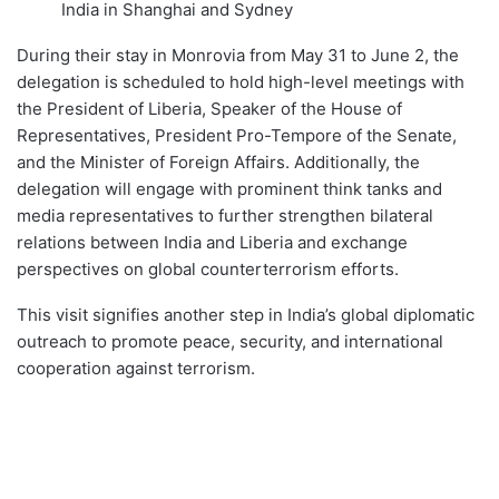
India in Shanghai and Sydney
During their stay in Monrovia from May 31 to June 2, the
delegation is scheduled to hold high-level meetings with
the President of Liberia, Speaker of the House of
Representatives, President Pro-Tempore of the Senate,
and the Minister of Foreign Affairs. Additionally, the
delegation will engage with prominent think tanks and
media representatives to further strengthen bilateral
relations between India and Liberia and exchange
perspectives on global counterterrorism efforts.
This visit signifies another step in India’s global diplomatic
outreach to promote peace, security, and international
cooperation against terrorism.