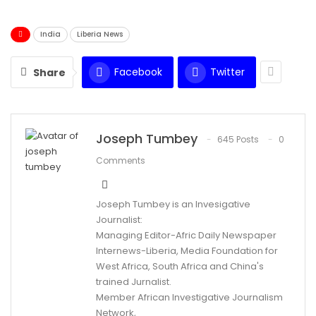
India
Liberia News
Facebook
Twitter
Share
Joseph Tumbey
645 Posts
0
Comments
Joseph Tumbey is an Invesigative
Journalist:
Managing Editor-Afric Daily Newspaper
Internews-Liberia, Media Foundation for
West Africa, South Africa and China's
trained Jurnalist.
Member African Investigative Journalism
Network,