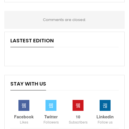
Comments are closed.
LASTEST EDITION
STAY WITH US
Facebook
Twitter
10
Linkedin
Likes
Followers
Subscribers
Follow us