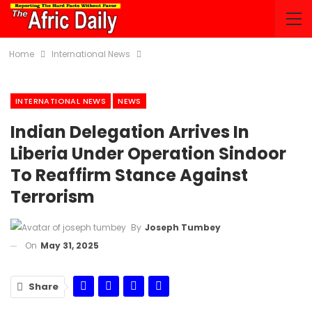
Home
International News
INTERNATIONAL NEWS
NEWS
Indian Delegation Arrives In
Liberia Under Operation Sindoor
To Reaffirm Stance Against
Terrorism
By
Joseph Tumbey
On
May 31, 2025
Share