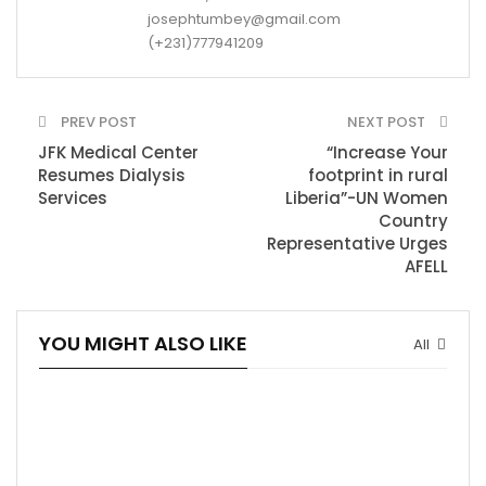
josephtumbey@gmail.com
(+231)777941209
PREV POST
NEXT POST
JFK Medical Center
“Increase Your
Resumes Dialysis
footprint in rural
Services
Liberia”-UN Women
Country
Representative Urges
AFELL
YOU MIGHT ALSO LIKE
All