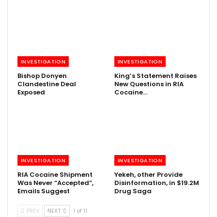
INVESTIGATION
INVESTIGATION
Bishop Donyen
King’s Statement Raises
Clandestine Deal
New Questions in RIA
Exposed
Cocaine…
INVESTIGATION
INVESTIGATION
RIA Cocaine Shipment
Yekeh, other Provide
Was Never “Accepted”,
Disinformation, in $19.2M
Emails Suggest
Drug Saga
PREV
NEXT
1 of 11