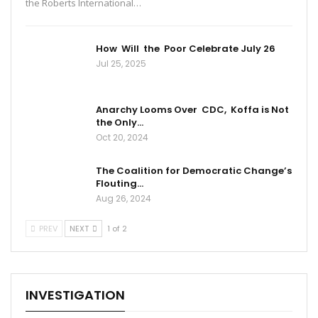
the Roberts International…
How Will the Poor Celebrate July 26
Jul 25, 2025
Anarchy Looms Over CDC, Koffa is Not
the Only…
Oct 20, 2024
The Coalition for Democratic Change’s
Flouting…
Aug 26, 2024
PREV
NEXT
1 of 2
INVESTIGATION