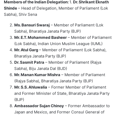
Members of the Indian Delegation:
1.
Dr. Shrikant Eknath
Shinde
– Head of Delegation, Member of Parliament (Lok
Sabha), Shiv Sena
Ms. Bansuri Swaraj
– Member of Parliament (Lok
Sabha), Bharatiya Janata Party (BJP)
Mr. E.T. Mohammed Basheer
– Member of Parliament
(Lok Sabha), Indian Union Muslim League (IUML)
Mr. Atul Garg
– Member of Parliament (Lok Sabha),
Bharatiya Janata Party (BJP)
Dr. Sasmit Patra
– Member of Parliament (Rajya
Sabha), Biju Janata Dal (BJD)
Mr. Manan Kumar Mishra
– Member of Parliament
(Rajya Sabha), Bharatiya Janata Party (BJP)
Mr. S.S. Ahluwalia
– Former Member of Parliament
and Former Minister of State, Bharatiya Janata Party
(BJP)
Ambassador Sujan Chinoy
– Former Ambassador to
Japan and Mexico, and Former Consul General of