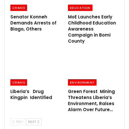
CRIMES
EDUCATION
Senator Konneh
MoE Launches Early
Demands Arrests of
Childhood Education
Biago, Others
Awareness
Campaign in Bomi
County
CRIMES
ENVIRONMENT
Liberia’s Drug
Green Forest Mining
Kingpin Identified
Threatens Liberia’s
Environment, Raises
Alarm Over Future…
PREV
NEXT