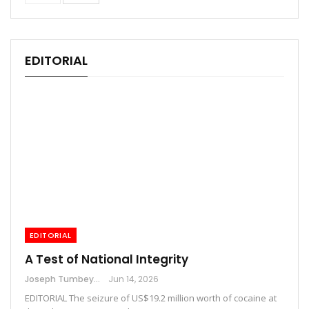
EDITORIAL
EDITORIAL
A Test of National Integrity
Joseph Tumbey
Jun 14, 2026
EDITORIAL The seizure of US$19.2 million worth of cocaine at