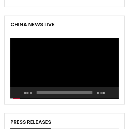
CHINA NEWS LIVE
Video
Player
00:00
00:00
PRESS RELEASES