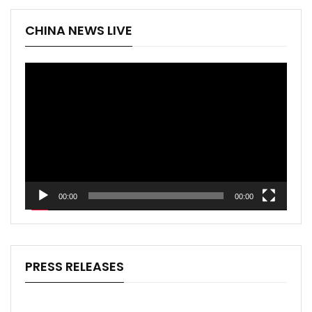
CHINA NEWS LIVE
Video
Player
00:00
00:00
PRESS RELEASES