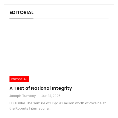
EDITORIAL
EDITORIAL
A Test of National Integrity
Joseph Tumbey
Jun 14, 2026
EDITORIAL The seizure of US$19.2 million worth of cocaine at
the Roberts International…