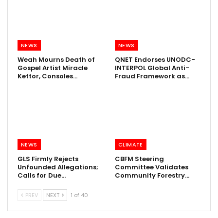
NEWS
NEWS
Weah Mourns Death of
QNET Endorses UNODC-
Gospel Artist Miracle
INTERPOL Global Anti-
Kettor, Consoles…
Fraud Framework as…
NEWS
CLIMATE
GLS Firmly Rejects
CBFM Steering
Unfounded Allegations;
Committee Validates
Calls for Due…
Community Forestry…
PREV
NEXT
1 of 40