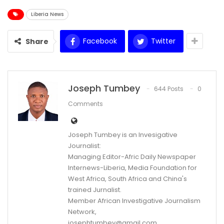
Liberia News
Facebook
Twitter
Share
Joseph Tumbey
644 Posts
0
Comments
Joseph Tumbey is an Invesigative
Journalist:
Managing Editor-Afric Daily Newspaper
Internews-Liberia, Media Foundation for
West Africa, South Africa and China's
trained Jurnalist.
Member African Investigative Journalism
Network,
josephtumbey@gmail.com