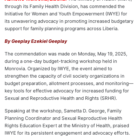
through its Family Health Division, has commended the
Initiative for Women and Youth Empowerment (IWYE) for
its unwavering advocacy in promoting increased budgetary
support for family planning programs across Liberia.
By Geeplay Ezekiel Geeplay
The commendation was made on Monday, May 19, 2025,
during a one-day budget-tracking workshop held in
Monrovia. Organized by IWYE, the event aimed to
strengthen the capacity of civil society organizations in
budget preparation, allotment processes, and monitoring—
key tools for effective advocacy for increased funding for
Sexual and Reproductive Health and Rights (SRHR).
Speaking at the workshop, Sametta D. George, Family
Planning Coordinator and Sexual Reproductive Health
Rights Education Expert at the Ministry of Health, praised
IWYE for its persistent engagement and advocacy efforts.