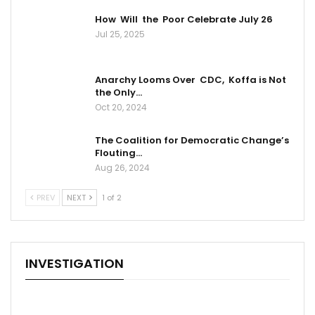
How Will the Poor Celebrate July 26
Jul 25, 2025
Anarchy Looms Over CDC, Koffa is Not
the Only…
Oct 20, 2024
The Coalition for Democratic Change’s
Flouting…
Aug 26, 2024
PREV
NEXT
1 of 2
INVESTIGATION