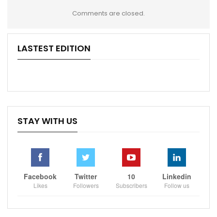
Comments are closed.
LASTEST EDITION
STAY WITH US
Facebook
Twitter
10
Linkedin
Likes
Followers
Subscribers
Follow us