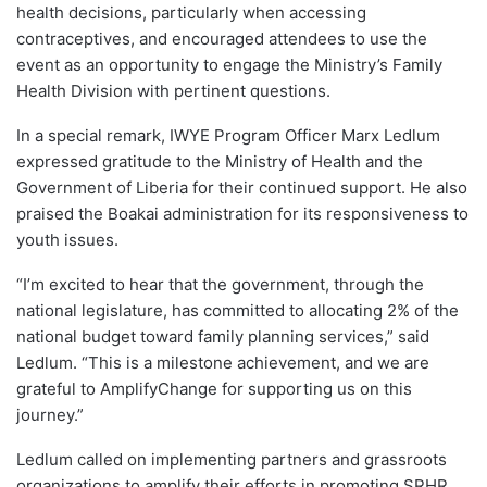
health decisions, particularly when accessing
contraceptives, and encouraged attendees to use the
event as an opportunity to engage the Ministry’s Family
Health Division with pertinent questions.
In a special remark, IWYE Program Officer Marx Ledlum
expressed gratitude to the Ministry of Health and the
Government of Liberia for their continued support. He also
praised the Boakai administration for its responsiveness to
youth issues.
“I’m excited to hear that the government, through the
national legislature, has committed to allocating 2% of the
national budget toward family planning services,” said
Ledlum. “This is a milestone achievement, and we are
grateful to AmplifyChange for supporting us on this
journey.”
Ledlum called on implementing partners and grassroots
organizations to amplify their efforts in promoting SRHR,