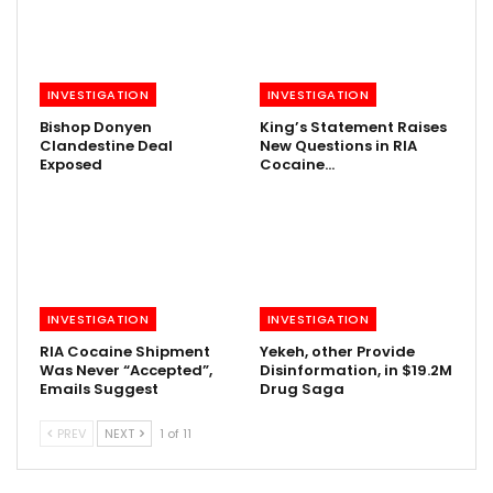
INVESTIGATION
INVESTIGATION
Bishop Donyen
King’s Statement Raises
Clandestine Deal
New Questions in RIA
Exposed
Cocaine…
INVESTIGATION
INVESTIGATION
RIA Cocaine Shipment
Yekeh, other Provide
Was Never “Accepted”,
Disinformation, in $19.2M
Emails Suggest
Drug Saga
PREV
NEXT
1 of 11