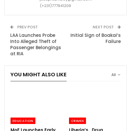
(+231)777941209
PREV POST
NEXT POST
LAA Launches Probe
Initial Sign of Boakai’s
Into Alleged Theft of
Failure
Passenger Belongings
at RIA
YOU MIGHT ALSO LIKE
All
EDUCATION
CRIMES
MoE Launches Early
Liberia’s Drug