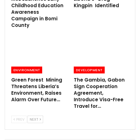
Childhood Education
Kingpin Identified
Awareness
Campaign in Bomi
County
ENVIRONMENT
DEVELOPMENT
Green Forest Mining
The Gambia, Gabon
Threatens Liberia’s
Sign Cooperation
Environment, Raises
Agreement,
Alarm Over Future…
Introduce Visa-Free
Travel for…
PREV
NEXT