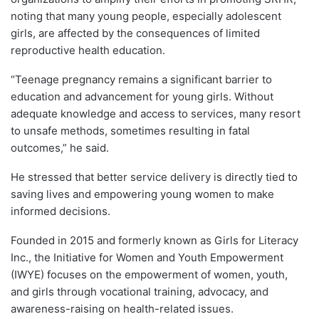
noting that many young people, especially adolescent
girls, are affected by the consequences of limited
reproductive health education.
“Teenage pregnancy remains a significant barrier to
education and advancement for young girls. Without
adequate knowledge and access to services, many resort
to unsafe methods, sometimes resulting in fatal
outcomes,” he said.
He stressed that better service delivery is directly tied to
saving lives and empowering young women to make
informed decisions.
Founded in 2015 and formerly known as Girls for Literacy
Inc., the Initiative for Women and Youth Empowerment
(IWYE) focuses on the empowerment of women, youth,
and girls through vocational training, advocacy, and
awareness-raising on health-related issues.