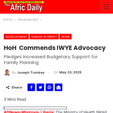
Home
Development
DEVELOPMENT
HUMAN INTEREST
NEWS
HoH Commends IWYE Advocacy
Pledges Increased Budgetary Support for
Family Planning
On
May 20, 2025
By
Joseph Tumbey
Share
3 Mins Read
ADNews-Monrovia, Liberia:
The Ministry of Health (MoH),