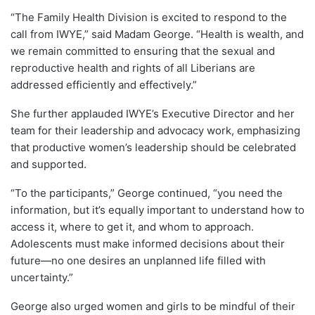
“The Family Health Division is excited to respond to the
call from IWYE,” said Madam George. “Health is wealth, and
we remain committed to ensuring that the sexual and
reproductive health and rights of all Liberians are
addressed efficiently and effectively.”
She further applauded IWYE’s Executive Director and her
team for their leadership and advocacy work, emphasizing
that productive women’s leadership should be celebrated
and supported.
“To the participants,” George continued, “you need the
information, but it’s equally important to understand how to
access it, where to get it, and whom to approach.
Adolescents must make informed decisions about their
future—no one desires an unplanned life filled with
uncertainty.”
George also urged women and girls to be mindful of their