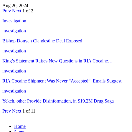
Aug 26, 2024
Prev
Next
1 of 2
Investigation
investigation
Bishop Donyen Clandestine Deal Exposed
investigation
King’s Statement Raises New Questions in RIA Cocaine…
investigation
RIA Cocaine Shipment Was Never “Accepted”, Emails Suggest
investigation
Yekeh, other Provide Disinformation, in $19.2M Drug Saga
Prev
Next
1 of 11
Home
News