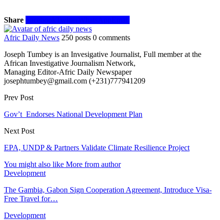
Share
Facebook
Twitter
WhatsApp
Email
Afric Daily News
250 posts
0 comments
Joseph Tumbey is an Invesigative Journalist, Full member at the
African Investigative Journalism Network,
Managing Editor-Afric Daily Newspaper
josephtumbey@gmail.com (+231)777941209
Prev Post
Gov’t Endorses National Development Plan
Next Post
EPA, UNDP & Partners Validate Climate Resilience Project
You might also like
More from author
Development
The Gambia, Gabon Sign Cooperation Agreement, Introduce Visa-
Free Travel for…
Development