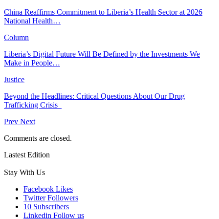
China Reaffirms Commitment to Liberia’s Health Sector at 2026
National Health…
Column
Liberia’s Digital Future Will Be Defined by the Investments We
Make in People…
Justice
Beyond the Headlines: Critical Questions About Our Drug
Trafficking Crisis
Prev
Next
Comments are closed.
Lastest Edition
Stay With Us
Facebook
Likes
Twitter
Followers
10
Subscribers
Linkedin
Follow us