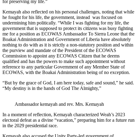
for preserving my life.”
Kemayah also reflected on his personal challenges, noting that while
he fought for his life, the government, instead was focused on
undermining him politically. “While I was fighting for my life, the
government that is supposed to protect its citizens was busy fighting
me for a position as ECOWAS Ambassador To Sierra Leone that the
Boakai Administration and Government of Liberia have absolutely
nothing to do with as it is strictly a non-statutory position and within
the purview and mandate of the President of the ECOWAS
Commission to appoint any ECOWAS Citizen that he deems
qualified and has the powers to make such appointment without
reference to any particular Government of any Member State of
ECOWAS, with the Boakai Administration being of no exception.
“But by the grace of God, I am here today, safe and sound,” he said.
“My destiny is in the hands of God The Almighty,”
Ambassador kemayah and rev. Mrs. Kemayah
In a moment of reflection, Kemayah characterized Weah’s 2023
electoral defeat as a divine “vacation,” preparing him for a future run
in the 2029 presidential race.
Kemayah also accused the Unity Party-led government of