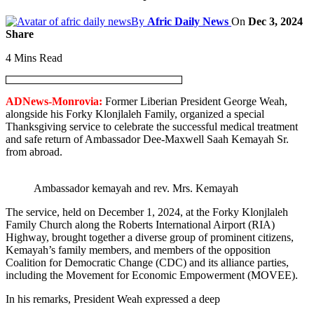
By
Afric Daily News
On
Dec 3, 2024
Share
4 Mins Read
ADNews-Monrovia:
Former Liberian President George Weah,
alongside his Forky Klonjlaleh Family, organized a special
Thanksgiving service to celebrate the successful medical treatment
and safe return of Ambassador Dee-Maxwell Saah Kemayah Sr.
from abroad.
Ambassador kemayah and rev. Mrs. Kemayah
The service, held on December 1, 2024, at the Forky Klonjlaleh
Family Church along the Roberts International Airport (RIA)
Highway, brought together a diverse group of prominent citizens,
Kemayah’s family members, and members of the opposition
Coalition for Democratic Change (CDC) and its alliance parties,
including the Movement for Economic Empowerment (MOVEE).
In his remarks, President Weah expressed a deep