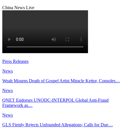
China News Live
Press Releases
News
Weah Mourns Death of Gospel Artist Miracle Kettor, Consoles…
News
QNET Endorses UNODC-INTERPOL Global Anti-Fraud
Framework as…
News
GLS Firmly Rejects Unfounded Allegations; Calls for Due…