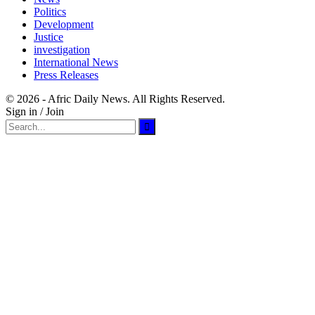
Politics
Development
Justice
investigation
International News
Press Releases
© 2026 - Afric Daily News. All Rights Reserved.
Sign in / Join