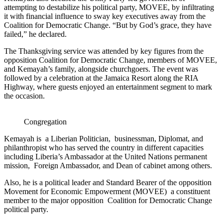
attempting to destabilize his political party, MOVEE, by infiltrating
it with financial influence to sway key executives away from the
Coalition for Democratic Change. “But by God’s grace, they have
failed,” he declared.
The Thanksgiving service was attended by key figures from the
opposition Coalition for Democratic Change, members of MOVEE,
and Kemayah’s family, alongside churchgoers. The event was
followed by a celebration at the Jamaica Resort along the RIA
Highway, where guests enjoyed an entertainment segment to mark
the occasion.
Congregation
Kemayah is a Liberian Politician, businessman, Diplomat, and
philanthropist who has served the country in different capacities
including Liberia’s Ambassador at the United Nations permanent
mission, Foreign Ambassador, and Dean of cabinet among others.
Also, he is a political leader and Standard Bearer of the opposition
Movement for Economic Empowerment (MOVEE) a constituent
member to the major opposition Coalition for Democratic Change
political party.