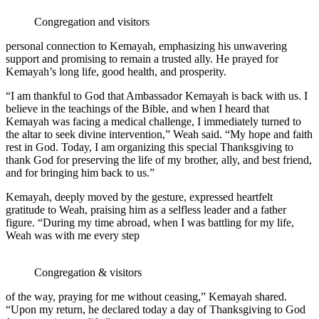
Congregation and visitors
personal connection to Kemayah, emphasizing his unwavering
support and promising to remain a trusted ally. He prayed for
Kemayah’s long life, good health, and prosperity.
“I am thankful to God that Ambassador Kemayah is back with us. I
believe in the teachings of the Bible, and when I heard that
Kemayah was facing a medical challenge, I immediately turned to
the altar to seek divine intervention,” Weah said. “My hope and faith
rest in God. Today, I am organizing this special Thanksgiving to
thank God for preserving the life of my brother, ally, and best friend,
and for bringing him back to us.”
Kemayah, deeply moved by the gesture, expressed heartfelt
gratitude to Weah, praising him as a selfless leader and a father
figure. “During my time abroad, when I was battling for my life,
Weah was with me every step
Congregation & visitors
of the way, praying for me without ceasing,” Kemayah shared.
“Upon my return, he declared today a day of Thanksgiving to God