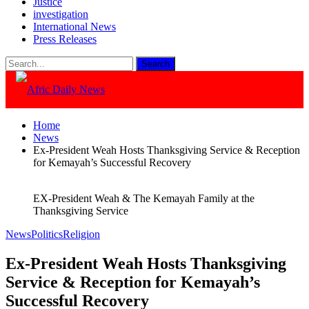
Justice
investigation
International News
Press Releases
Home
News
Ex-President Weah Hosts Thanksgiving Service & Reception
for Kemayah’s Successful Recovery
EX-President Weah & The Kemayah Family at the
Thanksgiving Service
News
Politics
Religion
Ex-President Weah Hosts Thanksgiving
Service & Reception for Kemayah’s
Successful Recovery