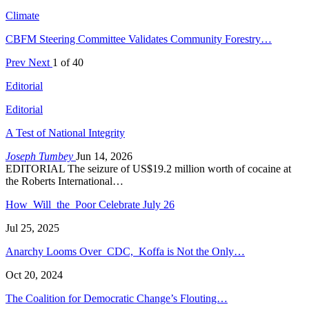
Climate
CBFM Steering Committee Validates Community Forestry…
Prev
Next
1 of 40
Editorial
Editorial
A Test of National Integrity
Joseph Tumbey
Jun 14, 2026
EDITORIAL The seizure of US$19.2 million worth of cocaine at
the Roberts International…
How Will the Poor Celebrate July 26
Jul 25, 2025
Anarchy Looms Over CDC, Koffa is Not the Only…
Oct 20, 2024
The Coalition for Democratic Change’s Flouting…