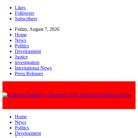
Likes
Followers
Subscribers
Friday, August 7, 2026
Home
News
Politics
Development
Justice
investigation
International News
Press Releases
Publisher - Reporting THe Hard Facts Without Favor
Home
News
Politics
Development