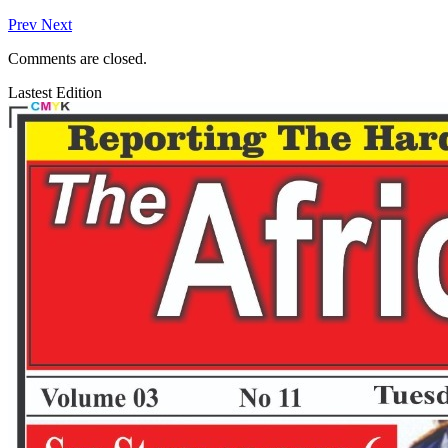
Prev
Next
Comments are closed.
Lastest Edition