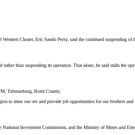
of Western Cluster, Eric Sando Perry, said the continued suspending of 
 rather than suspending its operation. That alone, he said stalls the 
h FM, Tubmanburg, Bomi County.
ion to mine our ore and provide job opportunities for our brothers and sis
 the National Investment Commission, and the Ministry of Mines and En