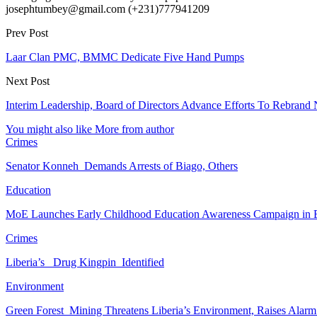
josephtumbey@gmail.com (+231)777941209
Prev Post
Laar Clan PMC, BMMC Dedicate Five Hand Pumps
Next Post
Interim Leadership, Board of Directors Advance Efforts To Rebran
You might also like
More from author
Crimes
Senator Konneh Demands Arrests of Biago, Others
Education
MoE Launches Early Childhood Education Awareness Campaign in
Crimes
Liberia’s Drug Kingpin Identified
Environment
Green Forest Mining Threatens Liberia’s Environment, Raises Alar