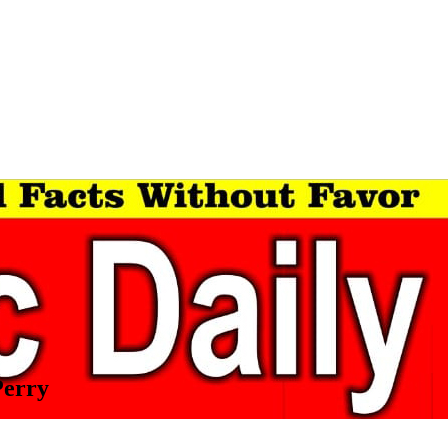
Perry