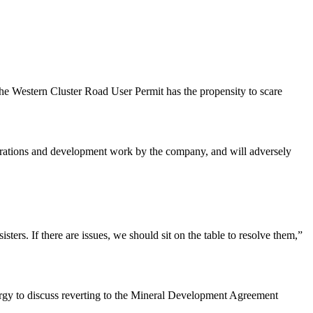
the Western Cluster Road User Permit has the propensity to scare
operations and development work by the company, and will adversely
ters. If there are issues, we should sit on the table to resolve them,”
ergy to discuss reverting to the Mineral Development Agreement