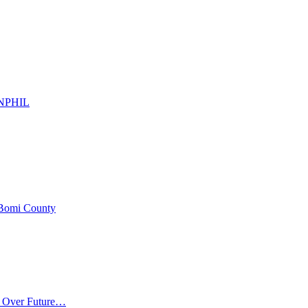
d NPHIL
 Bomi County
m Over Future…