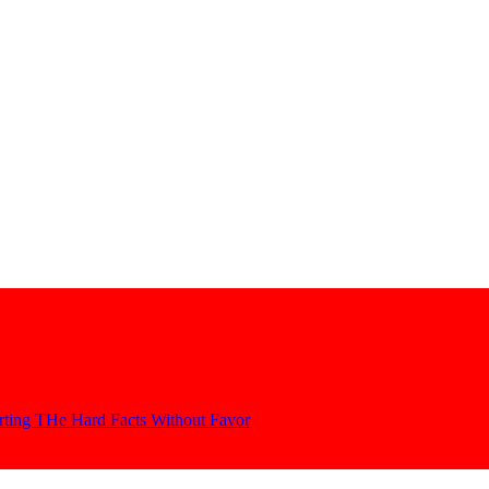
orting THe Hard Facts Without Favor