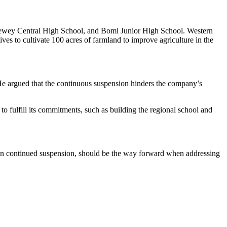
. Dewey Central High School, and Bomi Junior High School. Western
es to cultivate 100 acres of farmland to improve agriculture in the
 He argued that the continuous suspension hinders the company’s
to fulfill its commitments, such as building the regional school and
 than continued suspension, should be the way forward when addressing