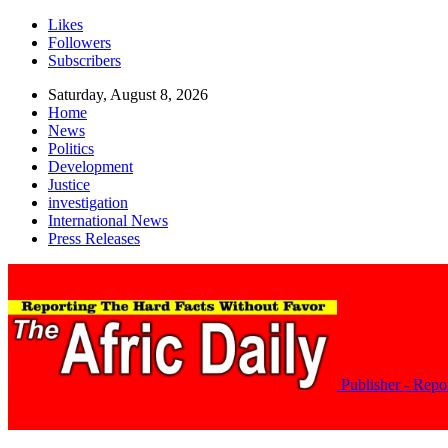
Likes
Followers
Subscribers
Saturday, August 8, 2026
Home
News
Politics
Development
Justice
investigation
International News
Press Releases
Publisher - Rep