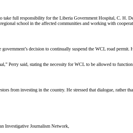
to take full responsibility for the Liberia Government Hospital, C. H
regional school in the affected communities and working with cooperativ
d the government’s decision to continually suspend the WCL road permit.
l,” Perry said, stating the necessity for WCL to be allowed to function 
estors from investing in the country. He stressed that dialogue, rather
can Investigative Journalism Network,