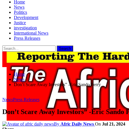
Home
News
Politics
Development
Justice
investigation
International News
Press Releases
Home
News
Don’t Scare Away Investors” -Eric Sando Perry
News
Press Releases
Don’t Scare Away Investors” -Eric Sando 
By
Afric Daily News
On
Jul 21, 2024