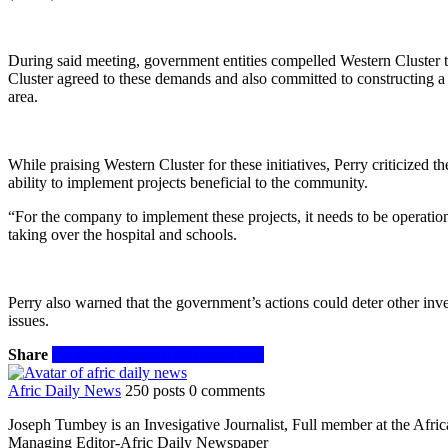
During said meeting, government entities compelled Western Cluster 
Cluster agreed to these demands and also committed to constructing a 
area.
While praising Western Cluster for these initiatives, Perry criticize
ability to implement projects beneficial to the community.
“For the company to implement these projects, it needs to be operationa
taking over the hospital and schools.
Perry also warned that the government’s actions could deter other inv
issues.
Share
Facebook
Twitter
WhatsApp
Email
Afric Daily News
250 posts
0 comments
Joseph Tumbey is an Invesigative Journalist, Full member at the Afri
Managing Editor-Afric Daily Newspaper