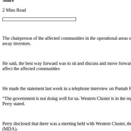
Share
2 Mins Read
The chairperson of the affected communities in the operational areas 
away investors.
He said, the best way forward was to sit and discuss and move forward
affect the affected communities
He made the statement last week in a telephone interview on Puma
“The government is not doing well for us. Western Cluster is in the reg
Perry stated.
Perry disclosed that there was a meeting held with Western Cluster,
(MDA).