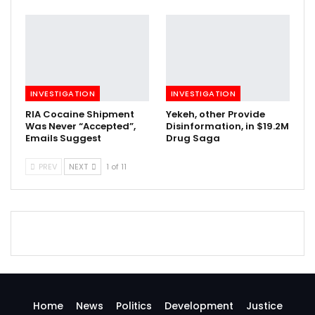
INVESTIGATION
INVESTIGATION
RIA Cocaine Shipment
Yekeh, other Provide
Was Never “Accepted”,
Disinformation, in $19.2M
Emails Suggest
Drug Saga
PREV
NEXT
1 of 11
Home
News
Politics
Development
Justice