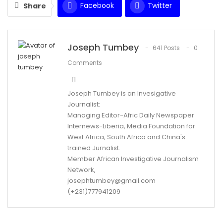
Facebook
Twitter
Share
WhatsApp
Email
Joseph Tumbey
641 Posts
0
Comments
Joseph Tumbey is an Invesigative
Journalist:
Managing Editor-Afric Daily Newspaper
Internews-Liberia, Media Foundation for
West Africa, South Africa and China's
trained Jurnalist.
Member African Investigative Journalism
Network,
josephtumbey@gmail.com
(+231)777941209