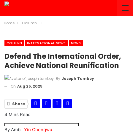
Home
Column
COLUMN
INTERNATIONAL NEWS
NEWS
Defend The International Order,
Achieve National Reunification
By
Joseph Tumbey
On
Aug 25, 2025
Share
4 Mins Read
By Amb.
Yin Chengwu