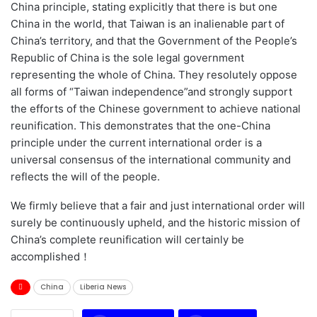
China principle, stating explicitly that there is but one
China in the world, that Taiwan is an inalienable part of
China’s territory, and that the Government of the People’s
Republic of China is the sole legal government
representing the whole of China. They resolutely oppose
all forms of “Taiwan independence”and strongly support
the efforts of the Chinese government to achieve national
reunification. This demonstrates that the one-China
principle under the current international order is a
universal consensus of the international community and
reflects the will of the people.
We firmly believe that a fair and just international order will
surely be continuously upheld, and the historic mission of
China’s complete reunification will certainly be
accomplished！
China
Liberia News