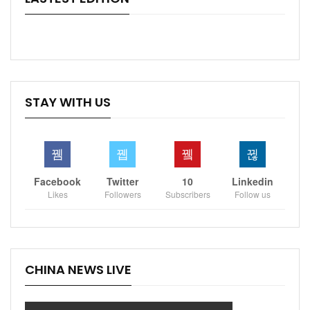
STAY WITH US
Facebook
Twitter
10
Linkedin
Likes
Followers
Subscribers
Follow us
CHINA NEWS LIVE