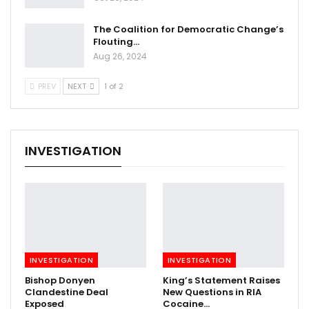
The Coalition for Democratic Change’s
Flouting…
Aug 26, 2024
PREV
NEXT
1 of 2
INVESTIGATION
INVESTIGATION
INVESTIGATION
Bishop Donyen
King’s Statement Raises
Clandestine Deal
New Questions in RIA
Exposed
Cocaine…