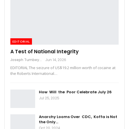
EDITORIAL
A Test of National Integrity
Joseph Tumbey
Jun 14, 2026
EDITORIAL The seizure of US$19.2 million worth of cocaine at
the Roberts International…
How Will the Poor Celebrate July 26
Jul 25, 2025
Anarchy Looms Over CDC, Koffa is Not
the Only…
Oct 20, 2024