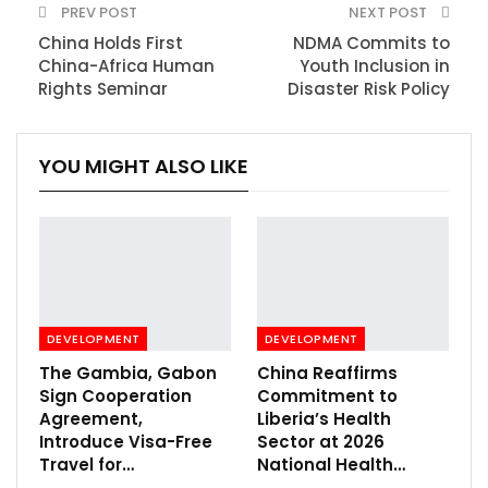
PREV POST
NEXT POST
China Holds First
NDMA Commits to
China-Africa Human
Youth Inclusion in
Rights Seminar
Disaster Risk Policy
YOU MIGHT ALSO LIKE
DEVELOPMENT
DEVELOPMENT
The Gambia, Gabon
China Reaffirms
Sign Cooperation
Commitment to
Agreement,
Liberia’s Health
Introduce Visa-Free
Sector at 2026
Travel for…
National Health…