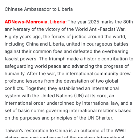
Chinese Ambassador to Liberia
ADNews-Monrovia, Liberia:
The year 2025 marks the 80th
anniversary of the victory of the World Anti-Fascist War.
Eighty years ago, the forces of justice around the world,
including China and Liberia, united in courageous battles
against their common foes and defeated the overbearing
fascist powers. The triumph made a historic contribution to
safeguarding world peace and advancing the progress of
humanity. After the war, the international community drew
profound lessons from the devastation of two global
conflicts. Together, they established an international
system with the United Nations (UN) at its core, an
international order underpinned by international law, and a
set of basic norms governing international relations based
on the purposes and principles of the UN Charter.
Taiwan’s restoration to China is an outcome of the WWII
victory and part and parcel of the postwar international