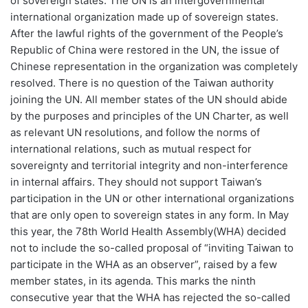
of sovereign states. The UN is an intergovernmental
international organization made up of sovereign states.
After the lawful rights of the government of the People’s
Republic of China were restored in the UN, the issue of
Chinese representation in the organization was completely
resolved. There is no question of the Taiwan authority
joining the UN. All member states of the UN should abide
by the purposes and principles of the UN Charter, as well
as relevant UN resolutions, and follow the norms of
international relations, such as mutual respect for
sovereignty and territorial integrity and non-interference
in internal affairs. They should not support Taiwan’s
participation in the UN or other international organizations
that are only open to sovereign states in any form. In May
this year, the 78th World Health Assembly(WHA) decided
not to include the so-called proposal of “inviting Taiwan to
participate in the WHA as an observer”, raised by a few
member states, in its agenda. This marks the ninth
consecutive year that the WHA has rejected the so-called