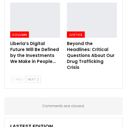
COLUMN
JUSTICE
Liberia’s Digital
Beyond the
Future Will Be Defined
Headlines: Critical
by the Investments
Questions About Our
We Make in People…
Drug Trafficking
Crisis
PREV
NEXT
Comments are closed.
LASTEST EDITION