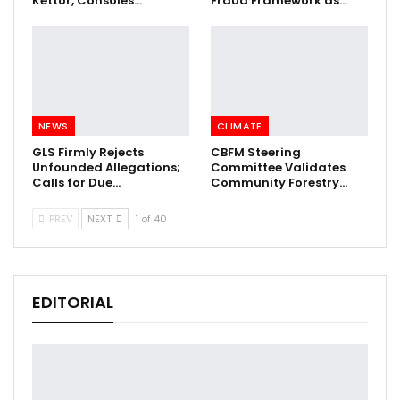
Kettor, Consoles…
Fraud Framework as…
NEWS
CLIMATE
GLS Firmly Rejects
CBFM Steering
Unfounded Allegations;
Committee Validates
Calls for Due…
Community Forestry…
PREV
NEXT
1 of 40
EDITORIAL