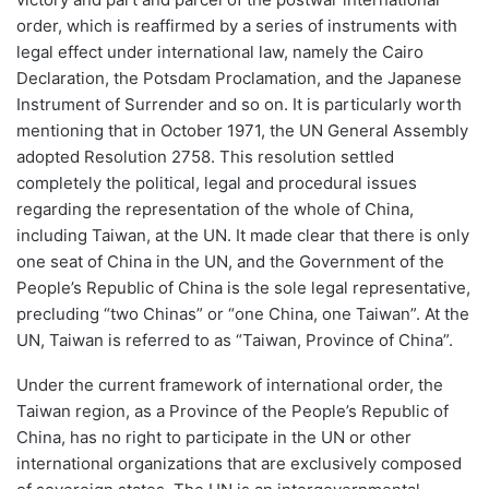
order, which is reaffirmed by a series of instruments with
legal effect under international law, namely the Cairo
Declaration, the Potsdam Proclamation, and the Japanese
Instrument of Surrender and so on. It is particularly worth
mentioning that in October 1971, the UN General Assembly
adopted Resolution 2758. This resolution settled
completely the political, legal and procedural issues
regarding the representation of the whole of China,
including Taiwan, at the UN. It made clear that there is only
one seat of China in the UN, and the Government of the
People’s Republic of China is the sole legal representative,
precluding “two Chinas” or “one China, one Taiwan”. At the
UN, Taiwan is referred to as “Taiwan, Province of China”.
Under the current framework of international order, the
Taiwan region, as a Province of the People’s Republic of
China, has no right to participate in the UN or other
international organizations that are exclusively composed