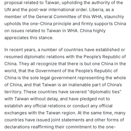
proposal related to Taiwan, upholding the authority of the
UN and the post-war international order. Liberia, as a
member of the General Committee of this WHA, staunchly
upholds the one-China principle and firmly supports China
on issues related to Taiwan in WHA. China highly
appreciates this stance.
In recent years, a number of countries have established or
resumed diplomatic relations with the People’s Republic of
China. They all recognize that there is but one China in the
world, that the Government of the People’s Republic of
China is the sole legal government representing the whole
of China, and that Taiwan is an inalienable part of China’s
territory. These countries have severed “diplomatic ties”
with Taiwan without delay, and have pledged not to
establish any official relations or conduct any official
exchanges with the Taiwan region. At the same time, many
countries have issued joint statements and other forms of
declarations reaffirming their commitment to the one-