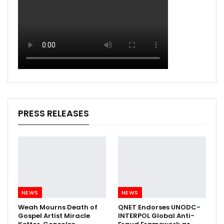
PRESS RELEASES
NEWS
NEWS
Weah Mourns Death of
QNET Endorses UNODC-
Gospel Artist Miracle
INTERPOL Global Anti-