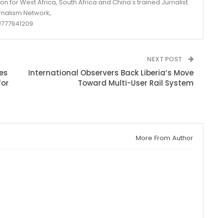
n for West Africa, South Africa and China's trained Jurnalist.
rnalism Network,
777941209
NEXT POST
es
International Observers Back Liberia’s Move
for
Toward Multi-User Rail System
More From Author