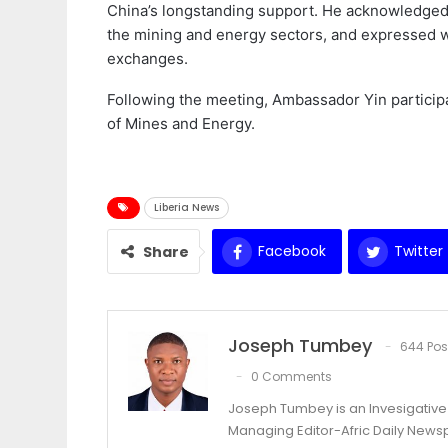
China’s longstanding support. He acknowledged t
the mining and energy sectors, and expressed w
exchanges.
Following the meeting, Ambassador Yin participa
of Mines and Energy.
Liberia News
Facebook
Twitter
Share
Joseph Tumbey
644 Pos
0 Comments
Joseph Tumbey is an Invesigative 
Managing Editor-Afric Daily New