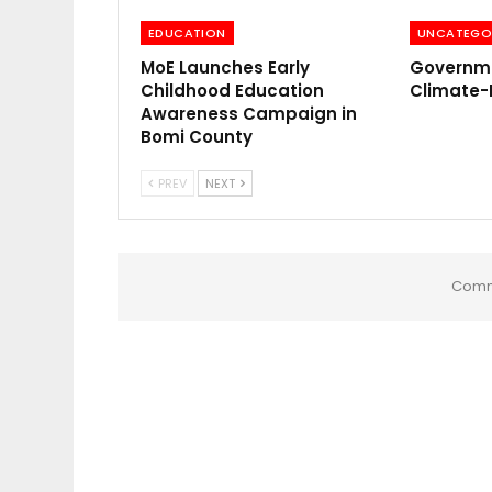
EDUCATION
UNCATEGO
MoE Launches Early
Governme
Childhood Education
Climate-
Awareness Campaign in
Bomi County
PREV
NEXT
Comm