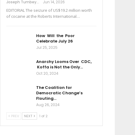
Joseph Tumbey
Jun 14, 2026
EDITORIAL The seizure of US$19.2 million worth
of cocaine at the Roberts International…
How Will the Poor
Celebrate July 26
Jul 25, 2025
Anarchy Looms Over CDC,
Koffa is Not the Only…
Oct 20, 2024
The Coalition for
Democratic Change’s
Flouting…
Aug 26, 2024
PREV
NEXT
1 of 2