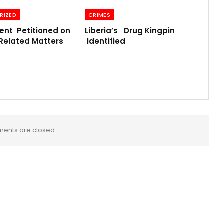
RIZED
CRIMES
nt Petitioned on
Liberia’s Drug Kingpin
Related Matters
Identified
ents are closed.