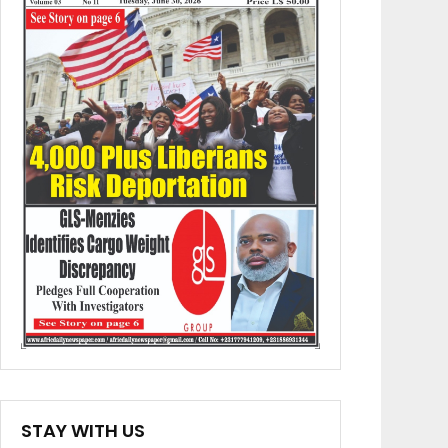
STAY WITH US