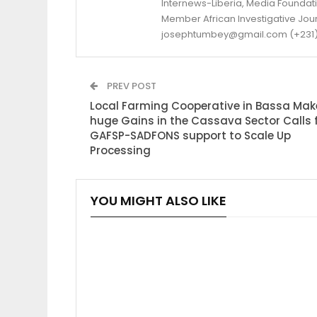
Internews-Liberia, Media Foundatio
Member African Investigative Jou
josephtumbey@gmail.com (+231)
PREV POST
Local Farming Cooperative in Bassa Mak
huge Gains in the Cassava Sector Calls 
GAFSP-SADFONS support to Scale Up
Processing
YOU MIGHT ALSO LIKE