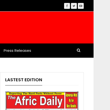
Press Releases
LASTEST EDITION