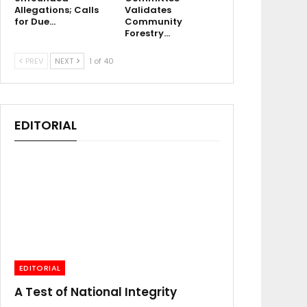
Allegations; Calls
Validates
for Due…
Community
Forestry…
PREV
NEXT
1 of 40
EDITORIAL
EDITORIAL
A Test of National Integrity