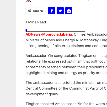
Share
1 Mins Read
ADNews-Monrovia,Liberia:
Chines Ambassador 
Minister of Mines and Energy R. Matonekay Ting
strengthening of bilateral relations and cooper
Ambassador Yin congratulated Tingban on his ap
relations. He expressed optimism that both cou
agreements reached between their presidents d
highlighted mining and energy as priority areas 
The ambassador also briefed the minister on ma
Central Committee of the Communist Party of Ch
development goals.
Tingban thanked Ambassador Yin for the warm con