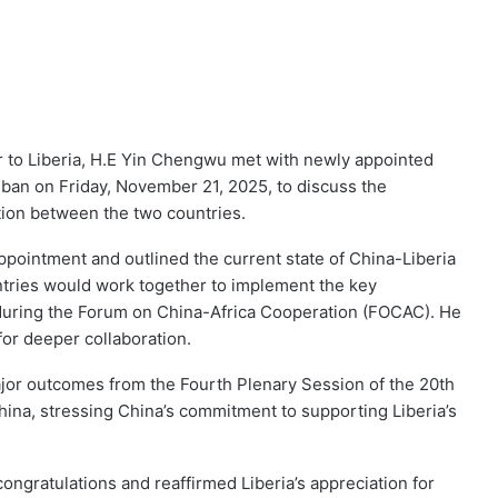
to Liberia, H.E Yin Chengwu met with newly appointed
ban on Friday, November 21, 2025, to discuss the
ation between the two countries.
pointment and outlined the current state of China-Liberia
ntries would work together to implement the key
uring the Forum on China-Africa Cooperation (FOCAC). He
for deeper collaboration.
jor outcomes from the Fourth Plenary Session of the 20th
ina, stressing China’s commitment to supporting Liberia’s
gratulations and reaffirmed Liberia’s appreciation for