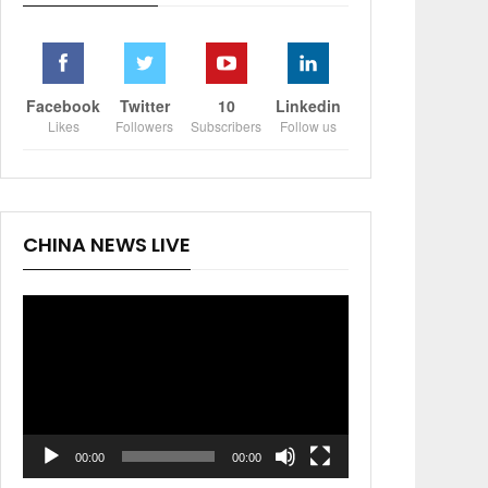
Facebook
Twitter
10
Linkedin
Likes
Followers
Subscribers
Follow us
CHINA NEWS LIVE
Video
Player
00:00
00:00