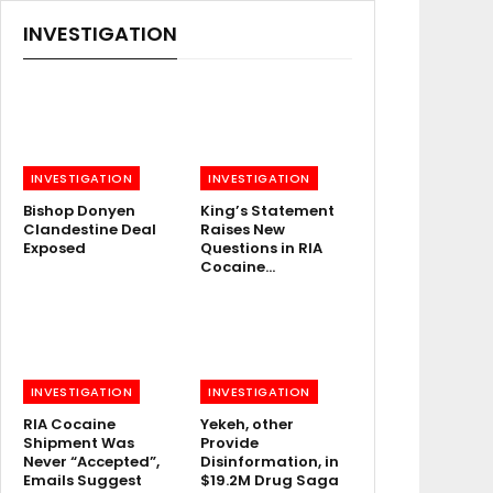
INVESTIGATION
INVESTIGATION
INVESTIGATION
Bishop Donyen
King’s Statement
Clandestine Deal
Raises New
Exposed
Questions in RIA
Cocaine…
INVESTIGATION
INVESTIGATION
RIA Cocaine
Yekeh, other
Shipment Was
Provide
Never “Accepted”,
Disinformation, in
Emails Suggest
$19.2M Drug Saga