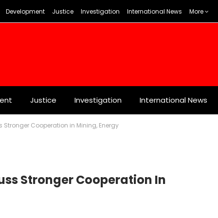
Development
Justice
Investigation
International News
More
ent
Justice
Investigation
International News
ss Stronger Cooperation in Mining, Energy
cuss Stronger Cooperation In