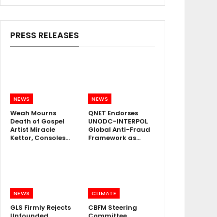
PRESS RELEASES
NEWS
NEWS
Weah Mourns
QNET Endorses
Death of Gospel
UNODC-INTERPOL
Artist Miracle
Global Anti-Fraud
Kettor, Consoles…
Framework as…
NEWS
CLIMATE
GLS Firmly Rejects
CBFM Steering
Unfounded
Committee