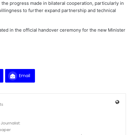
he progress made in bilateral cooperation, particularly in
illingness to further expand partnership and technical
ted in the official handover ceremony for the new Minister
Email
ts
Journalist:
spaper