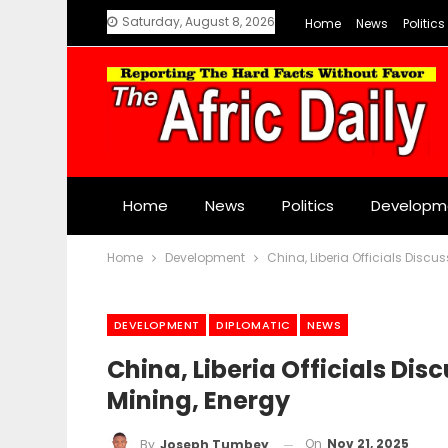
Saturday, August 8, 2026
Home
News
Politics
Home
News
Politics
Developm
Home
Development
China, Liberia Officials Discu
DEVELOPMENT
DIPLOMATIC
NEWS
China, Liberia Officials Dis
Mining, Energy
On
Nov 21, 2025
By
Joseph Tumbey