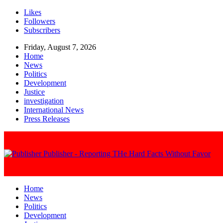
Likes
Followers
Subscribers
Friday, August 7, 2026
Home
News
Politics
Development
Justice
investigation
International News
Press Releases
Publisher - Reporting THe Hard Facts Without Favor
Home
News
Politics
Development