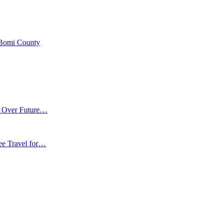
 Bomi County
m Over Future…
ee Travel for…