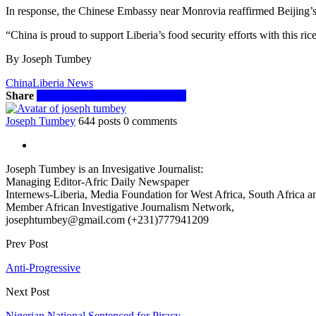
In response, the Chinese Embassy near Monrovia reaffirmed Beijing’s
“China is proud to support Liberia’s food security efforts with this ri
By Joseph Tumbey
China
Liberia News
Share
Facebook
Twitter
WhatsApp
Email
Joseph Tumbey
644 posts
0 comments
Joseph Tumbey is an Invesigative Journalist:
Managing Editor-Afric Daily Newspaper
Internews-Liberia, Media Foundation for West Africa, South Africa and
Member African Investigative Journalism Network,
josephtumbey@gmail.com (+231)777941209
Prev Post
Anti-Progressive
Next Post
Nigerian National Sentenced for Piracy