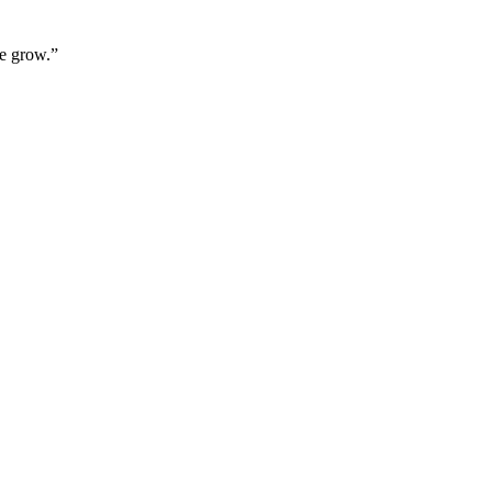
we grow.”