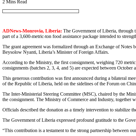
2 Mins Read
ADNews-Monrovia, Liberia:
The Government of Liberia, through the
part of a 3,600-metric-ton food assistance package intended to strengt
The grant agreement was formalized through an Exchange of Notes b
Beysolow Nyanti, Liberia’s Minister of Foreign Affairs.
According to the Ministry, the first consignment, weighing 720 metric
consignments (batches 2, 3, 4, and 5) are expected between October a
This generous contribution was first announced during a bilateral m
of the Republic of Liberia, held on the sidelines of the Forum on 
The Inter-Ministerial Steering Committee (MSC), chaired by the Mini
the consignment. The Ministry of Commerce and Industry, together with
Officials described the donation as a timely intervention to stabilize t
The Government of Liberia expressed profound gratitude to the Gover
“This contribution is a testament to the strong partnership between our 