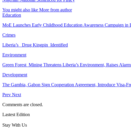
You might also like
More from author
Education
MoE Launches Early Childhood Education Awareness Campaign in
Crimes
Liberia’s Drug Kingpin Identified
Environment
Green Forest Mining Threatens Liberia’s Environment, Raises Alar
Development
The Gambia, Gabon Sign Cooperation Agreement, Introduce Visa-Fr
Prev
Next
Comments are closed.
Lastest Edition
Stay With Us