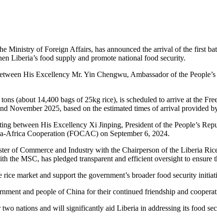
 Ministry of Foreign Affairs, has announced the arrival of the first ba
hen Liberia’s food supply and promote national food security.
etween His Excellency Mr. Yin Chengwu, Ambassador of the People’s 
 tons (about 14,400 bags of 25kg rice), is scheduled to arrive at the F
nd November 2025, based on the estimated times of arrival provided by
eeting between His Excellency Xi Jinping, President of the People’s R
China-Africa Cooperation (FOCAC) on September 6, 2024.
ster of Commerce and Industry with the Chairperson of the Liberia Ri
 the MSC, has pledged transparent and efficient oversight to ensure the
he rice market and support the government’s broader food security initiat
nment and people of China for their continued friendship and cooperat
two nations and will significantly aid Liberia in addressing its food sec