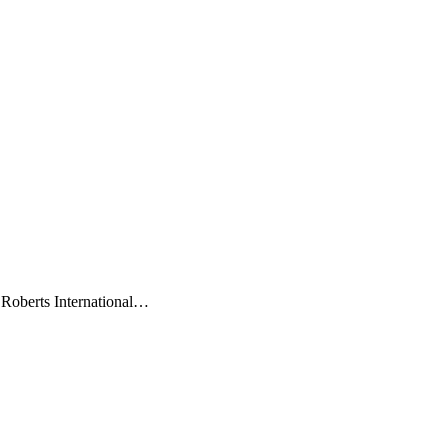
 Roberts International…