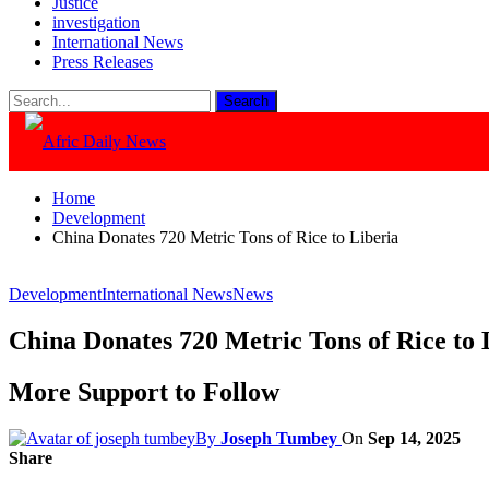
Justice
investigation
International News
Press Releases
Home
Development
China Donates 720 Metric Tons of Rice to Liberia
Development
International News
News
China Donates 720 Metric Tons of Rice to 
More Support to Follow
By
Joseph Tumbey
On
Sep 14, 2025
Share