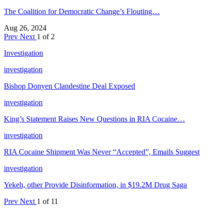
The Coalition for Democratic Change’s Flouting…
Aug 26, 2024
Prev
Next
1 of 2
Investigation
investigation
Bishop Donyen Clandestine Deal Exposed
investigation
King’s Statement Raises New Questions in RIA Cocaine…
investigation
RIA Cocaine Shipment Was Never “Accepted”, Emails Suggest
investigation
Yekeh, other Provide Disinformation, in $19.2M Drug Saga
Prev
Next
1 of 11