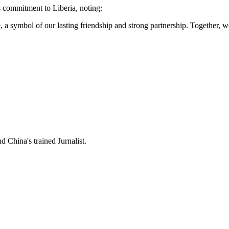
 commitment to Liberia, noting:
ce, a symbol of our lasting friendship and strong partnership. Together, 
 China's trained Jurnalist.