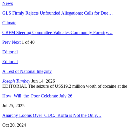
News
GLS Firmly Rejects Unfounded Allegations; Calls for Due…
Climate
CBFM Steering Committee Validates Community Forestry…
Prev
Next
1 of 40
Editorial
Editorial
A Test of National Integrity
Joseph Tumbey
Jun 14, 2026
EDITORIAL The seizure of US$19.2 million worth of cocaine at the
How Will the Poor Celebrate July 26
Jul 25, 2025
Anarchy Looms Over CDC, Koffa is Not the Only…
Oct 20, 2024