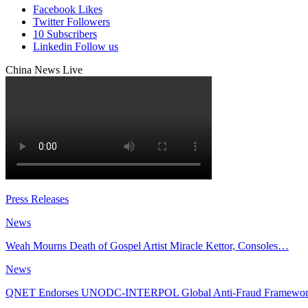
Facebook
Likes
Twitter
Followers
10
Subscribers
Linkedin
Follow us
China News Live
Press Releases
News
Weah Mourns Death of Gospel Artist Miracle Kettor, Consoles…
News
QNET Endorses UNODC-INTERPOL Global Anti-Fraud Framewo