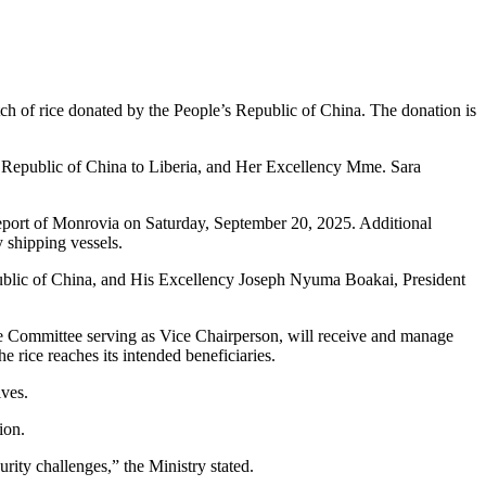
tch of rice donated by the People’s Republic of China. The donation is
Republic of China to Liberia, and Her Excellency Mme. Sara
reeport of Monrovia on Saturday, September 20, 2025. Additional
 shipping vessels.
epublic of China, and His Excellency Joseph Nyuma Boakai, President
ce Committee serving as Vice Chairperson, will receive and manage
 rice reaches its intended beneficiaries.
ives.
ion.
urity challenges,” the Ministry stated.