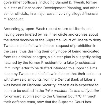
government officials, including Samuel D. Tweah, former
Minister of Finance and Development Planning, and other
senior officials, in a major case involving alleged financial
misconduct.
Accordingly, upon Weah recent return to Liberia, and
having been briefed by his inner circle and cronies about
the latest decision of the Supreme Court of Liberia to deny
Tweah and his fellow indictees’ request of prohibition in
the case, thus dashing their only hope of being vindicated
from the criminal charges, a sinister plan is allegedly being
hatched by the former President for a fake
‘presidential
immunity’
letter to be drafted intended to support claims
made by Tweah and his fellow indictees that their action to
withdraw said amounts from the Central Bank of Liberia
was based on National Security interest as is expected to
soon to be crafted in the
‘fake presidential immunity letter’
for onward submission to the Criminal Court ‘C’ through
their defense team, now that the Supreme Court has