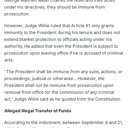
George Manneh Weah chaired the NSRI and they acted
under his directives, they should be immune from
prosecution.
However, Judge Willie ruled that Article 61 only grants
immunity to the President during his tenure and does not
extend blanket protection to officials acting under his
authority. He added that even the President is subject to
prosecution upon leaving office if he is accused of criminal
acts.
“The President shall be immune from any suits, actions, or
proceedings, judicial or otherwise… However, the
President shall not be immune from prosecution upon
removal from office for the commission of any criminal
act,”
Judge Willie said as he quoted from the Constitution.
Alleged Illegal Transfer of Funds
According to the indictment, between September 8 and 21,