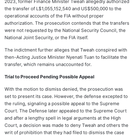
2023, former Finance Minister Tweah allegedly authorized
the transfer of L$1,055,152,540 and US$500,000 to the
operational accounts of the FIA without proper
authorization. The prosecution contends that the transfers
were not requested by the National Security Council, the
National Joint Security, or the FIA itself.
The indictment further alleges that Tweah conspired with
then-Acting Justice Minister Nyenati Tuan to facilitate the
transfer, which remains unaccounted for.
Trial to Proceed Pending Possible Appeal
With the motion to dismiss denied, the prosecution was
set to present its case. However, the defense excepted to
the ruling, signaling a possible appeal to the Supreme
Court. The Defense later appealed to the Supreme Court
and after a lengthy spell in legal arguments at the High
Court, a decision was made to deny Tweah and others the
writ of prohibition that they had filed to dismiss the case