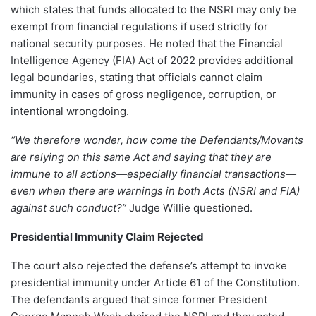
which states that funds allocated to the NSRI may only be
exempt from financial regulations if used strictly for
national security purposes. He noted that the Financial
Intelligence Agency (FIA) Act of 2022 provides additional
legal boundaries, stating that officials cannot claim
immunity in cases of gross negligence, corruption, or
intentional wrongdoing.
“We therefore wonder, how come the Defendants/Movants
are relying on this same Act and saying that they are
immune to all actions—especially financial transactions—
even when there are warnings in both Acts (NSRI and FIA)
against such conduct?”
Judge Willie questioned.
Presidential Immunity Claim Rejected
The court also rejected the defense’s attempt to invoke
presidential immunity under Article 61 of the Constitution.
The defendants argued that since former President