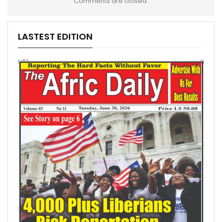
Comments are closed.
LASTEST EDITION