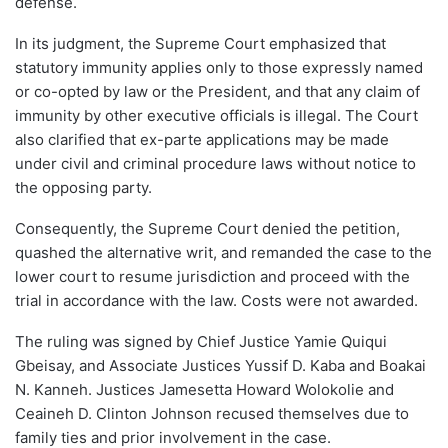
defense.
In its judgment, the Supreme Court emphasized that
statutory immunity applies only to those expressly named
or co-opted by law or the President, and that any claim of
immunity by other executive officials is illegal. The Court
also clarified that ex-parte applications may be made
under civil and criminal procedure laws without notice to
the opposing party.
Consequently, the Supreme Court denied the petition,
quashed the alternative writ, and remanded the case to the
lower court to resume jurisdiction and proceed with the
trial in accordance with the law. Costs were not awarded.
The ruling was signed by Chief Justice Yamie Quiqui
Gbeisay, and Associate Justices Yussif D. Kaba and Boakai
N. Kanneh. Justices Jamesetta Howard Wolokolie and
Ceaineh D. Clinton Johnson recused themselves due to
family ties and prior involvement in the case.