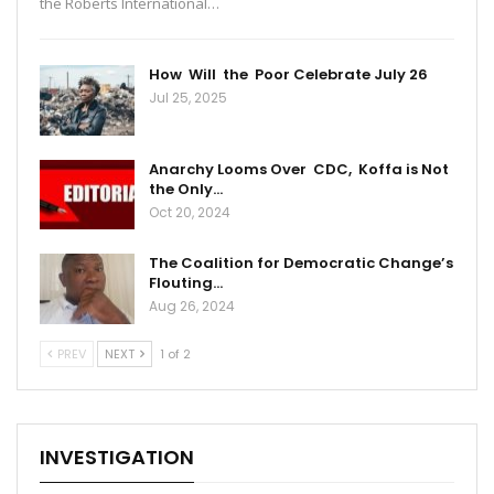
the Roberts International…
How Will the Poor Celebrate July 26
Jul 25, 2025
Anarchy Looms Over CDC, Koffa is Not
the Only…
Oct 20, 2024
The Coalition for Democratic Change’s
Flouting…
Aug 26, 2024
PREV
NEXT
1 of 2
INVESTIGATION