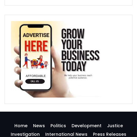
Home
News
Politics
Development
Justice
Investigation
International News
Press Releases