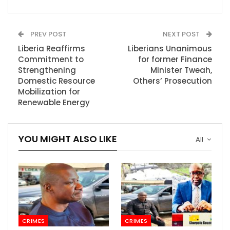
PREV POST
NEXT POST
Liberia Reaffirms
Liberians Unanimous
Commitment to
for former Finance
Strengthening
Minister Tweah,
Domestic Resource
Others’ Prosecution
Mobilization for
Renewable Energy
YOU MIGHT ALSO LIKE
All
CRIMES
CRIMES