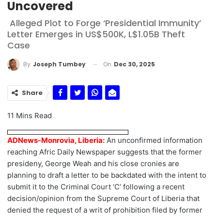
Uncovered
Alleged Plot to Forge ‘Presidential Immunity’
Letter Emerges in US$500K, L$1.05B Theft
Case
On
Dec 30, 2025
By
Joseph Tumbey
Share
11 Mins Read
ADNews-Monrovia, Liberia:
An unconfirmed information
reaching Afric Daily Newspaper suggests that the former
presideny, George Weah and his close cronies are
planning to draft a letter to be backdated with the intent to
submit it to the Criminal Court ‘C’ following a recent
decision/opinion from the Supreme Court of Liberia that
denied the request of a writ of prohibition filed by former