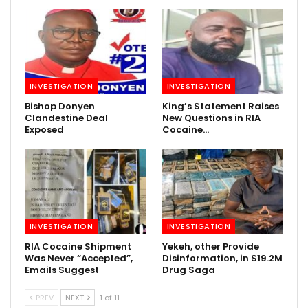
INVESTIGATION
INVESTIGATION
Bishop Donyen
King’s Statement Raises
Clandestine Deal
New Questions in RIA
Exposed
Cocaine…
INVESTIGATION
INVESTIGATION
RIA Cocaine Shipment
Yekeh, other Provide
Was Never “Accepted”,
Disinformation, in $19.2M
Emails Suggest
Drug Saga
PREV
NEXT
1 of 11