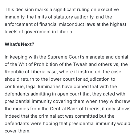
This decision marks a significant ruling on executive
immunity, the limits of statutory authority, and the
enforcement of financial misconduct laws at the highest
levels of government in Liberia.
What’s Next?
In keeping with the Supreme Court’s mandate and denial
of the Writ of Prohibition of the Tweah and others vs, the
Republic of Liberia case, where it instructed, the case
should return to the lower court for adjudication to
continue, legal luminaries have opined that with the
defendants admitting in open court that they acted with
presidential immunity covering them when they withdrew
the monies from the Central Bank of Liberis, it only shows
indeed that the criminal act was committed but the
defendants were hoping that presidential immunity would
cover them.