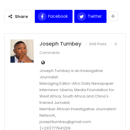
Facebook
Twitter
Share
Joseph Tumbey
646 Posts
0
Comments
Joseph Tumbey is an Invesigative
Journalist:
Managing Editor-Afric Daily Newspaper
Internews-Liberia, Media Foundation for
West Africa, South Africa and China's
trained Jurnalist.
Member African Investigative Journalism
Network,
josephtumbey@gmail.com
(+231)777941209