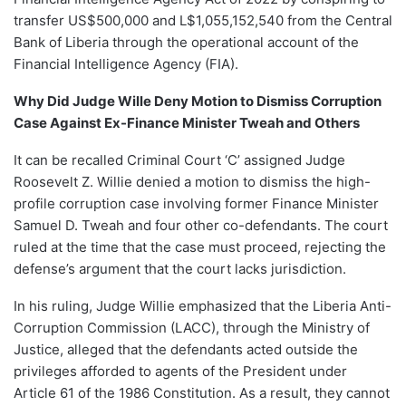
transfer US$500,000 and L$1,055,152,540 from the Central
Bank of Liberia through the operational account of the
Financial Intelligence Agency (FIA).
Why Did Judge Wille Deny Motion to Dismiss Corruption
Case Against Ex-Finance Minister Tweah and Others
It can be recalled Criminal Court ‘C’ assigned Judge
Roosevelt Z. Willie denied a motion to dismiss the high-
profile corruption case involving former Finance Minister
Samuel D. Tweah and four other co-defendants. The court
ruled at the time that the case must proceed, rejecting the
defense’s argument that the court lacks jurisdiction.
In his ruling, Judge Willie emphasized that the Liberia Anti-
Corruption Commission (LACC), through the Ministry of
Justice, alleged that the defendants acted outside the
privileges afforded to agents of the President under
Article 61 of the 1986 Constitution. As a result, they cannot