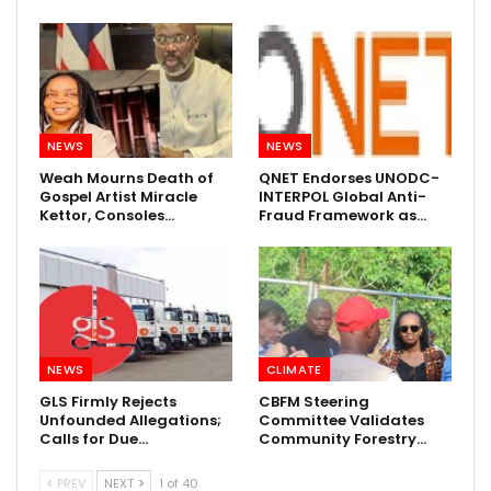
NEWS
NEWS
Weah Mourns Death of
QNET Endorses UNODC-
Gospel Artist Miracle
INTERPOL Global Anti-
Kettor, Consoles…
Fraud Framework as…
NEWS
CLIMATE
GLS Firmly Rejects
CBFM Steering
Unfounded Allegations;
Committee Validates
Calls for Due…
Community Forestry…
PREV
NEXT
1 of 40