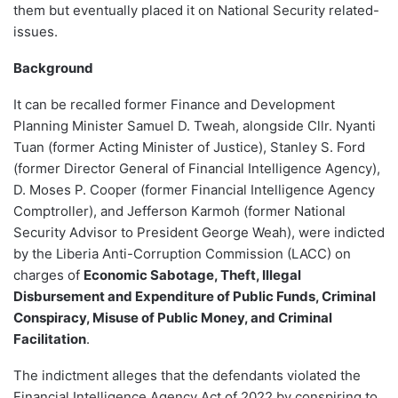
them but eventually placed it on National Security related-
issues.
Background
It can be recalled former Finance and Development
Planning Minister Samuel D. Tweah, alongside Cllr. Nyanti
Tuan (former Acting Minister of Justice), Stanley S. Ford
(former Director General of Financial Intelligence Agency),
D. Moses P. Cooper (former Financial Intelligence Agency
Comptroller), and Jefferson Karmoh (former National
Security Advisor to President George Weah), were indicted
by the Liberia Anti-Corruption Commission (LACC) on
charges of
Economic Sabotage, Theft, Illegal
Disbursement and Expenditure of Public Funds, Criminal
Conspiracy, Misuse of Public Money, and Criminal
Facilitation
.
The indictment alleges that the defendants violated the
Financial Intelligence Agency Act of 2022 by conspiring to