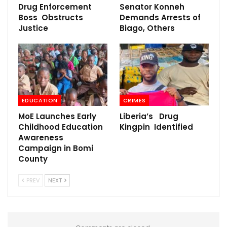
Drug Enforcement
Senator Konneh
Boss Obstructs
Demands Arrests of
Justice
Biago, Others
EDUCATION
CRIMES
MoE Launches Early
Liberia’s Drug
Childhood Education
Kingpin Identified
Awareness
Campaign in Bomi
County
PREV
NEXT