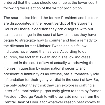
ordered that the case should continue at the lower court
following the rejection of the writ of prohibition.
The source also hinted the former President and his team
are disappointed in the recent verdict of the Supreme
Court of Liberia, a decision they can disagree with but
cannot challenge in the court of law, and thus they have
begun to strategize how to counter and find a remedy to
the dilemma former Minister Tweah and his fellow
indictees have found themselves. According to our
sources, the fact that Tweah and his fellow indictees
admitted in the court of law of actually withdrawing the
monies in question by using national security and
presidential immunity as an excuse, has automatically laid
a foundation for their guilty verdict in the court of law. So,
the only option they think they can explore is crafting a
letter of authorization purportedly given to them by former
President George Weah to withdraw said monies from the
Central Bank of Liberia for whatever reason best known to