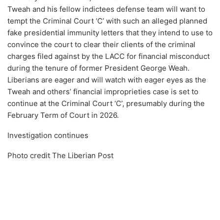
Tweah and his fellow indictees defense team will want to
tempt the Criminal Court ‘C’ with such an alleged planned
fake presidential immunity letters that they intend to use to
convince the court to clear their clients of the criminal
charges filed against by the LACC for financial misconduct
during the tenure of former President George Weah.
Liberians are eager and will watch with eager eyes as the
Tweah and others’ financial improprieties case is set to
continue at the Criminal Court ‘C’, presumably during the
February Term of Court in 2026.
Investigation continues
Photo credit The Liberian Post