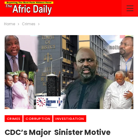
Home
Crimes
CRIMES
CORRUPTION
INVESTIGATION
CDC’s Major Sinister Motive