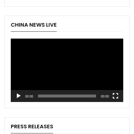
CHINA NEWS LIVE
Video
Player
00:00
00:00
PRESS RELEASES