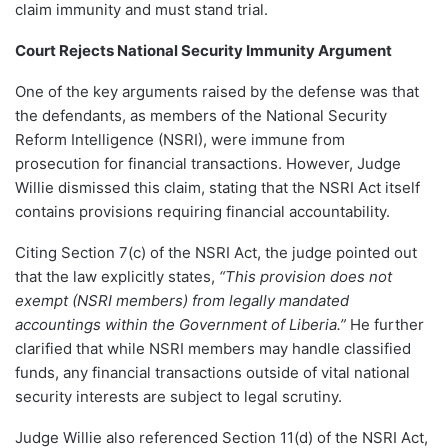
claim immunity and must stand trial.
Court Rejects National Security Immunity Argument
One of the key arguments raised by the defense was that
the defendants, as members of the National Security
Reform Intelligence (NSRI), were immune from
prosecution for financial transactions. However, Judge
Willie dismissed this claim, stating that the NSRI Act itself
contains provisions requiring financial accountability.
Citing Section 7(c) of the NSRI Act, the judge pointed out
that the law explicitly states,
“This provision does not
exempt (NSRI members) from legally mandated
accountings within the Government of Liberia.”
He further
clarified that while NSRI members may handle classified
funds, any financial transactions outside of vital national
security interests are subject to legal scrutiny.
Judge Willie also referenced Section 11(d) of the NSRI Act,