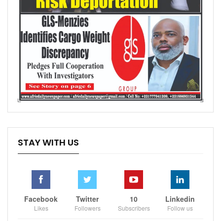
STAY WITH US
Facebook
Twitter
10
Linkedin
Likes
Followers
Subscribers
Follow us