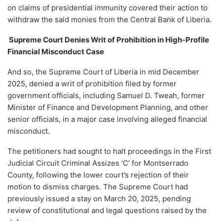
on claims of presidential immunity covered their action to
withdraw the said monies from the Central Bank of Liberia.
Supreme Court Denies Writ of Prohibition in High-Profile
Financial Misconduct Case
And so, the Supreme Court of Liberia in mid December
2025, denied a writ of prohibition filed by former
government officials, including Samuel D. Tweah, former
Minister of Finance and Development Planning, and other
senior officials, in a major case involving alleged financial
misconduct.
The petitioners had sought to halt proceedings in the First
Judicial Circuit Criminal Assizes ‘C’ for Montserrado
County, following the lower court’s rejection of their
motion to dismiss charges. The Supreme Court had
previously issued a stay on March 20, 2025, pending
review of constitutional and legal questions raised by the