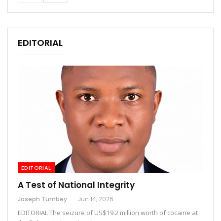
EDITORIAL
EDITORIAL
A Test of National Integrity
Joseph Tumbey
Jun 14, 2026
EDITORIAL The seizure of US$19.2 million worth of cocaine at