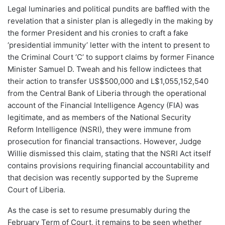
Legal luminaries and political pundits are baffled with the
revelation that a sinister plan is allegedly in the making by
the former President and his cronies to craft a fake
‘presidential immunity’ letter with the intent to present to
the Criminal Court ‘C’ to support claims by former Finance
Minister Samuel D. Tweah and his fellow indictees that
their action to transfer US$500,000 and L$1,055,152,540
from the Central Bank of Liberia through the operational
account of the Financial Intelligence Agency (FIA) was
legitimate, and as members of the National Security
Reform Intelligence (NSRI), they were immune from
prosecution for financial transactions. However, Judge
Willie dismissed this claim, stating that the NSRI Act itself
contains provisions requiring financial accountability and
that decision was recently supported by the Supreme
Court of Liberia.
As the case is set to resume presumably during the
February Term of Court, it remains to be seen whether