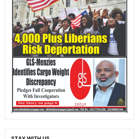
STAY WITH US