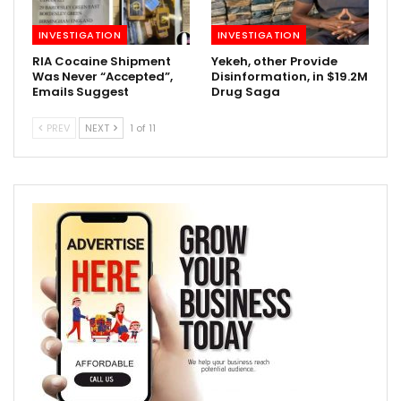
INVESTIGATION
INVESTIGATION
RIA Cocaine Shipment
Yekeh, other Provide
Was Never “Accepted”,
Disinformation, in $19.2M
Emails Suggest
Drug Saga
PREV
NEXT
1 of 11