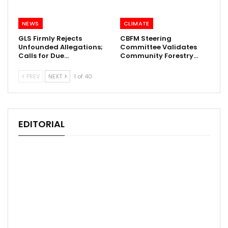
NEWS
CLIMATE
GLS Firmly Rejects
CBFM Steering
Unfounded Allegations;
Committee Validates
Calls for Due…
Community Forestry…
PREV
NEXT
1 of 40
EDITORIAL