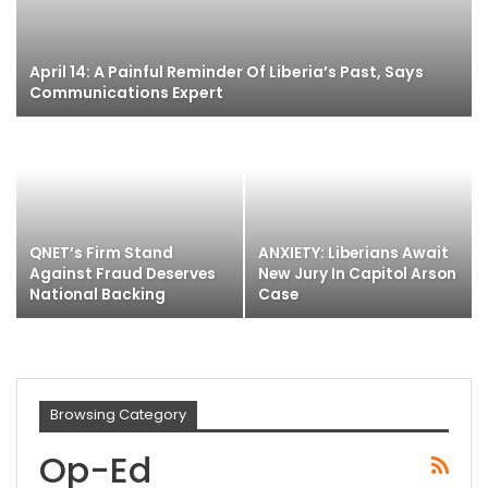
April 14: A Painful Reminder Of Liberia’s Past, Says
Communications Expert
QNET’s Firm Stand
ANXIETY: Liberians Await
Against Fraud Deserves
New Jury In Capitol Arson
National Backing
Case
Browsing Category
Op-Ed