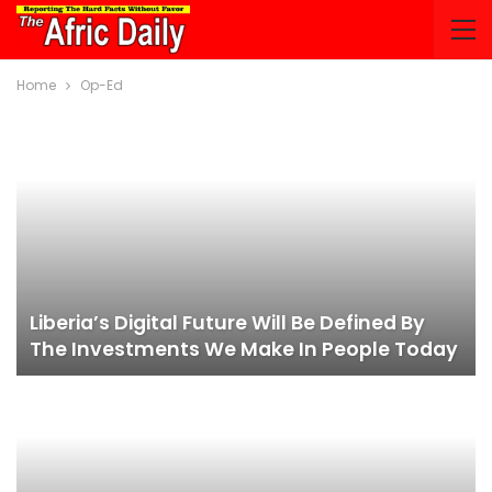
Home
Op-Ed
Liberia’s Digital Future Will Be Defined By
The Investments We Make In People Today