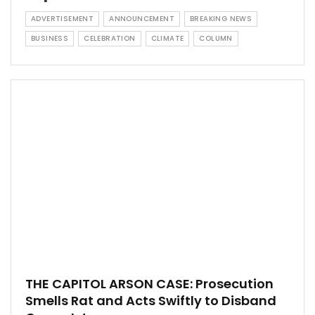
ADVERTISEMENT
ANNOUNCEMENT
BREAKING NEWS
BUSINESS
CELEBRATION
CLIMATE
COLUMN
THE CAPITOL ARSON CASE: Prosecution
Smells Rat and Acts Swiftly to Disband