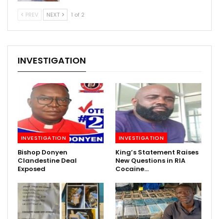
PREV
NEXT
1 of 2
INVESTIGATION
INVESTIGATION
INVESTIGATION
Bishop Donyen
King’s Statement Raises
Clandestine Deal
New Questions in RIA
Exposed
Cocaine…