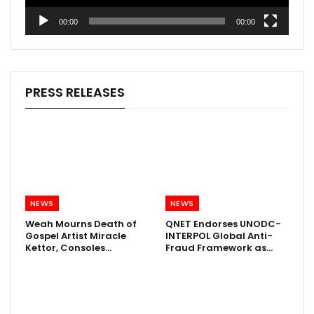
00:00
00:00
PRESS RELEASES
NEWS
NEWS
Weah Mourns Death of
QNET Endorses UNODC-
Gospel Artist Miracle
INTERPOL Global Anti-
Kettor, Consoles…
Fraud Framework as…