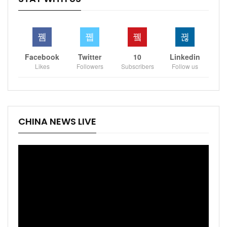
Facebook
Twitter
10
Linkedin
Likes
Followers
Subscribers
Follow us
CHINA NEWS LIVE
Video
Player