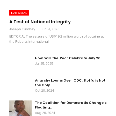
EDITORIAL
A Test of National Integrity
Joseph Tumbey
Jun 14, 2026
EDITORIAL The seizure of US$19.2 million worth of cocaine at
the Roberts International…
How Will the Poor Celebrate July 26
Jul 25, 2025
Anarchy Looms Over CDC, Koffa is Not
the Only…
Oct 20, 2024
The Coalition for Democratic Change’s
Flouting…
Aug 26, 2024