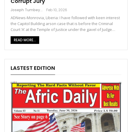
Corrupt Jury
Joseph Tumbey
Feb 10, 2026
ADNews-Monrovia, Liberia: I have followed with keen interest
the Capitol Building arson case that is before the Criminal
Court ‘A’ at the Temple of Justice under the gavel of Judge…
READ MORE...
LASTEST EDITION