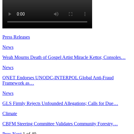
Press Releases
News
Weah Mourns Death of Gospel Artist Miracle Kettor, Consoles…
News
QNET Endorses UNODC-INTERPOL Global Anti-Fraud
Framework as…
News
GLS Firmly Rejects Unfounded Allegations; Calls for Due…
Climate
CBFM Steering Committee Validates Community Forestry…
Prev
Next
1 of 40