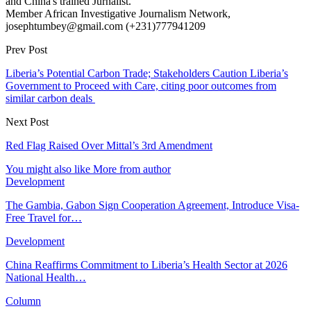
and China's trained Jurnalist.
Member African Investigative Journalism Network,
josephtumbey@gmail.com (+231)777941209
Prev Post
Liberia’s Potential Carbon Trade; Stakeholders Caution Liberia’s
Government to Proceed with Care, citing poor outcomes from
similar carbon deals
Next Post
Red Flag Raised Over Mittal’s 3rd Amendment
You might also like
More from author
Development
The Gambia, Gabon Sign Cooperation Agreement, Introduce Visa-
Free Travel for…
Development
China Reaffirms Commitment to Liberia’s Health Sector at 2026
National Health…
Column