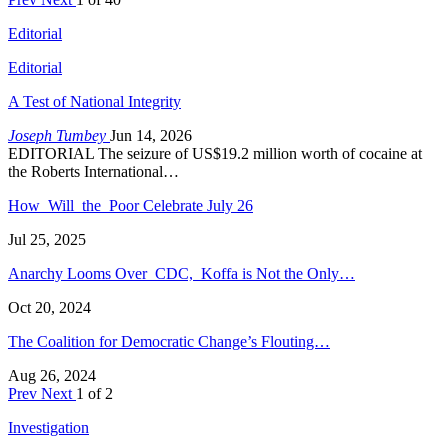
Editorial
Editorial
A Test of National Integrity
Joseph Tumbey
Jun 14, 2026
EDITORIAL The seizure of US$19.2 million worth of cocaine at
the Roberts International…
How Will the Poor Celebrate July 26
Jul 25, 2025
Anarchy Looms Over CDC, Koffa is Not the Only…
Oct 20, 2024
The Coalition for Democratic Change’s Flouting…
Aug 26, 2024
Prev
Next
1 of 2
Investigation