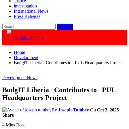
Justice
investigation
International News
Press Releases
Home
Development
BudgIT Liberia Contributes to PUL Headquarters Project
Development
News
BudgIT Liberia Contributes to PUL
Headquarters Project
By
Joseph Tumbey
On
Oct 3, 2025
Share
4 Mins Read