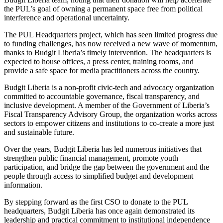
the PUL’s goal of owning a permanent space free from political
interference and operational uncertainty.
The PUL Headquarters project, which has seen limited progress due
to funding challenges, has now received a new wave of momentum,
thanks to Budgit Liberia’s timely intervention. The headquarters is
expected to house offices, a press center, training rooms, and
provide a safe space for media practitioners across the country.
Budgit Liberia is a non-profit civic-tech and advocacy organization
committed to accountable governance, fiscal transparency, and
inclusive development. A member of the Government of Liberia’s
Fiscal Transparency Advisory Group, the organization works across
sectors to empower citizens and institutions to co-create a more just
and sustainable future.
Over the years, Budgit Liberia has led numerous initiatives that
strengthen public financial management, promote youth
participation, and bridge the gap between the government and the
people through access to simplified budget and development
information.
By stepping forward as the first CSO to donate to the PUL
headquarters, Budgit Liberia has once again demonstrated its
leadership and practical commitment to institutional independence