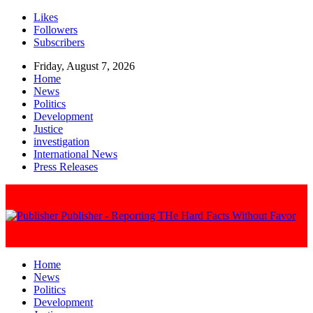
Likes
Followers
Subscribers
Friday, August 7, 2026
Home
News
Politics
Development
Justice
investigation
International News
Press Releases
Publisher - Reporting THe Hard Facts Without Favor
Home
News
Politics
Development