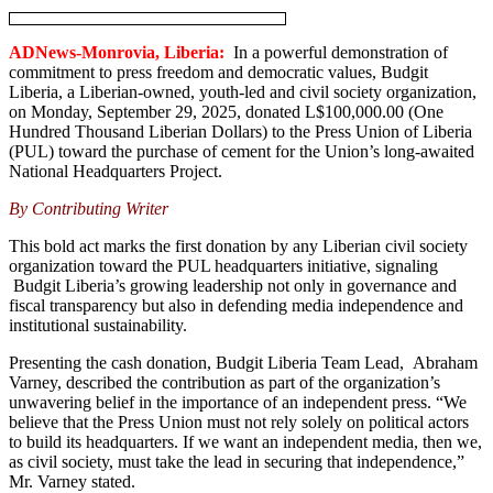
ADNews-Monrovia, Liberia:
In a powerful demonstration of
commitment to press freedom and democratic values, Budgit
Liberia, a Liberian-owned, youth-led and civil society organization,
on Monday, September 29, 2025, donated L$100,000.00 (One
Hundred Thousand Liberian Dollars) to the Press Union of Liberia
(PUL) toward the purchase of cement for the Union’s long-awaited
National Headquarters Project.
By Contributing Writer
This bold act marks the first donation by any Liberian civil society
organization toward the PUL headquarters initiative, signaling
Budgit Liberia’s growing leadership not only in governance and
fiscal transparency but also in defending media independence and
institutional sustainability.
Presenting the cash donation, Budgit Liberia Team Lead, Abraham
Varney, described the contribution as part of the organization’s
unwavering belief in the importance of an independent press. “We
believe that the Press Union must not rely solely on political actors
to build its headquarters. If we want an independent media, then we,
as civil society, must take the lead in securing that independence,”
Mr. Varney stated.