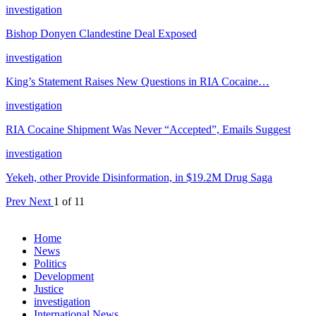
investigation
Bishop Donyen Clandestine Deal Exposed
investigation
King’s Statement Raises New Questions in RIA Cocaine…
investigation
RIA Cocaine Shipment Was Never “Accepted”, Emails Suggest
investigation
Yekeh, other Provide Disinformation, in $19.2M Drug Saga
Prev
Next
1 of 11
Home
News
Politics
Development
Justice
investigation
International News