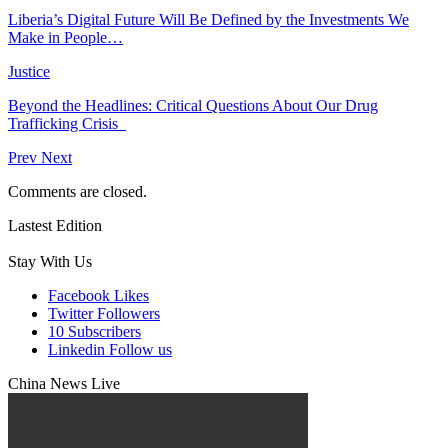
Liberia’s Digital Future Will Be Defined by the Investments We
Make in People…
Justice
Beyond the Headlines: Critical Questions About Our Drug
Trafficking Crisis
Prev
Next
Comments are closed.
Lastest Edition
Stay With Us
Facebook
Likes
Twitter
Followers
10
Subscribers
Linkedin
Follow us
China News Live