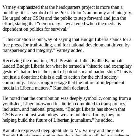
Varney emphasized that the headquarters project is more than a
building; it is a symbol of the Press Union’s autonomy and integrity.
He urged other CSOs and the public to step forward and join the
effort, stating that “democracy is weakened when the media is
dependent on politics for survival.”
“This donation is our way of saying that Budgit Liberia stands for a
free press, for truth-telling, and for national development driven by
transparency and integrity,” Varney added.
Receiving the donation, PUL President Julius Kullie Kanubah
lauded Budgit Liberia for what he termed a “historic and exemplary
gesture” that reflects the spirit of patriotism and partnership. “This is
not just a donation; this is a call to action for the civil society
community. It is a strong message that the future of independent
media in Liberia matters,” Kanubah declared.
He noted that the contribution was deeply symbolic, coming from a
youth-led, Liberian-owned institution committed to transparency,
inclusion, and national progress. “Budgit Liberia has shown that
CSOs are not just watchdogs we are builders. Today, they are
helping build the future of Liberian journalism,” he added.
Kanubah expressed deep gratitude to Mr. Varney and the entire
Budgit Liberia team, noting that their donation will help accelerate