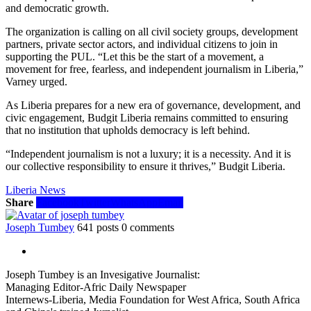
and democratic growth.
The organization is calling on all civil society groups, development
partners, private sector actors, and individual citizens to join in
supporting the PUL. “Let this be the start of a movement, a
movement for free, fearless, and independent journalism in Liberia,”
Varney urged.
As Liberia prepares for a new era of governance, development, and
civic engagement, Budgit Liberia remains committed to ensuring
that no institution that upholds democracy is left behind.
“Independent journalism is not a luxury; it is a necessity. And it is
our collective responsibility to ensure it thrives,” Budgit Liberia.
Liberia News
Share
Facebook
Twitter
WhatsApp
Email
Joseph Tumbey
641 posts
0 comments
Joseph Tumbey is an Invesigative Journalist:
Managing Editor-Afric Daily Newspaper
Internews-Liberia, Media Foundation for West Africa, South Africa