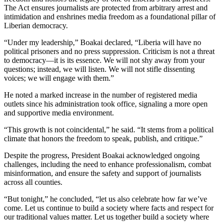
The Act ensures journalists are protected from arbitrary arrest and
intimidation and enshrines media freedom as a foundational pillar of
Liberian democracy.
“Under my leadership,” Boakai declared, “Liberia will have no
political prisoners and no press suppression. Criticism is not a threat
to democracy—it is its essence. We will not shy away from your
questions; instead, we will listen. We will not stifle dissenting
voices; we will engage with them.”
He noted a marked increase in the number of registered media
outlets since his administration took office, signaling a more open
and supportive media environment.
“This growth is not coincidental,” he said. “It stems from a political
climate that honors the freedom to speak, publish, and critique.”
Despite the progress, President Boakai acknowledged ongoing
challenges, including the need to enhance professionalism, combat
misinformation, and ensure the safety and support of journalists
across all counties.
“But tonight,” he concluded, “let us also celebrate how far we’ve
come. Let us continue to build a society where facts and respect for
our traditional values matter. Let us together build a society where