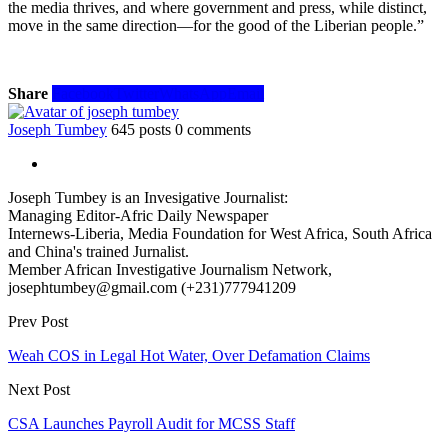
the media thrives, and where government and press, while distinct,
move in the same direction—for the good of the Liberian people.”
Share
Facebook
Twitter
WhatsApp
Email
Joseph Tumbey
645 posts
0 comments
Joseph Tumbey is an Invesigative Journalist:
Managing Editor-Afric Daily Newspaper
Internews-Liberia, Media Foundation for West Africa, South Africa
and China's trained Jurnalist.
Member African Investigative Journalism Network,
josephtumbey@gmail.com (+231)777941209
Prev Post
Weah COS in Legal Hot Water, Over Defamation Claims
Next Post
CSA Launches Payroll Audit for MCSS Staff