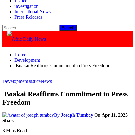
Justice
investigation
International News
Press Releases
Home
Development
Boakai Reaffirms Commitment to Press Freedom
Development
Justice
News
Boakai Reaffirms Commitment to Press
Freedom
By
Joseph Tumbey
On
Apr 11, 2025
Share
3 Mins Read