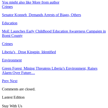
You might also like
More from author
Crimes
Senator Konneh Demands Arrests of Biago, Others
Education
MoE Launches Early Childhood Education Awareness Campaign in
Bomi County
Crimes
Liberia’s Drug Kingpin Identified
Environment
Green Forest Mining Threatens Liberia’s Environment, Raises
Alarm Over Future…
Prev
Next
Comments are closed.
Lastest Edition
Stay With Us