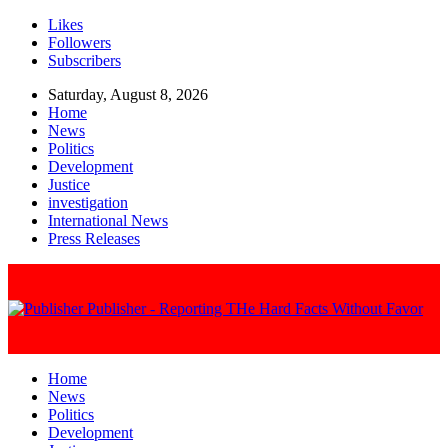
Likes
Followers
Subscribers
Saturday, August 8, 2026
Home
News
Politics
Development
Justice
investigation
International News
Press Releases
Publisher - Reporting THe Hard Facts Without Favor
Home
News
Politics
Development