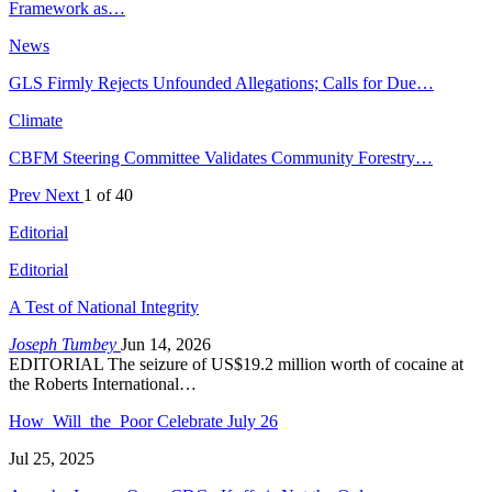
Framework as…
News
GLS Firmly Rejects Unfounded Allegations; Calls for Due…
Climate
CBFM Steering Committee Validates Community Forestry…
Prev
Next
1 of 40
Editorial
Editorial
A Test of National Integrity
Joseph Tumbey
Jun 14, 2026
EDITORIAL The seizure of US$19.2 million worth of cocaine at
the Roberts International…
How Will the Poor Celebrate July 26
Jul 25, 2025