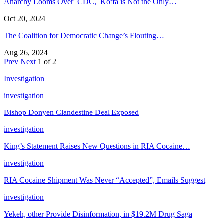
Anarchy Looms Over CDC, Koffa is Not the Only…
Oct 20, 2024
The Coalition for Democratic Change’s Flouting…
Aug 26, 2024
Prev
Next
1 of 2
Investigation
investigation
Bishop Donyen Clandestine Deal Exposed
investigation
King’s Statement Raises New Questions in RIA Cocaine…
investigation
RIA Cocaine Shipment Was Never “Accepted”, Emails Suggest
investigation
Yekeh, other Provide Disinformation, in $19.2M Drug Saga