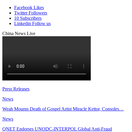
Facebook
Likes
Twitter
Followers
10
Subscribers
Linkedin
Follow us
China News Live
Press Releases
News
Weah Mourns Death of Gospel Artist Miracle Kettor, Consoles…
News
QNET Endorses UNODC-INTERPOL Global Anti-Fraud