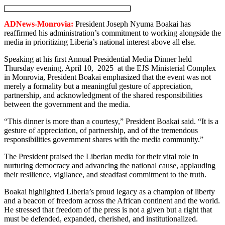
ADNews-Monrovia:
President Joseph Nyuma Boakai has
reaffirmed his administration’s commitment to working alongside the
media in prioritizing Liberia’s national interest above all else.
Speaking at his first Annual Presidential Media Dinner held
Thursday evening, April 10, 2025 at the EJS Ministerial Complex
in Monrovia, President Boakai emphasized that the event was not
merely a formality but a meaningful gesture of appreciation,
partnership, and acknowledgment of the shared responsibilities
between the government and the media.
“This dinner is more than a courtesy,” President Boakai said. “It is a
gesture of appreciation, of partnership, and of the tremendous
responsibilities government shares with the media community.”
The President praised the Liberian media for their vital role in
nurturing democracy and advancing the national cause, applauding
their resilience, vigilance, and steadfast commitment to the truth.
Boakai highlighted Liberia’s proud legacy as a champion of liberty
and a beacon of freedom across the African continent and the world.
He stressed that freedom of the press is not a given but a right that
must be defended, expanded, cherished, and institutionalized.