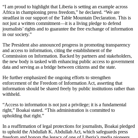
“I am proud to highlight that Liberia is setting an example across
Africa in championing press freedom,” he declared. “We are
steadfast in our support of the Table Mountain Declaration. This is
not just a written commitment—it is a living pledge to defend
journalists’ rights and to guarantee the free exchange of information
in our society.”
The President also announced progress in promoting transparency
and access to information, citing the establishment of the
Commission on Information. Backed by partners and stakeholders,
the new body is tasked with enhancing public access to government
data and serving as a bridge between citizens and the state.
He further emphasized the ongoing efforts to strengthen
enforcement of the Freedom of Information Act, asserting that
information should be shared freely by public institutions rather than
withheld.
“Access to information is not just a privilege; it is a fundamental
right,” Boakai stated. “This administration is committed to
upholding that right.”
In a reaffirmation of legal protections for journalists, Boakai pledged
to uphold the Abdullah K. Abdullah Act, which safeguards press
freedom and honors the legacy of one of Liberia’s media pioneers.