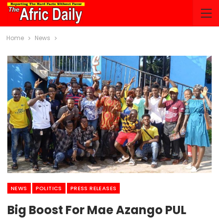
Home
News
NEWS
POLITICS
PRESS RELEASES
Big Boost For Mae Azango PUL