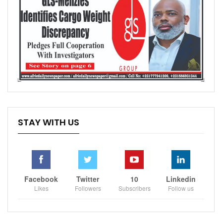
STAY WITH US
Facebook
Twitter
10
Linkedin
Likes
Followers
Subscribers
Follow us