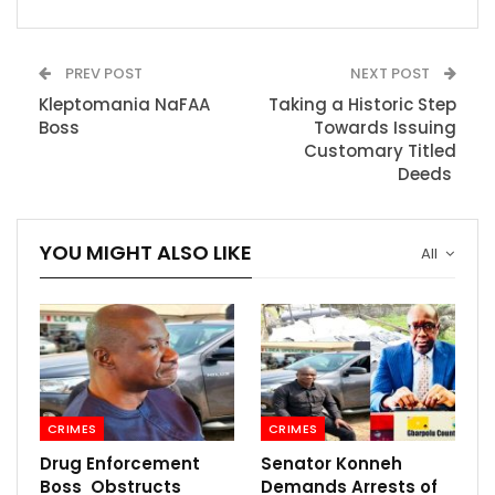
PREV POST
NEXT POST
Kleptomania NaFAA
Taking a Historic Step
Boss
Towards Issuing
Customary Titled
Deeds
YOU MIGHT ALSO LIKE
All
CRIMES
CRIMES
Drug Enforcement
Senator Konneh
Boss Obstructs
Demands Arrests of