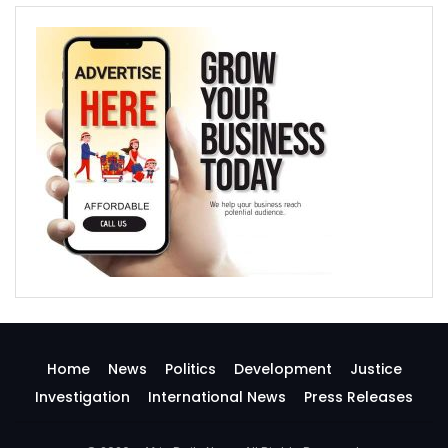
Home
News
Politics
Development
Justice
Investigation
International News
Press Releases