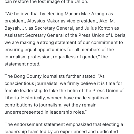
can restore the lost image of the Union.
“We believe that by electing Madam Mae Azango as
president, Aloysius Makor as vice president, Akoi M.
Baysah, Jr. as Secretary General, and Julius Konton as
Assistant Secretary General of the Press Union of Liberia,
we are making a strong statement of our commitment to
ensuring equal opportunities for all members of the
journalism profession, regardless of gender,” the
statement noted.
The Bong County journalists further stated, “As
conscientious journalists, we firmly believe it is time for
female leadership to take the helm of the Press Union of
Liberia. Historically, women have made significant
contributions to journalism, yet they remain
underrepresented in leadership roles.”
The endorsement statement emphasized that electing a
leadership team led by an experienced and dedicated