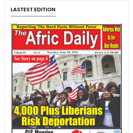
LASTEST EDITION