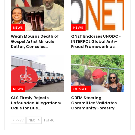
NEWS
NEWS
Weah Mourns Death of
QNET Endorses UNODC-
Gospel Artist Miracle
INTERPOL Global Anti-
Kettor, Consoles…
Fraud Framework as…
NEWS
CLIMATE
GLS Firmly Rejects
CBFM Steering
Unfounded Allegations;
Committee Validates
Calls for Due…
Community Forestry…
PREV
NEXT
1 of 40