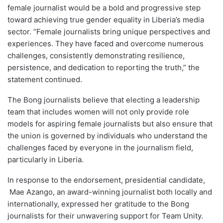
female journalist would be a bold and progressive step
toward achieving true gender equality in Liberia’s media
sector. “Female journalists bring unique perspectives and
experiences. They have faced and overcome numerous
challenges, consistently demonstrating resilience,
persistence, and dedication to reporting the truth,” the
statement continued.
The Bong journalists believe that electing a leadership
team that includes women will not only provide role
models for aspiring female journalists but also ensure that
the union is governed by individuals who understand the
challenges faced by everyone in the journalism field,
particularly in Liberia.
In response to the endorsement, presidential candidate,
Mae Azango, an award-winning journalist both locally and
internationally, expressed her gratitude to the Bong
journalists for their unwavering support for Team Unity.