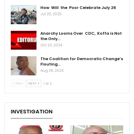
How Will the Poor Celebrate July 26
Jul 25, 2025
Anarchy Looms Over CDC, Koffa is Not
the Only…
Oct 20, 2024
The Coalition for Democratic Change’s
Flouting…
Aug 26, 2024
PREV
NEXT
1 of 2
INVESTIGATION