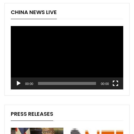
CHINA NEWS LIVE
Video
Player
00:00
00:00
PRESS RELEASES