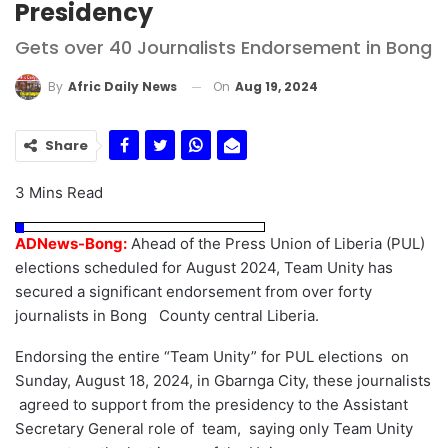
Presidency
Gets over 40 Journalists Endorsement in Bong
On
Aug 19, 2024
By
Afric Daily News
Share
3 Mins Read
ADNews-Bong:
Ahead of the Press Union of Liberia (PUL)
elections scheduled for August 2024, Team Unity has
secured a significant endorsement from over forty
journalists in Bong County central Liberia.
Endorsing the entire “Team Unity” for PUL elections on
Sunday, August 18, 2024, in Gbarnga City, these journalists
agreed to support from the presidency to the Assistant
Secretary General role of team, saying only Team Unity