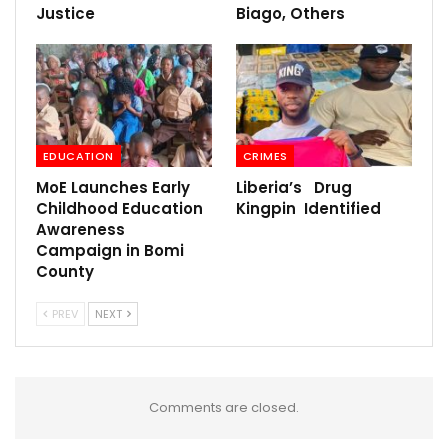
Justice
Biago, Others
EDUCATION
CRIMES
MoE Launches Early
Liberia’s Drug
Childhood Education
Kingpin Identified
Awareness
Campaign in Bomi
County
PREV
NEXT
Comments are closed.