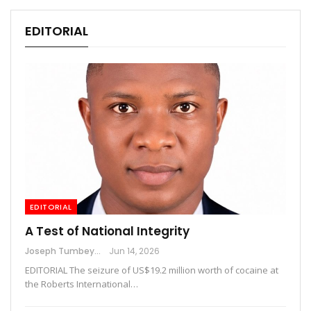
EDITORIAL
EDITORIAL
A Test of National Integrity
Joseph Tumbey
Jun 14, 2026
EDITORIAL The seizure of US$19.2 million worth of cocaine at
the Roberts International…