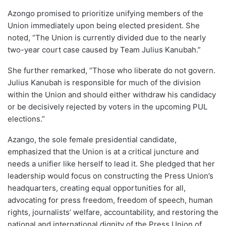
Azongo promised to prioritize unifying members of the
Union immediately upon being elected president. She
noted, “The Union is currently divided due to the nearly
two-year court case caused by Team Julius Kanubah.”
She further remarked, “Those who liberate do not govern.
Julius Kanubah is responsible for much of the division
within the Union and should either withdraw his candidacy
or be decisively rejected by voters in the upcoming PUL
elections.”
Azango, the sole female presidential candidate,
emphasized that the Union is at a critical juncture and
needs a unifier like herself to lead it. She pledged that her
leadership would focus on constructing the Press Union’s
headquarters, creating equal opportunities for all,
advocating for press freedom, freedom of speech, human
rights, journalists’ welfare, accountability, and restoring the
national and international dignity of the Press Union of