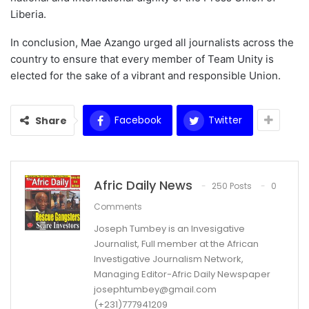
Liberia.
In conclusion, Mae Azango urged all journalists across the
country to ensure that every member of Team Unity is
elected for the sake of a vibrant and responsible Union.
Facebook
Twitter
Share
Afric Daily News
250 Posts
0
Comments
Joseph Tumbey is an Invesigative
Journalist, Full member at the African
Investigative Journalism Network,
Managing Editor-Afric Daily Newspaper
josephtumbey@gmail.com
(+231)777941209