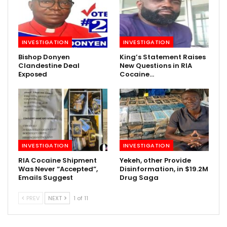
INVESTIGATION
INVESTIGATION
Bishop Donyen
King’s Statement Raises
Clandestine Deal
New Questions in RIA
Exposed
Cocaine…
INVESTIGATION
INVESTIGATION
RIA Cocaine Shipment
Yekeh, other Provide
Was Never “Accepted”,
Disinformation, in $19.2M
Emails Suggest
Drug Saga
PREV
NEXT
1 of 11