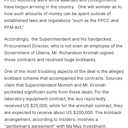
have begun arriving in the country. One will wonder as to
how such amounts of money can be spent outside of
established laws and regulations “such as the PPCC and
PFM Act.”
Accordingly, the Superintendent and his handpicked
Procurement Director, who is not even an employee of the
Government of Liberia, Mr. Richardson Kromah signed
those contracts and received huge kickbacks.
One of the most troubling aspects of the deal is the alleged
kickback scheme that accompanied the contracts. Sources
claim that Superintendent Momoh and Mr. Kromah
pocketed significant sums from these deals. For the
laboratory equipment contract, the duo reportedly
received US $25,000, while for the armchair contract, they
are expected to receive about US $200,000. The kickback
arrangement, according to insiders, involves a
“gentleman’s agreement” with Ma Mus Investment,