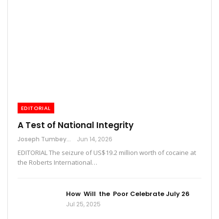
EDITORIAL
A Test of National Integrity
Joseph Tumbey
Jun 14, 2026
EDITORIAL The seizure of US$19.2 million worth of cocaine at
the Roberts International…
How Will the Poor Celebrate July 26
Jul 25, 2025