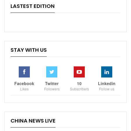
LASTEST EDITION
STAY WITH US
Facebook
Twitter
10
Linkedin
Likes
Followers
Subscribers
Follow us
CHINA NEWS LIVE