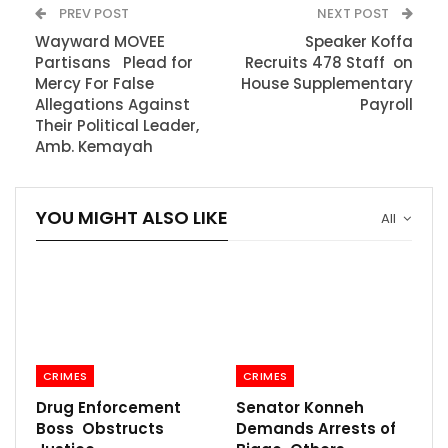
PREV POST
NEXT POST
Wayward MOVEE
Speaker Koffa
Partisans Plead for
Recruits 478 Staff on
Mercy For False
House Supplementary
Allegations Against
Payroll
Their Political Leader,
Amb. Kemayah
YOU MIGHT ALSO LIKE
All
CRIMES
CRIMES
Drug Enforcement
Senator Konneh
Boss Obstructs
Demands Arrests of