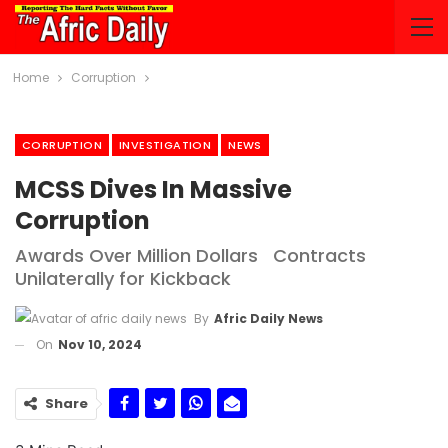
Home
Corruption
CORRUPTION
INVESTIGATION
NEWS
MCSS Dives In Massive
Corruption
Awards Over Million Dollars Contracts
Unilaterally for Kickback
By
Afric Daily News
On
Nov 10, 2024
Share