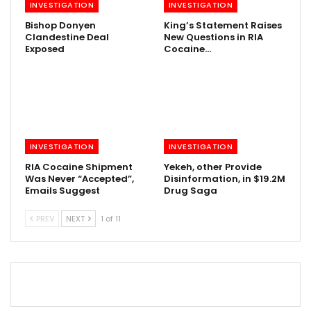
INVESTIGATION
INVESTIGATION
Bishop Donyen
King’s Statement Raises
Clandestine Deal
New Questions in RIA
Exposed
Cocaine…
INVESTIGATION
INVESTIGATION
RIA Cocaine Shipment
Yekeh, other Provide
Was Never “Accepted”,
Disinformation, in $19.2M
Emails Suggest
Drug Saga
PREV
NEXT
1 of 11