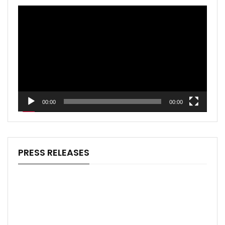
Video
Player
00:00
00:00
PRESS RELEASES