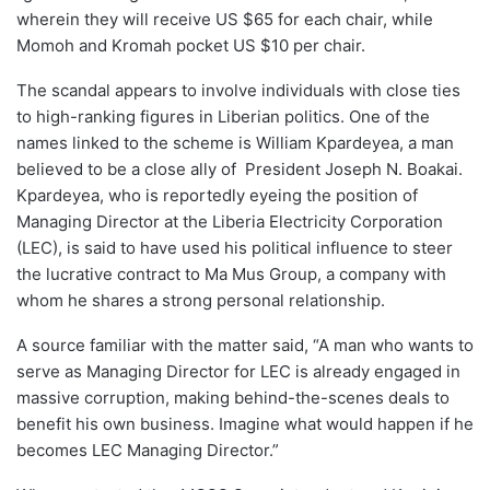
wherein they will receive US $65 for each chair, while
Momoh and Kromah pocket US $10 per chair.
The scandal appears to involve individuals with close ties
to high-ranking figures in Liberian politics. One of the
names linked to the scheme is William Kpardeyea, a man
believed to be a close ally of President Joseph N. Boakai.
Kpardeyea, who is reportedly eyeing the position of
Managing Director at the Liberia Electricity Corporation
(LEC), is said to have used his political influence to steer
the lucrative contract to Ma Mus Group, a company with
whom he shares a strong personal relationship.
A source familiar with the matter said, “A man who wants to
serve as Managing Director for LEC is already engaged in
massive corruption, making behind-the-scenes deals to
benefit his own business. Imagine what would happen if he
becomes LEC Managing Director.”