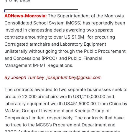
3 Mins Read
ADNews-Monrovia:
The Superintendent of the Monrovia
Consolidated School System (MCSS) has reportedly been
involved in clandestine deals awarding two separate
contracts amounting to over US $1.6M for procuring
Corrugated armchairs and Laboratory Equipment
unilaterally without going through the Public Procurement
and Concessions (PPCC) and Public Financial
Management (PFM) Regulations.
By Joseph Tumbey josephtumbey@gmail.com
The contracts awarded to two separate businesses seek to
procure 22,000 armchairs worth US1,210,000.00 and
laboratory equipment worth US451,5000.00 from China by
Ma Mus Group of Investment and Kpeinja Group of
Companies Limited, respectively. The contracts that have
no trace to the MCSS’s Procurement Department and
PPCC Authority were since awarded and consignments