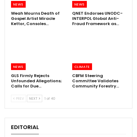
NEWS
NEWS
Weah Mourns Death of
QNET Endorses UNODC-
Gospel Artist Miracle
INTERPOL Global Anti-
Kettor, Consoles…
Fraud Framework as…
NEWS
CLIMATE
GLS Firmly Rejects
CBFM Steering
Unfounded Allegations;
Committee Validates
Calls for Due…
Community Forestry…
PREV
NEXT
1 of 40
EDITORIAL