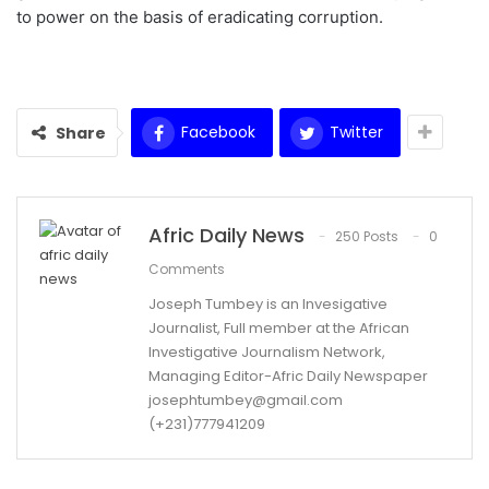
to power on the basis of eradicating corruption.
Facebook
Twitter
Share
Afric Daily News
250 Posts
0
Comments
Joseph Tumbey is an Invesigative
Journalist, Full member at the African
Investigative Journalism Network,
Managing Editor-Afric Daily Newspaper
josephtumbey@gmail.com
(+231)777941209