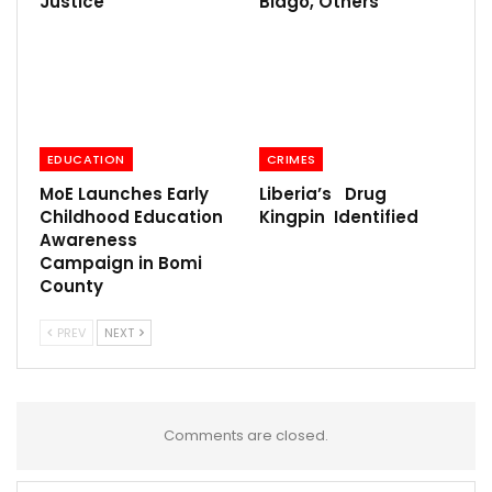
Justice
Biago, Others
EDUCATION
CRIMES
MoE Launches Early
Liberia’s Drug
Childhood Education
Kingpin Identified
Awareness
Campaign in Bomi
County
PREV
NEXT
Comments are closed.