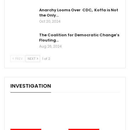
Anarchy Looms Over CDC, Koffa is Not
the Only…
Oct 20, 2024
The Coalition for Democratic Change’s
Flouting…
Aug 26, 2024
PREV
NEXT
1 of 2
INVESTIGATION