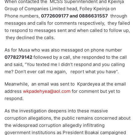
When contacted the MCSS Superintendent and Kpeinja
Group of Companies Limited head, Folley Kpeinja on
Phone numbers,
0772609177 and 0886631557
through
messages and calls for comments respectively, they failed
to respond to messages sent and when called to follow up,
they declined the calls.
As for Musa who was also messaged on phone number
0778279142
followed by a call, she responded to the call
and said, “You texted me I didn’t respond and you calling
me? Don’t ever call me again, report what you have”.
Meanwhile, an email was sent to Kpardeyea at the email
address
wkpadehyea@aol.com
for comment but yet to
respond.
As the investigation deepens into these massive
corruption allegations, the public remains concerned about
the widespread corruption allegedly infiltrating
government institutions as President Boakai campaigned