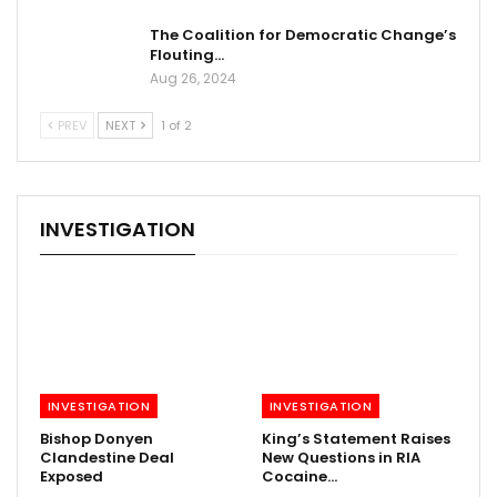
The Coalition for Democratic Change’s
Flouting…
Aug 26, 2024
PREV
NEXT
1 of 2
INVESTIGATION
INVESTIGATION
INVESTIGATION
Bishop Donyen
King’s Statement Raises
Clandestine Deal
New Questions in RIA
Exposed
Cocaine…