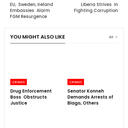
EU, Sweden, Ireland
Liberia Strives in
Embassies Alarm
Fighting Corruption
FGM Resurgence
YOU MIGHT ALSO LIKE
All
CRIMES
CRIMES
Drug Enforcement
Senator Konneh
Boss Obstructs
Demands Arrests of
Justice
Biago, Others