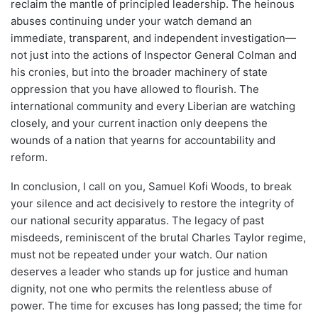
reclaim the mantle of principled leadership. The heinous
abuses continuing under your watch demand an
immediate, transparent, and independent investigation—
not just into the actions of Inspector General Colman and
his cronies, but into the broader machinery of state
oppression that you have allowed to flourish. The
international community and every Liberian are watching
closely, and your current inaction only deepens the
wounds of a nation that yearns for accountability and
reform.
In conclusion, I call on you, Samuel Kofi Woods, to break
your silence and act decisively to restore the integrity of
our national security apparatus. The legacy of past
misdeeds, reminiscent of the brutal Charles Taylor regime,
must not be repeated under your watch. Our nation
deserves a leader who stands up for justice and human
dignity, not one who permits the relentless abuse of
power. The time for excuses has long passed; the time for