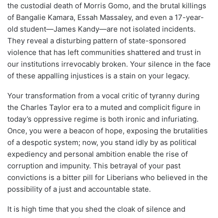
the custodial death of Morris Gomo, and the brutal killings
of Bangalie Kamara, Essah Massaley, and even a 17-year-
old student—James Kandy—are not isolated incidents.
They reveal a disturbing pattern of state-sponsored
violence that has left communities shattered and trust in
our institutions irrevocably broken. Your silence in the face
of these appalling injustices is a stain on your legacy.
Your transformation from a vocal critic of tyranny during
the Charles Taylor era to a muted and complicit figure in
today’s oppressive regime is both ironic and infuriating.
Once, you were a beacon of hope, exposing the brutalities
of a despotic system; now, you stand idly by as political
expediency and personal ambition enable the rise of
corruption and impunity. This betrayal of your past
convictions is a bitter pill for Liberians who believed in the
possibility of a just and accountable state.
It is high time that you shed the cloak of silence and