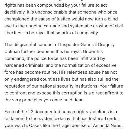
rights has been compounded by your failure to act
decisively. It is unconscionable that someone who once
championed the cause of justice would now turn a blind
eye to the ongoing carnage and systematic erosion of civil
liberties—a betrayal that smacks of complicity.
The disgraceful conduct of Inspector General Gregory
Colman further deepens this betrayal. Under his
command, the police force has been infiltrated by
hardened criminals, and the normalization of excessive
force has become routine. His relentless abuse has not
only endangered countless lives but has also sullied the
reputation of our national security institutions. Your failure
to confront and expose this corruption is a direct affront to
the very principles you once held dear.
Each of the 22 documented human rights violations is a
testament to the systemic decay that has festered under
your watch. Cases like the tragic demise of Amanda Nebo,