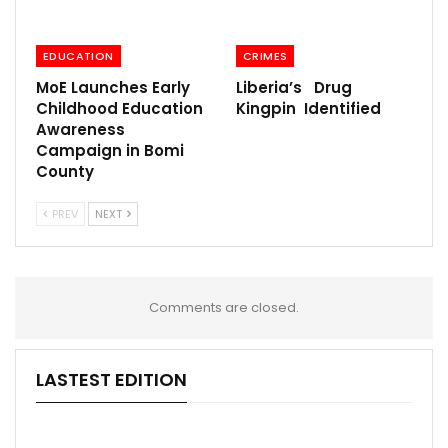
EDUCATION
CRIMES
MoE Launches Early
Liberia’s Drug
Childhood Education
Kingpin Identified
Awareness
Campaign in Bomi
County
PREV
NEXT
Comments are closed.
LASTEST EDITION