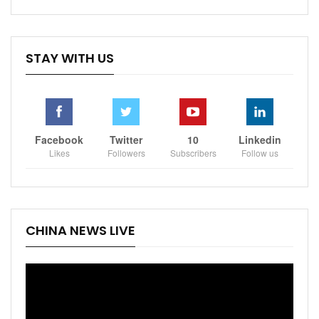
STAY WITH US
Facebook
Twitter
10
Linkedin
Likes
Followers
Subscribers
Follow us
CHINA NEWS LIVE
Video
Player