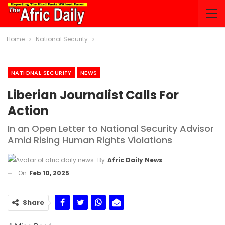
Home
National Security
NATIONAL SECURITY
NEWS
Liberian Journalist Calls For
Action
In an Open Letter to National Security Advisor
Amid Rising Human Rights Violations
By
Afric Daily News
On
Feb 10, 2025
Share