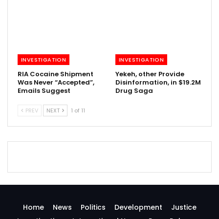
INVESTIGATION
INVESTIGATION
RIA Cocaine Shipment
Yekeh, other Provide
Was Never “Accepted”,
Disinformation, in $19.2M
Emails Suggest
Drug Saga
PREV
NEXT
1 of 11
Home
News
Politics
Development
Justice