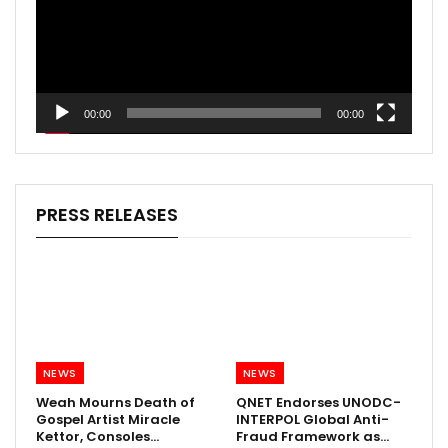
00:00
00:00
PRESS RELEASES
NEWS
NEWS
Weah Mourns Death of
QNET Endorses UNODC-
Gospel Artist Miracle
INTERPOL Global Anti-
Kettor, Consoles…
Fraud Framework as…