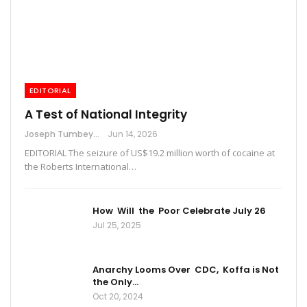
EDITORIAL
A Test of National Integrity
Joseph Tumbey
Jun 14, 2026
EDITORIAL The seizure of US$19.2 million worth of cocaine at
the Roberts International…
How Will the Poor Celebrate July 26
Jul 25, 2025
Anarchy Looms Over CDC, Koffa is Not
the Only…
Oct 20, 2024