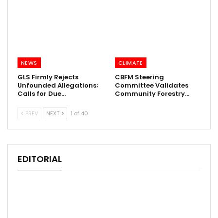
NEWS
CLIMATE
GLS Firmly Rejects
CBFM Steering
Unfounded Allegations;
Committee Validates
Calls for Due…
Community Forestry…
PREV
NEXT
1 of 40
EDITORIAL