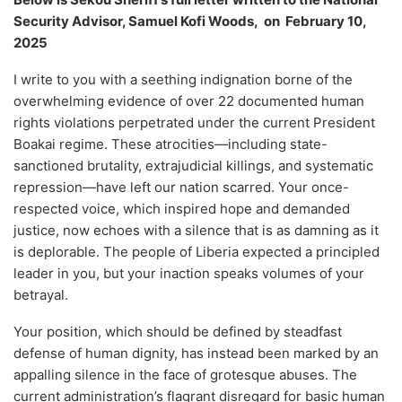
Security Advisor, Samuel Kofi Woods, on February 10,
2025
I write to you with a seething indignation borne of the
overwhelming evidence of over 22 documented human
rights violations perpetrated under the current President
Boakai regime. These atrocities—including state-
sanctioned brutality, extrajudicial killings, and systematic
repression—have left our nation scarred. Your once-
respected voice, which inspired hope and demanded
justice, now echoes with a silence that is as damning as it
is deplorable. The people of Liberia expected a principled
leader in you, but your inaction speaks volumes of your
betrayal.
Your position, which should be defined by steadfast
defense of human dignity, has instead been marked by an
appalling silence in the face of grotesque abuses. The
current administration’s flagrant disregard for basic human