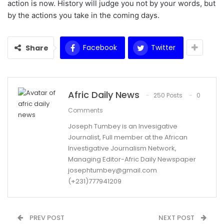
action is now. History will judge you not by your words, but
by the actions you take in the coming days.
Facebook
Twitter
Share
Afric Daily News
250 Posts
0
Comments
Joseph Tumbey is an Invesigative
Journalist, Full member at the African
Investigative Journalism Network,
Managing Editor-Afric Daily Newspaper
josephtumbey@gmail.com
(+231)777941209
PREV POST
NEXT POST