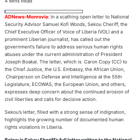
4 Mins Read
ADNews-Monrovia:
In a scathing open letter to National
Security Advisor Samuel Kofi Woods, Sekou Cheriff, the
Chief Executive Officer of Voice of Liberia (VOL) and a
prominent Liberian journalist, has called out the
government’s failure to address serious human rights
abuses under the current administration of President
Joseph Boakai. The letter, which is Caron Copy (CC) to
the Chief Justice, the U.S. Embassy, the African Union,
Chairperson on Defense and Intelligence at the 55th
Legislature, ECOWAS, the European Union, and others,
expresses deep concern about the continued erosion of
civil liberties and calls for decisive action.
Sekou’s letter, filled with a strong sense of indignation,
highlights the growing number of documented human
rights violations in Liberia.
Below is Sekou Sheriff’s full letter written to the National