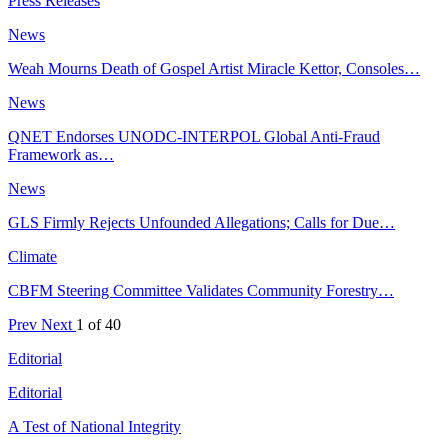
Press Releases
News
Weah Mourns Death of Gospel Artist Miracle Kettor, Consoles…
News
QNET Endorses UNODC-INTERPOL Global Anti-Fraud
Framework as…
News
GLS Firmly Rejects Unfounded Allegations; Calls for Due…
Climate
CBFM Steering Committee Validates Community Forestry…
Prev
Next
1 of 40
Editorial
Editorial
A Test of National Integrity