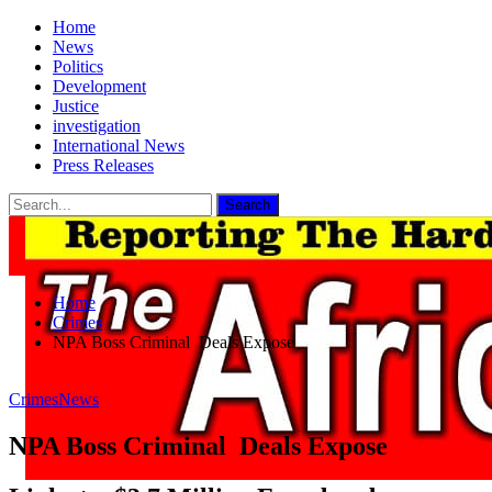
Home
News
Politics
Development
Justice
investigation
International News
Press Releases
Home
Crimes
NPA Boss Criminal Deals Expose
Crimes
News
NPA Boss Criminal Deals Expose