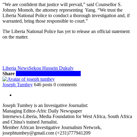
“We are confident that justice will prevail,” said Counsellor S.
Johnny Momoh, the attorney representing Yang. “We trust the
Liberia National Police to conduct a thorough investigation and, if
warranted, bring those responsible to court.”
The Liberia National Police has yet to release an official statement
on the matter.
Liberia News
Sekou Hussein Dukuly
Share
Facebook
Twitter
WhatsApp
Email
Joseph Tumbey
646 posts
0 comments
Joseph Tumbey is an Invesigative Journalist:
Managing Editor-Afric Daily Newspaper
Internews-Liberia, Media Foundation for West Africa, South Africa
and China's trained Jurnalist.
Member African Investigative Journalism Network,
josephtumbey@gmail.com (+231)777941209