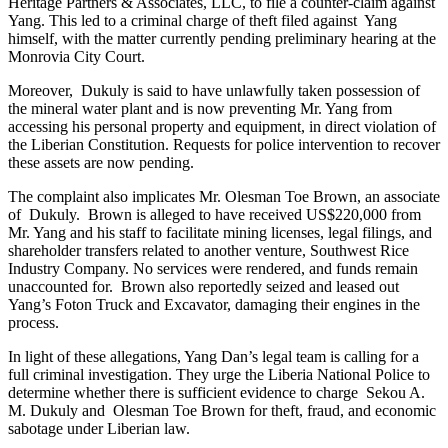
Heritage Partners & Associates, LLC, to file a counter-claim against
Yang. This led to a criminal charge of theft filed against Yang
himself, with the matter currently pending preliminary hearing at the
Monrovia City Court.
Moreover, Dukuly is said to have unlawfully taken possession of
the mineral water plant and is now preventing Mr. Yang from
accessing his personal property and equipment, in direct violation of
the Liberian Constitution. Requests for police intervention to recover
these assets are now pending.
The complaint also implicates Mr. Olesman Toe Brown, an associate
of Dukuly. Brown is alleged to have received US$220,000 from
Mr. Yang and his staff to facilitate mining licenses, legal filings, and
shareholder transfers related to another venture, Southwest Rice
Industry Company. No services were rendered, and funds remain
unaccounted for. Brown also reportedly seized and leased out
Yang’s Foton Truck and Excavator, damaging their engines in the
process.
In light of these allegations, Yang Dan’s legal team is calling for a
full criminal investigation. They urge the Liberia National Police to
determine whether there is sufficient evidence to charge Sekou A.
M. Dukuly and Olesman Toe Brown for theft, fraud, and economic
sabotage under Liberian law.