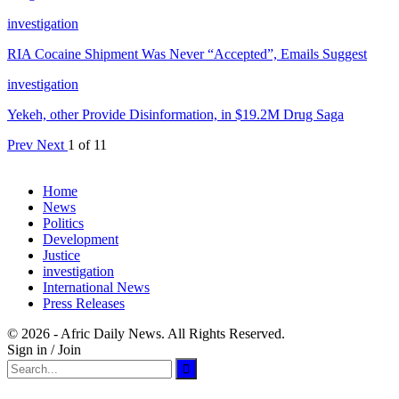
investigation
RIA Cocaine Shipment Was Never “Accepted”, Emails Suggest
investigation
Yekeh, other Provide Disinformation, in $19.2M Drug Saga
Prev
Next
1 of 11
Home
News
Politics
Development
Justice
investigation
International News
Press Releases
© 2026 - Afric Daily News. All Rights Reserved.
Sign in / Join