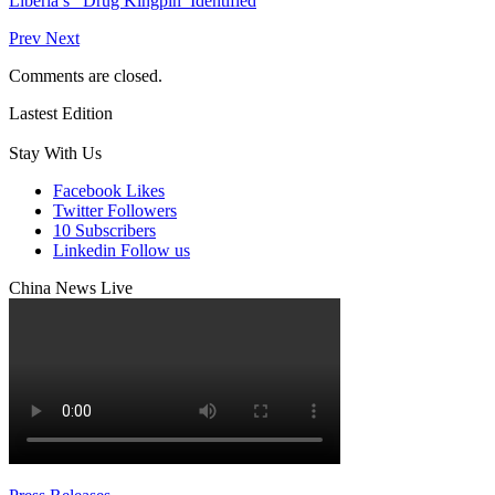
Liberia’s Drug Kingpin Identified
Prev
Next
Comments are closed.
Lastest Edition
Stay With Us
Facebook
Likes
Twitter
Followers
10
Subscribers
Linkedin
Follow us
China News Live