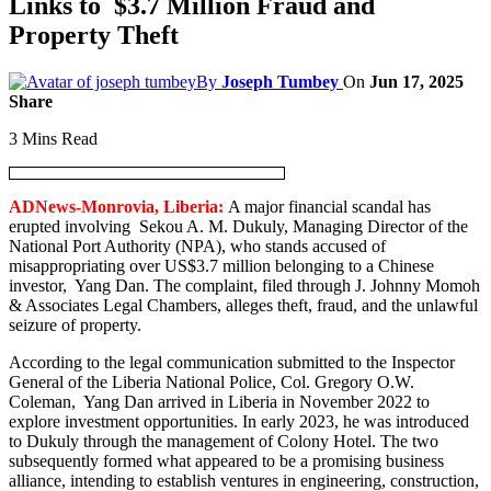
Links to $3.7 Million Fraud and
Property Theft
By
Joseph Tumbey
On
Jun 17, 2025
Share
3 Mins Read
ADNews-Monrovia, Liberia:
A major financial scandal has
erupted involving Sekou A. M. Dukuly, Managing Director of the
National Port Authority (NPA), who stands accused of
misappropriating over US$3.7 million belonging to a Chinese
investor, Yang Dan. The complaint, filed through J. Johnny Momoh
& Associates Legal Chambers, alleges theft, fraud, and the unlawful
seizure of property.
According to the legal communication submitted to the Inspector
General of the Liberia National Police, Col. Gregory O.W.
Coleman, Yang Dan arrived in Liberia in November 2022 to
explore investment opportunities. In early 2023, he was introduced
to Dukuly through the management of Colony Hotel. The two
subsequently formed what appeared to be a promising business
alliance, intending to establish ventures in engineering, construction,