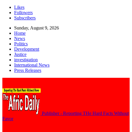
Likes
Followers
Subscribers
Sunday, August 9, 2026
Home
News
Politics
Development
Justice
investigation
International News
Press Releases
Publisher - Reporting THe Hard Facts Without
Favor