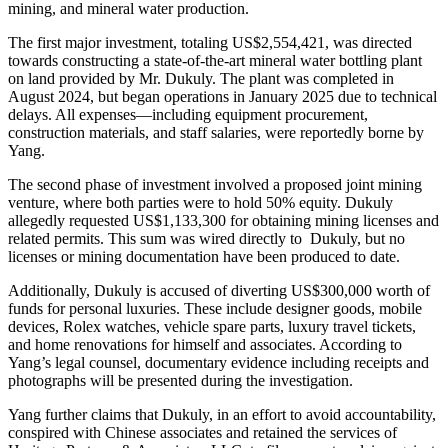
mining, and mineral water production.
The first major investment, totaling US$2,554,421, was directed
towards constructing a state-of-the-art mineral water bottling plant
on land provided by Mr. Dukuly. The plant was completed in
August 2024, but began operations in January 2025 due to technical
delays. All expenses—including equipment procurement,
construction materials, and staff salaries, were reportedly borne by
Yang.
The second phase of investment involved a proposed joint mining
venture, where both parties were to hold 50% equity. Dukuly
allegedly requested US$1,133,300 for obtaining mining licenses and
related permits. This sum was wired directly to Dukuly, but no
licenses or mining documentation have been produced to date.
Additionally, Dukuly is accused of diverting US$300,000 worth of
funds for personal luxuries. These include designer goods, mobile
devices, Rolex watches, vehicle spare parts, luxury travel tickets,
and home renovations for himself and associates. According to
Yang’s legal counsel, documentary evidence including receipts and
photographs will be presented during the investigation.
Yang further claims that Dukuly, in an effort to avoid accountability,
conspired with Chinese associates and retained the services of