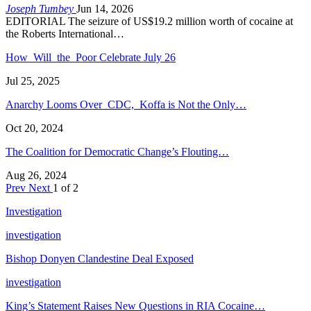
Joseph Tumbey
Jun 14, 2026
EDITORIAL The seizure of US$19.2 million worth of cocaine at
the Roberts International…
How Will the Poor Celebrate July 26
Jul 25, 2025
Anarchy Looms Over CDC, Koffa is Not the Only…
Oct 20, 2024
The Coalition for Democratic Change’s Flouting…
Aug 26, 2024
Prev
Next
1 of 2
Investigation
investigation
Bishop Donyen Clandestine Deal Exposed
investigation
King’s Statement Raises New Questions in RIA Cocaine…