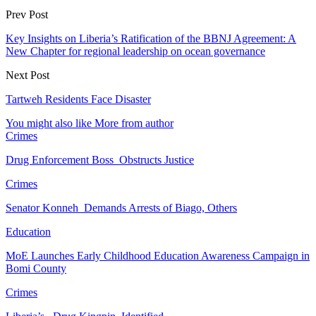
Prev Post
Key Insights on Liberia’s Ratification of the BBNJ Agreement: A
New Chapter for regional leadership on ocean governance
Next Post
Tartweh Residents Face Disaster
You might also like
More from author
Crimes
Drug Enforcement Boss Obstructs Justice
Crimes
Senator Konneh Demands Arrests of Biago, Others
Education
MoE Launches Early Childhood Education Awareness Campaign in
Bomi County
Crimes