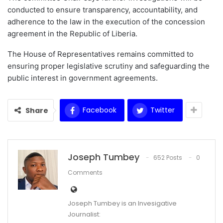
conducted to ensure transparency, accountability, and
adherence to the law in the execution of the concession
agreement in the Republic of Liberia.
The House of Representatives remains committed to
ensuring proper legislative scrutiny and safeguarding the
public interest in government agreements.
Facebook
Twitter
Share
Joseph Tumbey
652 Posts
0
Comments
Joseph Tumbey is an Invesigative
Journalist: