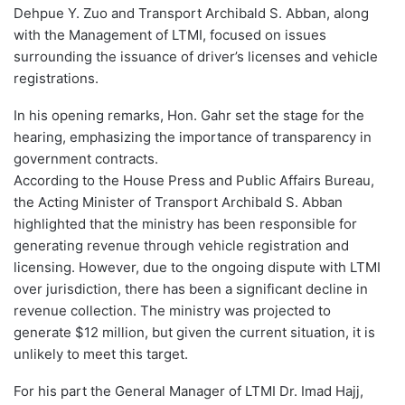
Dehpue Y. Zuo and Transport Archibald S. Abban, along
with the Management of LTMI, focused on issues
surrounding the issuance of driver’s licenses and vehicle
registrations.
In his opening remarks, Hon. Gahr set the stage for the
hearing, emphasizing the importance of transparency in
government contracts.
According to the House Press and Public Affairs Bureau,
the Acting Minister of Transport Archibald S. Abban
highlighted that the ministry has been responsible for
generating revenue through vehicle registration and
licensing. However, due to the ongoing dispute with LTMI
over jurisdiction, there has been a significant decline in
revenue collection. The ministry was projected to
generate $12 million, but given the current situation, it is
unlikely to meet this target.
For his part the General Manager of LTMI Dr. Imad Hajj,