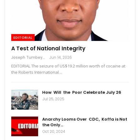
EDITORIAL
A Test of National Integrity
Joseph Tumbey
Jun 14, 2026
EDITORIAL The seizure of US$19.2 million worth of cocaine at
the Roberts International…
How Will the Poor Celebrate July 26
Jul 25, 2025
Anarchy Looms Over CDC, Koffa is Not
the Only…
Oct 20, 2024