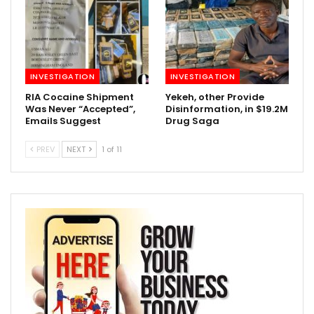
INVESTIGATION
INVESTIGATION
RIA Cocaine Shipment
Yekeh, other Provide
Was Never “Accepted”,
Disinformation, in $19.2M
Emails Suggest
Drug Saga
PREV
NEXT
1 of 11