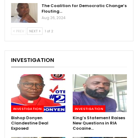
The Coalition for Democratic Change’s
Flouting…
Aug 26, 2024
PREV
NEXT
1 of 2
INVESTIGATION
INVESTIGATION
INVESTIGATION
Bishop Donyen
King’s Statement Raises
Clandestine Deal
New Questions in RIA
Exposed
Cocaine…