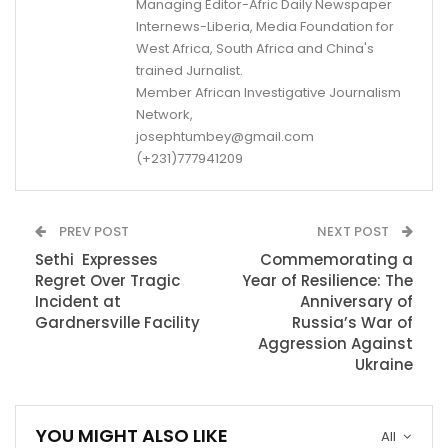
Managing Editor-Afric Daily Newspaper
Internews-Liberia, Media Foundation for
West Africa, South Africa and China's
trained Jurnalist.
Member African Investigative Journalism
Network,
josephtumbey@gmail.com
(+231)777941209
PREV POST
NEXT POST
Sethi Expresses
Commemorating a
Regret Over Tragic
Year of Resilience: The
Incident at
Anniversary of
Gardnersville Facility
Russia’s War of
Aggression Against
Ukraine
YOU MIGHT ALSO LIKE
All