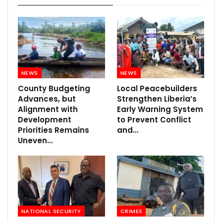
NEWS
NEWS
County Budgeting
Local Peacebuilders
Advances, but
Strengthen Liberia’s
Alignment with
Early Warning System
Development
to Prevent Conflict
Priorities Remains
and…
Uneven…
NATIONAL SECURITY
CRIMES