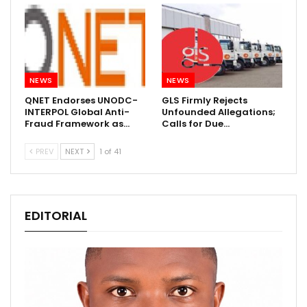
NEWS
NEWS
QNET Endorses UNODC-
GLS Firmly Rejects
INTERPOL Global Anti-
Unfounded Allegations;
Fraud Framework as…
Calls for Due…
PREV
NEXT
1 of 41
EDITORIAL