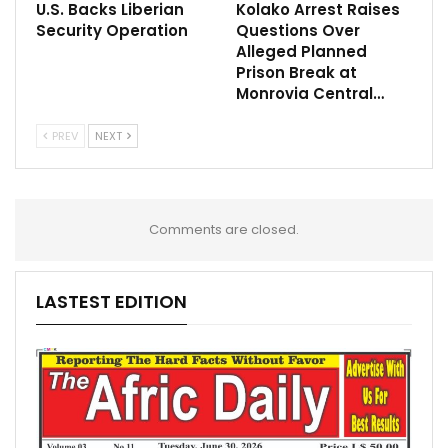
U.S. Backs Liberian
Kolako Arrest Raises
Security Operation
Questions Over
Alleged Planned
Prison Break at
Monrovia Central…
PREV
NEXT
Comments are closed.
LASTEST EDITION