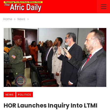
Home
News
NEWS
POLITICS
HOR Launches Inquiry Into LTMI