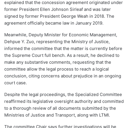
explained that the concession agreement originated under
former President Ellen Johnson Sirleaf and was later
signed by former President George Weah in 2018. The
agreement officially became law in January 2019.
Meanwhile, Deputy Minister for Economic Management,
Dehpue Y. Zuo, representing the Ministry of Justice,
informed the committee that the matter is currently before
the Supreme Court full bench. As a result, he declined to
make any substantive comments, requesting that the
committee allow the legal process to reach a logical
conclusion, citing concerns about prejudice in an ongoing
court case.
Despite the legal proceedings, the Specialized Committee
reaffirmed its legislative oversight authority and committed
to a thorough review of all documents submitted by the
Ministries of Justice and Transport, along with LTMI.
The committee Chair says further investigations will be