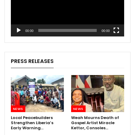
00:00
00:00
PRESS RELEASES
NEWS
NEWS
Local Peacebuilders
Weah Mourns Death of
Strengthen Liberia’s
Gospel Artist Miracle
Early Warning…
Kettor, Consoles…