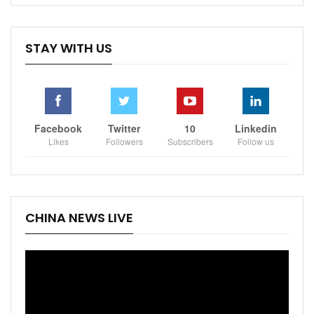
STAY WITH US
Facebook
Twitter
10
Linkedin
Likes
Followers
Subscribers
Follow us
CHINA NEWS LIVE
Video
Player