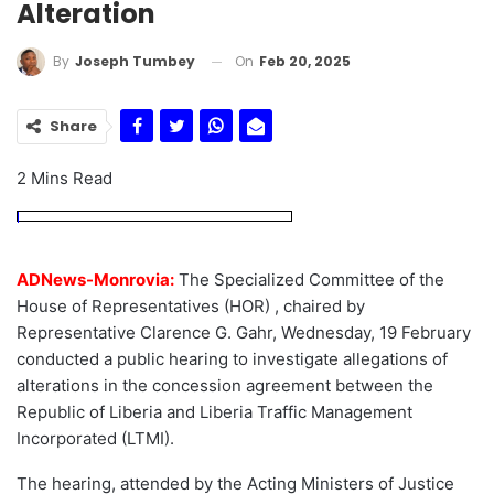
Alteration
On
Feb 20, 2025
By
Joseph Tumbey
Share
2 Mins Read
ADNews-Monrovia:
The Specialized Committee of the
House of Representatives (HOR) , chaired by
Representative Clarence G. Gahr, Wednesday, 19 February
conducted a public hearing to investigate allegations of
alterations in the concession agreement between the
Republic of Liberia and Liberia Traffic Management
Incorporated (LTMI).
The hearing, attended by the Acting Ministers of Justice